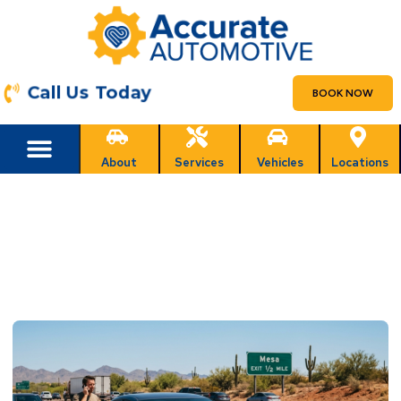
Call Us Today
BOOK NOW
About
Services
Vehicles
Locations
What to Do If Your Car Overheats
While Driving in Mesa