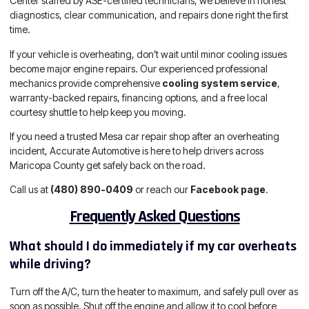
Center staffed by ASE-certified technicians, we believe in honest
diagnostics, clear communication, and repairs done right the first
time.
If your vehicle is overheating, don’t wait until minor cooling issues
become major engine repairs. Our experienced professional
mechanics provide comprehensive
cooling system service
,
warranty-backed repairs, financing options, and a free local
courtesy shuttle to help keep you moving.
If you need a trusted Mesa car repair shop after an overheating
incident, Accurate Automotive is here to help drivers across
Maricopa County get safely back on the road.
Call us at
(480) 890-0409
or reach our
Facebook page
.
Frequently Asked Questions
What should I do immediately if my car overheats
while driving?
Turn off the A/C, turn the heater to maximum, and safely pull over as
soon as possible. Shut off the engine and allow it to cool before