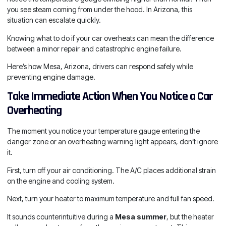
you see steam coming from under the hood. In Arizona, this
situation can escalate quickly.
Knowing what to do if your car overheats can mean the difference
between a minor repair and catastrophic engine failure.
Here’s how Mesa, Arizona, drivers can respond safely while
preventing engine damage.
Take Immediate Action When You Notice a Car
Overheating
The moment you notice your temperature gauge entering the
danger zone or an overheating warning light appears, don’t ignore
it.
First, turn off your air conditioning. The A/C places additional strain
on the engine and cooling system.
Next, turn your heater to maximum temperature and full fan speed.
It sounds counterintuitive during a
Mesa summer
, but the heater