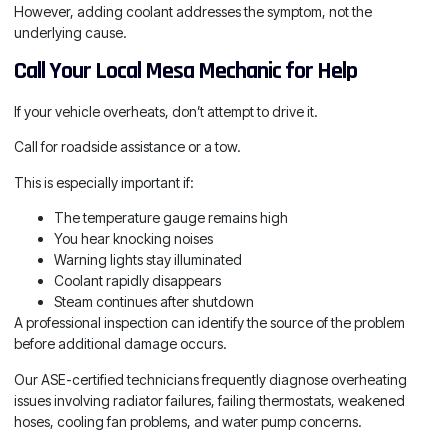
However, adding coolant addresses the symptom, not the
underlying cause.
Call Your Local Mesa Mechanic for Help
If your vehicle overheats, don’t attempt to drive it.
Call for roadside assistance or a tow.
This is especially important if:
The temperature gauge remains high
You hear knocking noises
Warning lights stay illuminated
Coolant rapidly disappears
Steam continues after shutdown
A professional inspection can identify the source of the problem
before additional damage occurs.
Our ASE-certified technicians frequently diagnose overheating
issues involving radiator failures, failing thermostats, weakened
hoses, cooling fan problems, and water pump concerns.