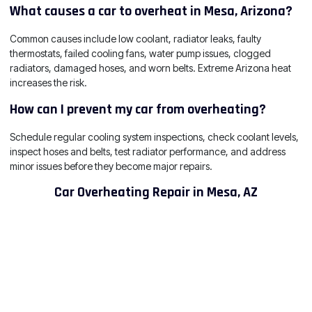
What causes a car to overheat in Mesa, Arizona?
Common causes include low coolant, radiator leaks, faulty
thermostats, failed cooling fans, water pump issues, clogged
radiators, damaged hoses, and worn belts. Extreme Arizona heat
increases the risk.
How can I prevent my car from overheating?
Schedule regular cooling system inspections, check coolant levels,
inspect hoses and belts, test radiator performance, and address
minor issues before they become major repairs.
Car Overheating Repair in Mesa, AZ