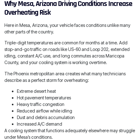
Why Mesa, Arizona Driving Conditions Increase
Overheating Risk
Here in Mesa, Arizona, your vehicle faces conditions unlike many
other parts of the country.
Triple-digit temperatures are common for months at a time. Add
stop-and-go traffic on roads like US-60 and Loop 202, extended
idling, constant A/C use, and long commutes across Maricopa
County, and your cooling system is working overtime.
The Phoenix metropolitan area creates what many technicians
describe as a perfect storm for overheating:
Extreme desert heat
Hot pavement temperatures
Heavy traffic congestion
Reduced airflow while idling
Dust and debris accumulation
Increased A/C demand
A cooling system that functions adequately elsewhere may struggle
under Mesa’s conditions.