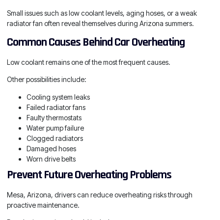
Small issues such as low coolant levels, aging hoses, or a weak
radiator fan often reveal themselves during Arizona summers.
Common Causes Behind Car Overheating
Low coolant remains one of the most frequent causes.
Other possibilities include:
Cooling system leaks
Failed radiator fans
Faulty thermostats
Water pump failure
Clogged radiators
Damaged hoses
Worn drive belts
Prevent Future Overheating Problems
Mesa, Arizona, drivers can reduce overheating risks through
proactive maintenance.