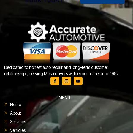
BOOK TODAY
Dedicated to honest auto repair and long-term customer
relationships, serving Mesa drivers with expert care since 1992.
MENU
Home
About
Services
Vehicles