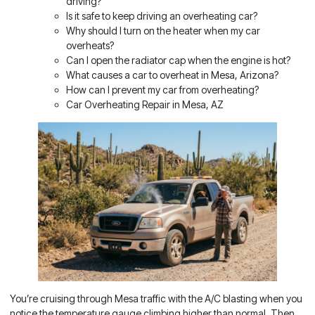
driving?
Is it safe to keep driving an overheating car?
Why should I turn on the heater when my car
overheats?
Can I open the radiator cap when the engine is hot?
What causes a car to overheat in Mesa, Arizona?
How can I prevent my car from overheating?
Car Overheating Repair in Mesa, AZ
You’re cruising through Mesa traffic with the A/C blasting when you
notice the temperature gauge climbing higher than normal. Then