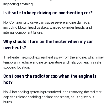
inspecting anything.
Is it safe to keep driving an overheating car?
No. Continuing to drive can cause severe engine damage,
including blown head gaskets, warped cylinder heads, and
internal component failure.
Why should I turn on the heater when my car
overheats?
The heater helps pull excess heat away from the engine, which may
temporarily reduce engine temperature and help you reach a safe
stopping location.
Can I open the radiator cap when the engine is
hot?
No. A hot cooling system is pressurized, and removing the radiator
cap can release scalding coolant and steam, causing serious
burns.