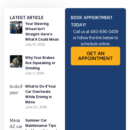
LATEST ARTICLE
BOOK APPOINTMENT
Your Steering
TODAY!
Wheel Isn’t
Call us at
480-890-0409
Straight: Here’s
or follow the link below to
What It Could Mean
schedule online.
July 15, 2026
GET AN
Why Your Brakes
APPOINTMENT
Are Squeaking or
Grinding
July 2, 2026
What to Do If Your
Car Overheats
While Driving in
Mesa
June 22, 2026
Summer Car
Maintenance Tips