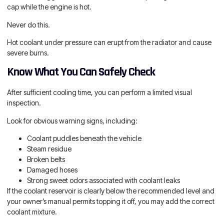
cap while the engine is hot.
Never do this.
Hot coolant under pressure can erupt from the radiator and cause
severe burns.
Know What You Can Safely Check
After sufficient cooling time, you can perform a limited visual
inspection.
Look for obvious warning signs, including:
Coolant puddles beneath the vehicle
Steam residue
Broken belts
Damaged hoses
Strong sweet odors associated with coolant leaks
If the coolant reservoir is clearly below the recommended level and
your owner’s manual permits topping it off, you may add the correct
coolant mixture.