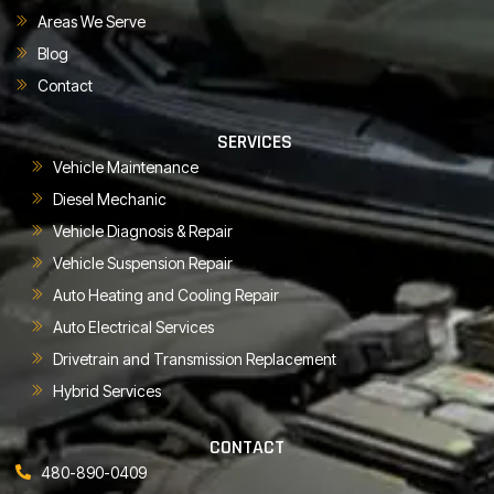
Areas We Serve
Blog
Contact
SERVICES
Vehicle Maintenance
Diesel Mechanic
Vehicle Diagnosis & Repair
Vehicle Suspension Repair
Auto Heating and Cooling Repair
Auto Electrical Services
Drivetrain and Transmission Replacement
Hybrid Services
CONTACT
480-890-0409