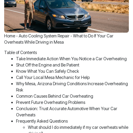
Home
-
Auto Cooling System Repair
-
What to Do If Your Car
Overheats While Driving in Mesa
Table of Contents
Take Immediate Action When You Notice a Car Overheating
Shut Off the Engine and Be Patient
Know What You Can Safely Check
Call Your Local Mesa Mechanic for Help
Why Mesa, Arizona Driving Conditions Increase Overheating
Risk
Common Causes Behind Car Overheating
Prevent Future Overheating Problems
Conclusion: Trust Accurate Automotive When Your Car
Overheats
Frequently Asked Questions
What should I do immediately if my car overheats while