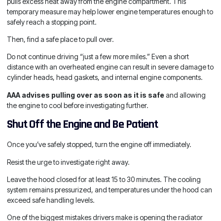
pulls excess heat away from the engine compartment. This
temporary measure may help lower engine temperatures enough to
safely reach a stopping point.
Then, find a safe place to pull over.
Do not continue driving “just a few more miles.” Even a short
distance with an overheated engine can result in severe damage to
cylinder heads, head gaskets, and internal engine components.
AAA advises pulling over as soon as it is safe
and allowing
the engine to cool before investigating further.
Shut Off the Engine and Be Patient
Once you’ve safely stopped, turn the engine off immediately.
Resist the urge to investigate right away.
Leave the hood closed for at least 15 to 30 minutes. The cooling
system remains pressurized, and temperatures under the hood can
exceed safe handling levels.
One of the biggest mistakes drivers make is opening the radiator