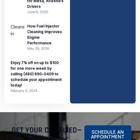
for Mesa, Arizona’s
Drivers
June 6, 2026
How Fuel Injector
Cleaning Improves
Engine
Performance
May 29, 2026
Enjoy 7% off on up to $100
for one more week by
calling (480) 890-0409 to
schedule your appointment
today!
February 9, 2024
GET YOUR CAR FIXED—
SCHEDULE AN
APPOINTMENT