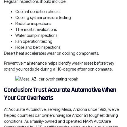
Regular inspections should include:
Coolant condition checks
Cooling system pressure testing
Radiator inspections
Thermostat evaluations
Water pump inspections
Fan operation testing
Hose and belt inspections
Desert heat accelerates wear on cooling components.
Preventive maintenance helps identify weaknesses before they
strand you roadside during a 110-degree afternoon commute.
Conclusion: Trust Accurate Automotive When
Your Car Overheats
At Accurate Automotive, serving Mesa, Arizona since 1992, we’ve
helped countless car owners navigate Arizona’s toughest driving
conditions. As a family-owned and operated NAPA AutoCare