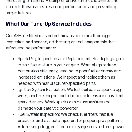
increasing emissions. A comprehensive tune-up identifies and
corrects these issues, restoring performance and preventing
larger failures.
What Our Tune-Up Service Includes
Our ASE-certified master technicians perform a thorough
inspection and service, addressing critical components that
affect engine performance:
Spark Plug Inspection and Replacement: Spark plugs ignite
the air-fuel mixture in your engine. Worn plugs reduce
combustion efficiency, leading to poor fuel economy and
increased emissions. We inspect and replace them as
needed with manufacturer-specified parts.
Ignition System Evaluation: We test coil packs, spark plug
wires, and the engine control module to ensure consistent
spark delivery. Weak sparks can cause misfires and
damage your catalytic converter.
Fuel System Inspection: We check fuel filters, test fuel
pressure, and evaluate injectors for proper spray patterns.
Addressing clogged filters or dirty injectors restores power