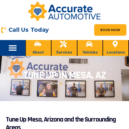
Call Us Today
BOOK NOW
About
Services
Vehicles
Locations
TUNE UP IN MESA, AZ
HOME
TUNE UP
Tune Up Mesa, Arizona and the Surrounding
Areas