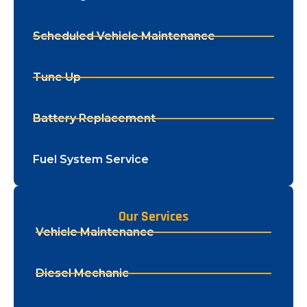
Scheduled Vehicle Maintenance
Tune Up
Battery Replacement
Fuel System Service
Our Services
Vehicle Maintenance
Diesel Mechanic