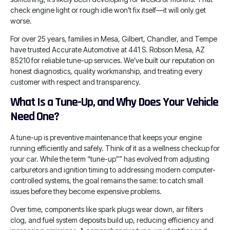
check engine light or rough idle won’t fix itself—it will only get
worse.
For over 25 years, families in Mesa, Gilbert, Chandler, and Tempe
have trusted Accurate Automotive at 441 S. Robson Mesa, AZ
85210 for reliable tune-up services. We’ve built our reputation on
honest diagnostics, quality workmanship, and treating every
customer with respect and transparency.
What Is a Tune-Up, and Why Does Your Vehicle
Need One?
A tune-up is preventive maintenance that keeps your engine
running efficiently and safely. Think of it as a wellness checkup for
your car. While the term “tune-up”” has evolved from adjusting
carburetors and ignition timing to addressing modern computer-
controlled systems, the goal remains the same: to catch small
issues before they become expensive problems.
Over time, components like spark plugs wear down, air filters
clog, and fuel system deposits build up, reducing efficiency and