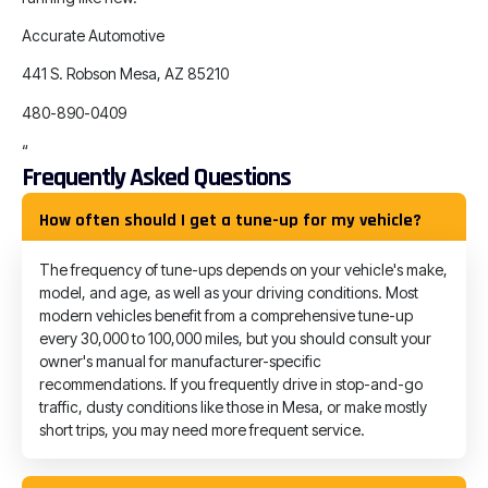
Accurate Automotive
441 S. Robson Mesa, AZ 85210
480-890-0409
“
Frequently Asked Questions
How often should I get a tune-up for my vehicle?
The frequency of tune-ups depends on your vehicle's make,
model, and age, as well as your driving conditions. Most
modern vehicles benefit from a comprehensive tune-up
every 30,000 to 100,000 miles, but you should consult your
owner's manual for manufacturer-specific
recommendations. If you frequently drive in stop-and-go
traffic, dusty conditions like those in Mesa, or make mostly
short trips, you may need more frequent service.