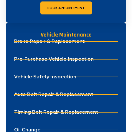
BOOK APPOINTMENT
Vehicle Maintenance
Brake Repair & Replacement
Pre-Purchase Vehicle Inspection
Vehicle Safety Inspection
Auto Belt Repair & Replacement
Timing Belt Repair & Replacement
Oil Change