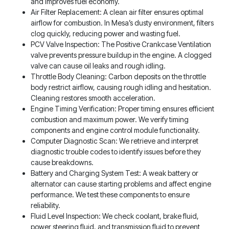
and improves fuel economy.
Air Filter Replacement: A clean air filter ensures optimal
airflow for combustion. In Mesa’s dusty environment, filters
clog quickly, reducing power and wasting fuel.
PCV Valve Inspection: The Positive Crankcase Ventilation
valve prevents pressure buildup in the engine. A clogged
valve can cause oil leaks and rough idling.
Throttle Body Cleaning: Carbon deposits on the throttle
body restrict airflow, causing rough idling and hesitation.
Cleaning restores smooth acceleration.
Engine Timing Verification: Proper timing ensures efficient
combustion and maximum power. We verify timing
components and engine control module functionality.
Computer Diagnostic Scan: We retrieve and interpret
diagnostic trouble codes to identify issues before they
cause breakdowns.
Battery and Charging System Test: A weak battery or
alternator can cause starting problems and affect engine
performance. We test these components to ensure
reliability.
Fluid Level Inspection: We check coolant, brake fluid,
power steering fluid, and transmission fluid to prevent