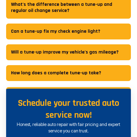
What's the difference between a tune-up and
regular oil change service?
Can a tune-up fix my check engine light?
Will a tune-up improve my vehicle's gas mileage?
How long does a complete tune-up take?
Schedule your trusted auto
service now!
Honest, reliable auto repair with fair pricing and expert
service you can trust.