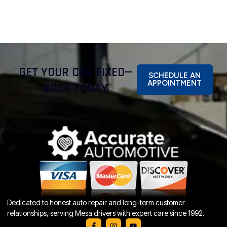
GET YOUR CAR FIXED—
SCHEDULE AN
APPOINTMENT
BOOK TODAY
Dedicated to honest auto repair and long-term customer
relationships, serving Mesa drivers with expert care since 1992.