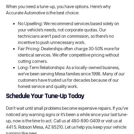
When you need a tune-up, you have options. Here’s why
Accurate Automotive is the best choice:
No Upselling: We recommend services based solely on
your vehicle’s needs, not corporate quotas. Our
technicians aren’t paid on commission, so there’s no
incentive to push unnecessary work.
Fair Pricing: Dealerships often charge 30-50% more for
identical services. We offer competitive pricing without
cutting corners.
Long-Term Relationships: As a locally-owned business,
we’ve been serving Mesa families since 1998. Many of our
customers have trusted us for decades because of our
honest service and quality work.
Schedule Your Tune-Up Today
Don’t wait until small problems become expensive repairs. If you’ve
noticed any warning signs or it’s been a while since your last tune-
up, now is the time to act. Call us at 480-890-0409 or visit us at
441 S. Robson Mesa, AZ 85210. Let us help you keep your vehicle
running like new.