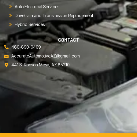
Auto Electrical Services
Drivetrain and Transmission Replacement
Hybrid Services
CONTACT
480-890-0409
AccurateAutomotiveAZ@gmail.com
441 S. Robson Mesa, AZ 85210