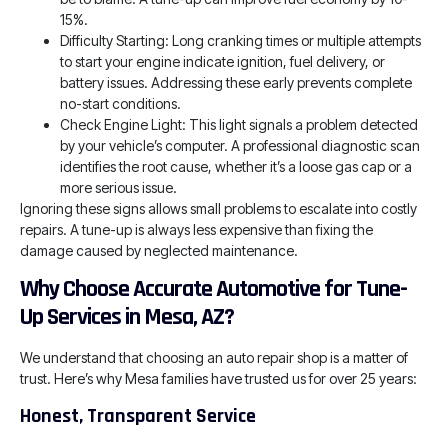
15%.
Difficulty Starting: Long cranking times or multiple attempts
to start your engine indicate ignition, fuel delivery, or
battery issues. Addressing these early prevents complete
no-start conditions.
Check Engine Light: This light signals a problem detected
by your vehicle’s computer. A professional diagnostic scan
identifies the root cause, whether it’s a loose gas cap or a
more serious issue.
Ignoring these signs allows small problems to escalate into costly
repairs. A tune-up is always less expensive than fixing the
damage caused by neglected maintenance.
Why Choose Accurate Automotive for Tune-
Up Services in Mesa, AZ?
We understand that choosing an auto repair shop is a matter of
trust. Here’s why Mesa families have trusted us for over 25 years:
Honest, Transparent Service