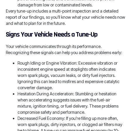
damage from low or contaminated levels.
Every tune-up includes a multi-point inspection and a detailed
report of our findings, so you’ll know what your vehicle needs now
and what to plan for in the future.
Signs Your Vehicle Needs a Tune-Up
Your vehicle communicates through its performance.
Recognizing these signals can help you address problems early:
Rough Idling or Engine Vibration: Excessive vibration or
inconsistent engine speed at stoplights often indicates
worn spark plugs, vacuum leaks, or dirty fuel injectors.
Ignoring this can lead to misfires and expensive catalytic
converter damage.
Hesitation During Acceleration: Stumbling or hesitation
when accelerating suggests issues with the fuel-air
mixture, ignition timing, or fuel delivery. These problems
compromise safety and performance.
Decreased Fuel Economy: If you’re filling up more often,
worn spark plugs, dirty injectors, or clogged air filters may
be to blame. A tune-up can improve fuel economy by 10-