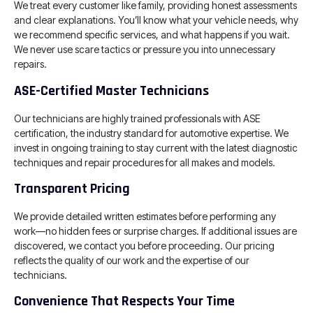
We treat every customer like family, providing honest assessments
and clear explanations. You’ll know what your vehicle needs, why
we recommend specific services, and what happens if you wait.
We never use scare tactics or pressure you into unnecessary
repairs.
ASE-Certified Master Technicians
Our technicians are highly trained professionals with ASE
certification, the industry standard for automotive expertise. We
invest in ongoing training to stay current with the latest diagnostic
techniques and repair procedures for all makes and models.
Transparent Pricing
We provide detailed written estimates before performing any
work—no hidden fees or surprise charges. If additional issues are
discovered, we contact you before proceeding. Our pricing
reflects the quality of our work and the expertise of our
technicians.
Convenience That Respects Your Time