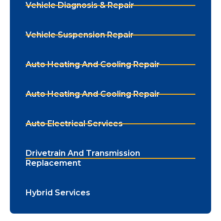
Vehicle Diagnosis & Repair
Vehicle Suspension Repair
Auto Heating And Cooling Repair
Auto Heating And Cooling Repair
Auto Electrical Services
Drivetrain And Transmission
Replacement
Hybrid Services