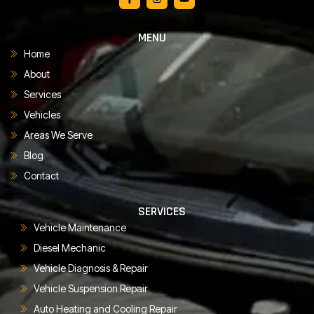
MENU
Home
About
Services
Vehicles
Areas We Serve
Blog
Contact
SERVICES
Vehicle Maintenance
Diesel Mechanic
Vehicle Diagnosis & Repair
Vehicle Suspension Repair
Auto Heating and Cooling Repair