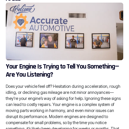
Your Engine Is Trying to Tell You Something—
Are You Listening?
Does your vehicle feel off? Hesitation during acceleration, rough
idling, or declining gas mileage are not minor annoyances—
they’re your engine’s way of asking for help. Ignoring these signs
can lead to costly repairs. Your engine is a complex system of
moving parts working in harmony, and even minor issues can
disrupt its performance. Modern engines are designed to
compensate for small problems, so by the time you notice
something, it’s likely been developing for weeks or months. That