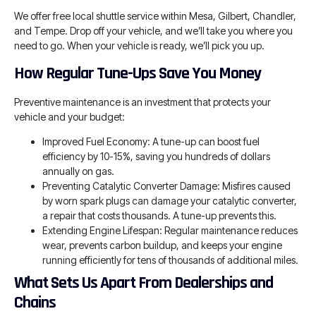
We offer free local shuttle service within Mesa, Gilbert, Chandler,
and Tempe. Drop off your vehicle, and we’ll take you where you
need to go. When your vehicle is ready, we’ll pick you up.
How Regular Tune-Ups Save You Money
Preventive maintenance is an investment that protects your
vehicle and your budget:
Improved Fuel Economy: A tune-up can boost fuel
efficiency by 10-15%, saving you hundreds of dollars
annually on gas.
Preventing Catalytic Converter Damage: Misfires caused
by worn spark plugs can damage your catalytic converter,
a repair that costs thousands. A tune-up prevents this.
Extending Engine Lifespan: Regular maintenance reduces
wear, prevents carbon buildup, and keeps your engine
running efficiently for tens of thousands of additional miles.
What Sets Us Apart From Dealerships and
Chains