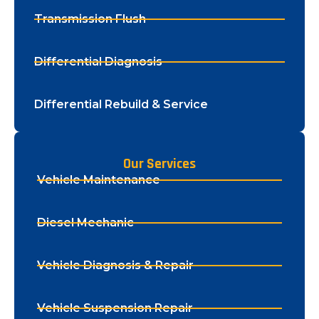
Transmission Flush
Differential Diagnosis
Differential Rebuild & Service
Our Services
Vehicle Maintenance
Diesel Mechanic
Vehicle Diagnosis & Repair
Vehicle Suspension Repair