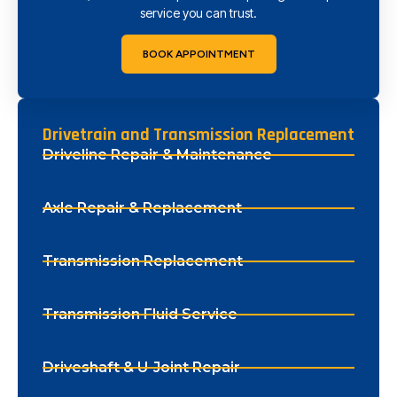
service you can trust.
BOOK APPOINTMENT
Drivetrain and Transmission Replacement
Driveline Repair & Maintenance
Axle Repair & Replacement
Transmission Replacement
Transmission Fluid Service
Driveshaft & U-Joint Repair