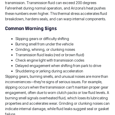
transmission. Transmission fluid can exceed 200 degrees
Fahrenheit during normal operation, and Arizona’s heat pushes
these numbers even higher. This thermal stress accelerates fluid
breakdown, hardens seals, and can warp internal components.
Common Warning Signs
Slipping gears or difficulty shifting
Burning smell from under the vehicle
Grinding, whining, or clunking noises
Transmission fluid leaks (red or brown fluid)
Check engine light with transmission codes
Delayed engagement when shifting from park to drive
Shuddering or jerking during acceleration
Slipping gears, burning smells, and unusual noises are more than
inconveniences—they’re signs of serious issues. For example,
slipping occurs when the transmission can’t maintain proper gear
engagement, often due to worn clutch packs or low fluid levels. A
burning smell signals overheated fluid, which loses its lubricating
properties and accelerates wear. Grinding or clunking noises can
indicate internal damage, while fluid leaks suggest seal or gasket
failure.