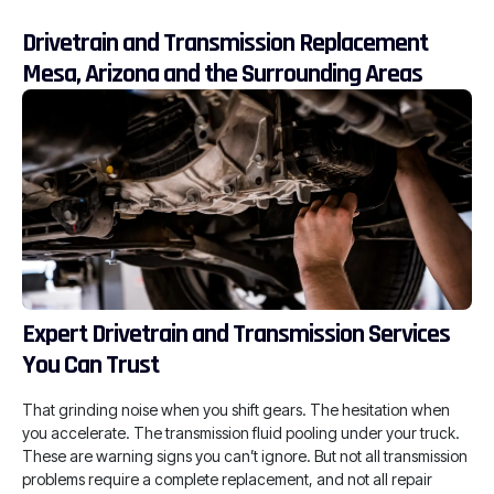
Drivetrain and Transmission Replacement
Mesa, Arizona and the Surrounding Areas
Expert Drivetrain and Transmission Services
You Can Trust
That grinding noise when you shift gears. The hesitation when
you accelerate. The transmission fluid pooling under your truck.
These are warning signs you can’t ignore. But not all transmission
problems require a complete replacement, and not all repair