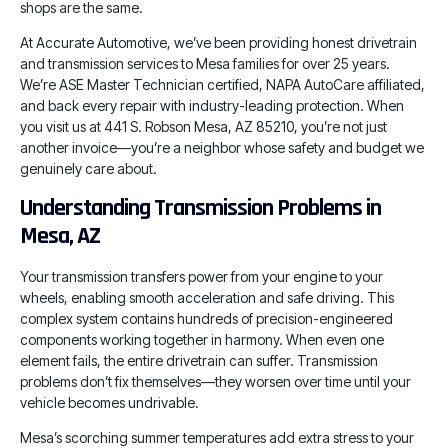
shops are the same.
At Accurate Automotive, we’ve been providing honest drivetrain
and transmission services to Mesa families for over 25 years.
We’re ASE Master Technician certified, NAPA AutoCare affiliated,
and back every repair with industry-leading protection. When
you visit us at 441 S. Robson Mesa, AZ 85210, you’re not just
another invoice—you’re a neighbor whose safety and budget we
genuinely care about.
Understanding Transmission Problems in
Mesa, AZ
Your transmission transfers power from your engine to your
wheels, enabling smooth acceleration and safe driving. This
complex system contains hundreds of precision-engineered
components working together in harmony. When even one
element fails, the entire drivetrain can suffer. Transmission
problems don’t fix themselves—they worsen over time until your
vehicle becomes undrivable.
Mesa’s scorching summer temperatures add extra stress to your