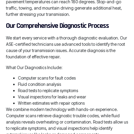
pavement temperatures can reach 180 degrees. Stop-and-go
traffic, towing, and mountain driving generate additional heat,
further stressing your transmission.
Our Comprehensive Diagnostic Process
We start every service with a thorough diagnostic evaluation. Our
ASE-certified technicians use advanced tools to identify the root
cause of your transmission issues. Accurate diagnosis is the
foundation of effective repair.
What Our Diagnostics Include:
Computer scans for fault codes
Fluid condition analysis
Road tests to replicate symptoms
Visual inspections for leaks and wear
Written estimates with repair options
We combine modern technology with hands-on experience.
Computer scans retrieve diagnostic trouble codes, while fluid
analysis reveals overheating or contamination. Road tests allow us
to replicate symptoms, and visual inspections help identify