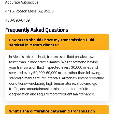
Accurate Automotive
441 S. Robson Mesa, AZ 85210
480-890-0409
Frequently Asked Questions
How often should I have my transmission fluid
serviced in Mesa's climate?
In Mesa's extreme heat, transmission fluid breaks down
faster than in moderate climates. We recommend having
your transmission fluid inspected every 30,000 miles and
serviced every 50,000-60,000 miles, rather than following
standard manufacturer intervals. Arizona's severe operating
conditions---including high temperatures, stop-and-go
traffic, and mountainous terrain---accelerate fluid
degradation and require more frequent maintenance.
What's the difference between a transmission