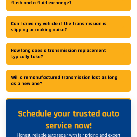
flush and a fluid exchange?
Can I drive my vehicle if the transmission is
slipping or making noise?
How long does a transmission replacement
typically take?
Will a remanufactured transmission last as long
as a new one?
Schedule your trusted auto
service now!
Honest, reliable auto repair with fair pricing and expert