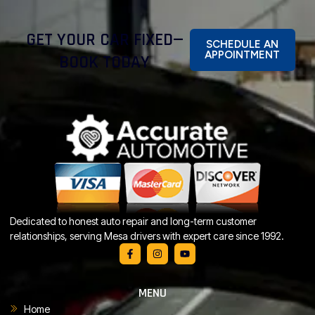
GET YOUR CAR FIXED—
SCHEDULE AN
APPOINTMENT
BOOK TODAY
Dedicated to honest auto repair and long-term customer
relationships, serving Mesa drivers with expert care since 1992.
MENU
Home