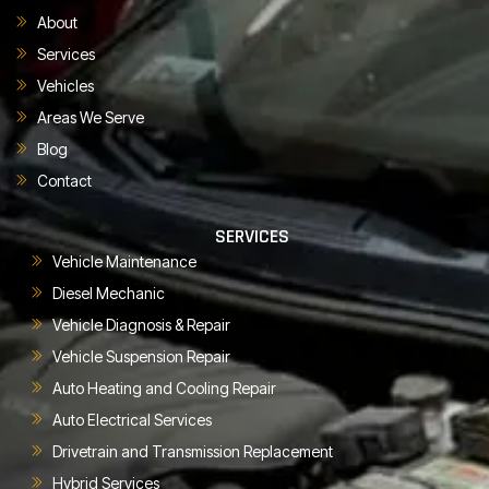
About
Services
Vehicles
Areas We Serve
Blog
Contact
SERVICES
Vehicle Maintenance
Diesel Mechanic
Vehicle Diagnosis & Repair
Vehicle Suspension Repair
Auto Heating and Cooling Repair
Auto Electrical Services
Drivetrain and Transmission Replacement
Hybrid Services