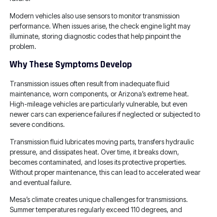
Modern vehicles also use sensors to monitor transmission
performance. When issues arise, the check engine light may
illuminate, storing diagnostic codes that help pinpoint the
problem.
Why These Symptoms Develop
Transmission issues often result from inadequate fluid
maintenance, worn components, or Arizona’s extreme heat.
High-mileage vehicles are particularly vulnerable, but even
newer cars can experience failures if neglected or subjected to
severe conditions.
Transmission fluid lubricates moving parts, transfers hydraulic
pressure, and dissipates heat. Over time, it breaks down,
becomes contaminated, and loses its protective properties.
Without proper maintenance, this can lead to accelerated wear
and eventual failure.
Mesa’s climate creates unique challenges for transmissions.
Summer temperatures regularly exceed 110 degrees, and