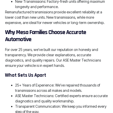
New Transmissions: Factory-fresh units offering maximum
longevity and performance.
Remanufactured transmissions provide excellent reliability at a
lower cost than new units. New transmissions, while more
expensive, are ideal for newer vehicles or long-term ownership.
Why Mesa Families Choose Accurate
Automotive
For over 25 years, we’ve built our reputation on honesty and
transparency. We provide clear explanations, accurate
diagnostics, and quality repairs. Our ASE Master Technicians
ensure your vehicle is in expert hands.
What Sets Us Apart
25+ Years of Experience: We’ve repaired thousands of
transmissions across all makes and models.
ASE Master Technicians: Certified experts ensure accurate
diagnostics and quality workmanship.
Transparent Communication: We keep you informed every
step of the way.