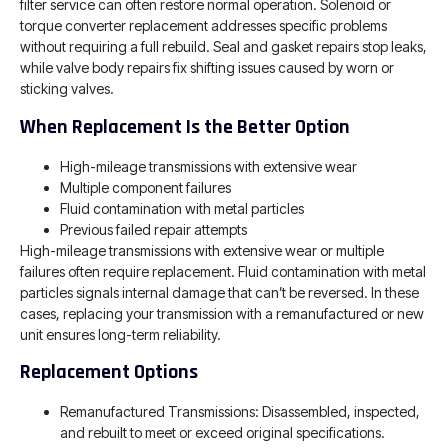
filter service can often restore normal operation. Solenoid or
torque converter replacement addresses specific problems
without requiring a full rebuild. Seal and gasket repairs stop leaks,
while valve body repairs fix shifting issues caused by worn or
sticking valves.
When Replacement Is the Better Option
High-mileage transmissions with extensive wear
Multiple component failures
Fluid contamination with metal particles
Previous failed repair attempts
High-mileage transmissions with extensive wear or multiple
failures often require replacement. Fluid contamination with metal
particles signals internal damage that can’t be reversed. In these
cases, replacing your transmission with a remanufactured or new
unit ensures long-term reliability.
Replacement Options
Remanufactured Transmissions: Disassembled, inspected,
and rebuilt to meet or exceed original specifications.