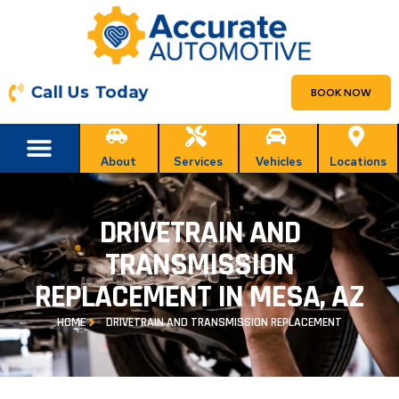
Call Us Today
BOOK NOW
About
Services
Vehicles
Locations
DRIVETRAIN AND
TRANSMISSION
REPLACEMENT IN MESA, AZ
HOME
DRIVETRAIN AND TRANSMISSION REPLACEMENT