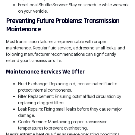
Free Local Shuttle Service: Stay on schedule while we work
on your vehicle.
Preventing Future Problems: Transmission
Maintenance
Most transmission failures are preventable with proper
maintenance. Regular fluid service, addressing small leaks, and
following manufacturer recommendations can significantly
extend your transmission’s life.
Maintenance Services We Offer
Fluid Exchange: Replacing old, contaminated fluid to
protect internal components.
Filter Replacement: Ensuring optimal fluid circulation by
replacing clogged filters.
Leak Repairs: Fixing small leaks before they cause major
damage.
Cooler Service: Maintaining proper transmission
temperatures to prevent overheating.
Mesa’s extreme heat qualifies as severe operating conditions,