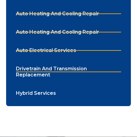
Auto Heating And Cooling Repair
Auto Heating And Cooling Repair
Auto Electrical Services
Drivetrain And Transmission
Replacement
Hybrid Services