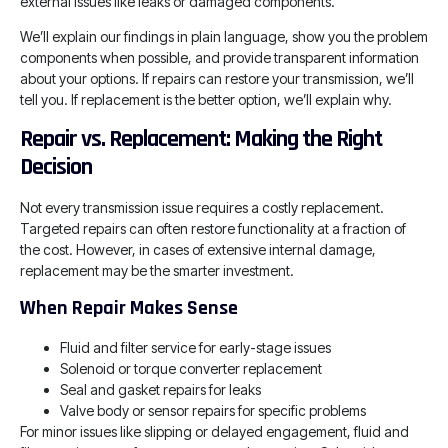
external issues like leaks or damaged components.
We’ll explain our findings in plain language, show you the problem
components when possible, and provide transparent information
about your options. If repairs can restore your transmission, we’ll
tell you. If replacement is the better option, we’ll explain why.
Repair vs. Replacement: Making the Right
Decision
Not every transmission issue requires a costly replacement.
Targeted repairs can often restore functionality at a fraction of
the cost. However, in cases of extensive internal damage,
replacement may be the smarter investment.
When Repair Makes Sense
Fluid and filter service for early-stage issues
Solenoid or torque converter replacement
Seal and gasket repairs for leaks
Valve body or sensor repairs for specific problems
For minor issues like slipping or delayed engagement, fluid and