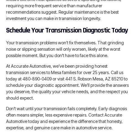
requiring more frequent service than manufacturer
recommendations suggest. Regular maintenance is the best
investment you can make in transmission longevity.
Schedule Your Transmission Diagnostic Today
Your transmission problems won’t fix themselves. That grinding
noise or slipping sensation will only worsen, likely at the worst
possible moment. But you don’t have to face this alone.
At Accurate Automotive, we’ve been providing honest
transmission services to Mesa families for over 25 years. Call us
today at 480-890-0409 or visit 441 S. Robson Mesa, AZ 85210 to
schedule your diagnostic appointment. We’ll provide the answers
you deserve, the quality your vehicle needs, and the respect you
should expect.
Don’t wait until your transmission fails completely. Early diagnosis
often means simpler, less expensive repairs. Contact Accurate
Automotive today and experience the difference that honesty,
expertise, and genuine care make in automotive service.