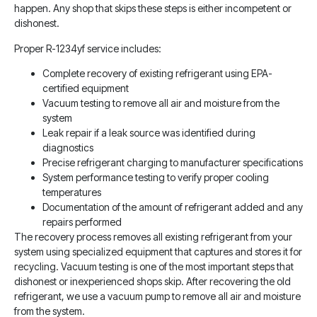
happen. Any shop that skips these steps is either incompetent or
dishonest.
Proper R-1234yf service includes:
Complete recovery of existing refrigerant using EPA-
certified equipment
Vacuum testing to remove all air and moisture from the
system
Leak repair if a leak source was identified during
diagnostics
Precise refrigerant charging to manufacturer specifications
System performance testing to verify proper cooling
temperatures
Documentation of the amount of refrigerant added and any
repairs performed
The recovery process removes all existing refrigerant from your
system using specialized equipment that captures and stores it for
recycling. Vacuum testing is one of the most important steps that
dishonest or inexperienced shops skip. After recovering the old
refrigerant, we use a vacuum pump to remove all air and moisture
from the system.