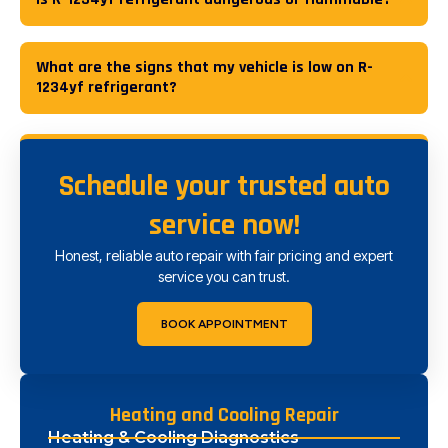
What are the signs that my vehicle is low on R-
1234yf refrigerant?
Schedule your trusted auto
service now!
Honest, reliable auto repair with fair pricing and expert
service you can trust.
BOOK APPOINTMENT
Heating and Cooling Repair
Heating & Cooling Diagnostics