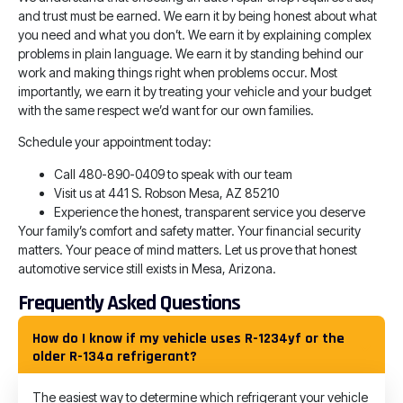
and trust must be earned. We earn it by being honest about what
you need and what you don’t. We earn it by explaining complex
problems in plain language. We earn it by standing behind our
work and making things right when problems occur. Most
importantly, we earn it by treating your vehicle and your budget
with the same respect we’d want for our own families.
Schedule your appointment today:
Call 480-890-0409 to speak with our team
Visit us at 441 S. Robson Mesa, AZ 85210
Experience the honest, transparent service you deserve
Your family’s comfort and safety matter. Your financial security
matters. Your peace of mind matters. Let us prove that honest
automotive service still exists in Mesa, Arizona.
Frequently Asked Questions
How do I know if my vehicle uses R-1234yf or the
older R-134a refrigerant?
The easiest way to determine which refrigerant your vehicle