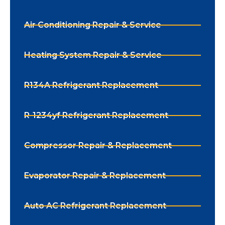
Air Conditioning Repair & Service
Heating System Repair & Service
R134A Refrigerant Replacement
R-1234yf Refrigerant Replacement
Compressor Repair & Replacement
Evaporator Repair & Replacement
Auto AC Refrigerant Replacement