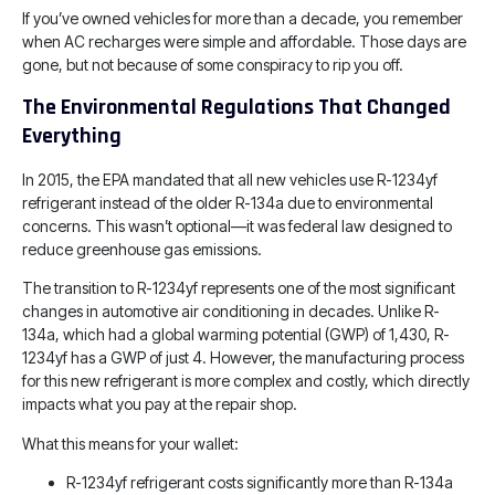
If you’ve owned vehicles for more than a decade, you remember
when AC recharges were simple and affordable. Those days are
gone, but not because of some conspiracy to rip you off.
The Environmental Regulations That Changed
Everything
In 2015, the EPA mandated that all new vehicles use R-1234yf
refrigerant instead of the older R-134a due to environmental
concerns. This wasn’t optional—it was federal law designed to
reduce greenhouse gas emissions.
The transition to R-1234yf represents one of the most significant
changes in automotive air conditioning in decades. Unlike R-
134a, which had a global warming potential (GWP) of 1,430, R-
1234yf has a GWP of just 4. However, the manufacturing process
for this new refrigerant is more complex and costly, which directly
impacts what you pay at the repair shop.
What this means for your wallet:
R-1234yf refrigerant costs significantly more than R-134a