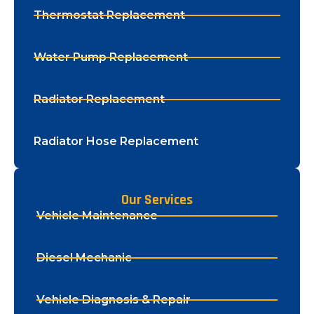
Thermostat Replacement
Water Pump Replacement
Radiator Replacement
Radiator Hose Replacement
Our Services
Vehicle Maintenance
Diesel Mechanic
Vehicle Diagnosis & Repair