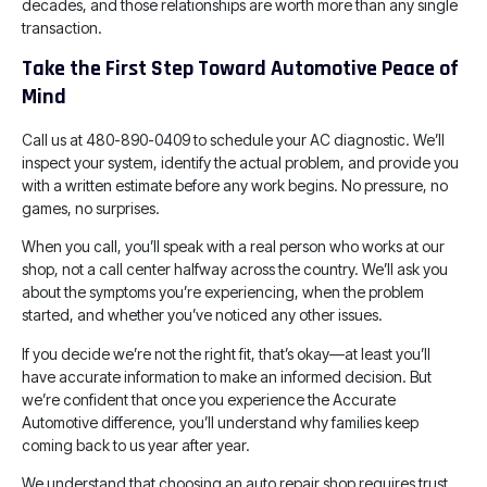
decades, and those relationships are worth more than any single
transaction.
Take the First Step Toward Automotive Peace of
Mind
Call us at 480-890-0409 to schedule your AC diagnostic. We’ll
inspect your system, identify the actual problem, and provide you
with a written estimate before any work begins. No pressure, no
games, no surprises.
When you call, you’ll speak with a real person who works at our
shop, not a call center halfway across the country. We’ll ask you
about the symptoms you’re experiencing, when the problem
started, and whether you’ve noticed any other issues.
If you decide we’re not the right fit, that’s okay—at least you’ll
have accurate information to make an informed decision. But
we’re confident that once you experience the Accurate
Automotive difference, you’ll understand why families keep
coming back to us year after year.
We understand that choosing an auto repair shop requires trust,