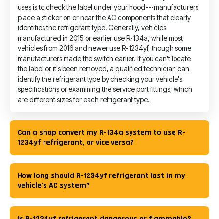
uses is to check the label under your hood---manufacturers
place a sticker on or near the AC components that clearly
identifies the refrigerant type. Generally, vehicles
manufactured in 2015 or earlier use R-134a, while most
vehicles from 2016 and newer use R-1234yf, though some
manufacturers made the switch earlier. If you can't locate
the label or it's been removed, a qualified technician can
identify the refrigerant type by checking your vehicle's
specifications or examining the service port fittings, which
are different sizes for each refrigerant type.
Can a shop convert my R-134a system to use R-
1234yf refrigerant, or vice versa?
How long should R-1234yf refrigerant last in my
vehicle's AC system?
Is R-1234yf refrigerant dangerous or flammable?