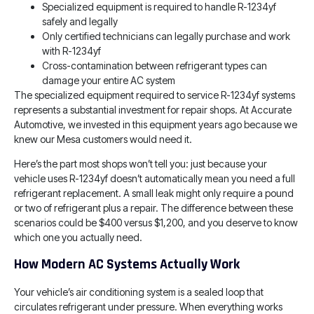
Specialized equipment is required to handle R-1234yf
safely and legally
Only certified technicians can legally purchase and work
with R-1234yf
Cross-contamination between refrigerant types can
damage your entire AC system
The specialized equipment required to service R-1234yf systems
represents a substantial investment for repair shops. At Accurate
Automotive, we invested in this equipment years ago because we
knew our Mesa customers would need it.
Here’s the part most shops won’t tell you: just because your
vehicle uses R-1234yf doesn’t automatically mean you need a full
refrigerant replacement. A small leak might only require a pound
or two of refrigerant plus a repair. The difference between these
scenarios could be $400 versus $1,200, and you deserve to know
which one you actually need.
How Modern AC Systems Actually Work
Your vehicle’s air conditioning system is a sealed loop that
circulates refrigerant under pressure. When everything works