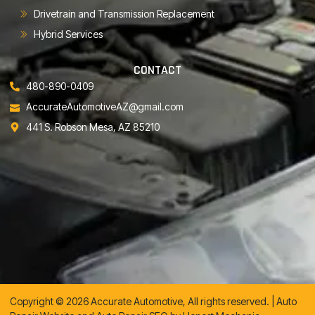
Drivetrain and Transmission Replacement
Hybrid Services
CONTACT
480-890-0409
AccurateAutomotiveAZ@gmail.com
441 S. Robson Mesa, AZ 85210
Copyright © 2026 Accurate Automotive, All rights reserved. |
Auto