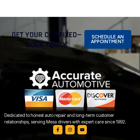
GET YOUR CAR FIXED—
SCHEDULE AN
APPOINTMENT
BOOK TODAY
Dedicated to honest auto repair and long-term customer
relationships, serving Mesa drivers with expert care since 1992.