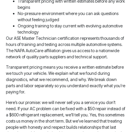
Transparent pricing with written estimates before any work
begins
No-pressure environment where you can ask questions
without feeling judged
Ongoing training to stay current with evolving automotive
technology
Our ASE Master Technician certification represents thousands of
hours of training and testing across multiple automotive systems.
The NAPA AutoCare affiliation gives us access to a nationwide
network of quality parts suppliers and technical support.
Transparent pricing means you receive a written estimate before
we touch your vehicle. We explain what we found during
diagnostics, what we recommend, and why. We break down
parts and labor separately so you understand exactly what you’re
paying for.
Here’s our promise: we will never sell you a service you don’t
need. If your AC problem can be fixed with a $50 repair instead of
a $600 refrigerant replacement, we’ll tell you. Yes, this sometimes
costs us money in the short term. But we’ve learned that treating
people with honesty and respect builds relationships that last