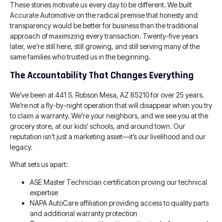
These stories motivate us every day to be different. We built
Accurate Automotive on the radical premise that honesty and
transparency would be better for business than the traditional
approach of maximizing every transaction. Twenty-five years
later, we’re still here, still growing, and still serving many of the
same families who trusted us in the beginning.
The Accountability That Changes Everything
We’ve been at 441 S. Robson Mesa, AZ 85210 for over 25 years.
We’re not a fly-by-night operation that will disappear when you try
to claim a warranty. We’re your neighbors, and we see you at the
grocery store, at our kids’ schools, and around town. Our
reputation isn’t just a marketing asset—it’s our livelihood and our
legacy.
What sets us apart:
ASE Master Technician certification proving our technical
expertise
NAPA AutoCare affiliation providing access to quality parts
and additional warranty protection