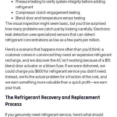
Pressure testing to verify system integrity before adding
refrigerant
Compressor clutch engagement testing
Blend door and temperature sensor testing
The visual inspection might seem basic, but you’d be surprised
how many problems we catch just by looking carefully. Electronic
leak detection uses specialized sensors that can detect
refrigerant concentrations as low as a few parts per million.
Here’s a scenario that happens more often than you’d think: a
customer comes in convinced they need an expensive refrigerant
recharge, and we discover the AC isn’t working because of a $15
blend door actuator or a blown fuse. If we were dishonest, we
could charge you $600 for refrigerant service you didn’t need.
Instead, we fix the actual problem for a fraction of the cost, and
we earn something more valuable than a quick profit—we earn
your trust.
The Refrigerant Recovery and Replacement
Process
If you genuinely need refrigerant service, here’s what should