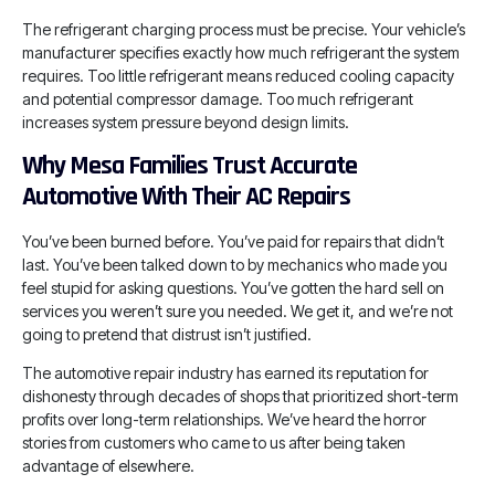
The refrigerant charging process must be precise. Your vehicle’s
manufacturer specifies exactly how much refrigerant the system
requires. Too little refrigerant means reduced cooling capacity
and potential compressor damage. Too much refrigerant
increases system pressure beyond design limits.
Why Mesa Families Trust Accurate
Automotive With Their AC Repairs
You’ve been burned before. You’ve paid for repairs that didn’t
last. You’ve been talked down to by mechanics who made you
feel stupid for asking questions. You’ve gotten the hard sell on
services you weren’t sure you needed. We get it, and we’re not
going to pretend that distrust isn’t justified.
The automotive repair industry has earned its reputation for
dishonesty through decades of shops that prioritized short-term
profits over long-term relationships. We’ve heard the horror
stories from customers who came to us after being taken
advantage of elsewhere.