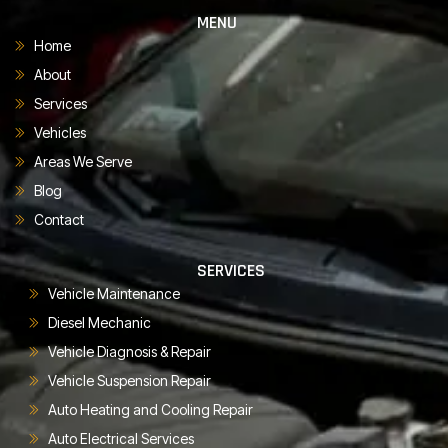
MENU
Home
About
Services
Vehicles
Areas We Serve
Blog
Contact
SERVICES
Vehicle Maintenance
Diesel Mechanic
Vehicle Diagnosis & Repair
Vehicle Suspension Repair
Auto Heating and Cooling Repair
Auto Electrical Services