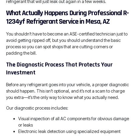
refrigerant that will just leak out again in a few weeks.
What Actually Happens During Professional R-
1234yf Refrigerant Service in Mesa, AZ
You shouldn’t have to become an ASE-certified technician just to
avoid getting ripped off, but you should understand the basic
process so you can spot shops that are cutting corners or
padding the bill.
The Diagnostic Process That Protects Your
Investment
Before any refrigerant goes into your vehicle, a proper diagnostic
should happen. This isn’t optional, and it’s not a scam to charge
you extra—it’s the only way to know what you actually need.
Our diagnostic process includes:
Visual inspection of all AC components for obvious damage
or leaks
Electronic leak detection using specialized equipment