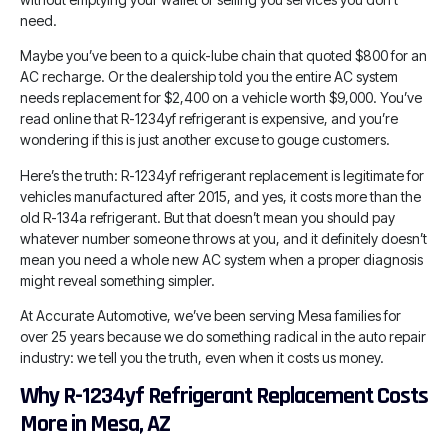
need.
Maybe you’ve been to a quick-lube chain that quoted $800 for an
AC recharge. Or the dealership told you the entire AC system
needs replacement for $2,400 on a vehicle worth $9,000. You’ve
read online that R-1234yf refrigerant is expensive, and you’re
wondering if this is just another excuse to gouge customers.
Here’s the truth: R-1234yf refrigerant replacement is legitimate for
vehicles manufactured after 2015, and yes, it costs more than the
old R-134a refrigerant. But that doesn’t mean you should pay
whatever number someone throws at you, and it definitely doesn’t
mean you need a whole new AC system when a proper diagnosis
might reveal something simpler.
At Accurate Automotive, we’ve been serving Mesa families for
over 25 years because we do something radical in the auto repair
industry: we tell you the truth, even when it costs us money.
Why R-1234yf Refrigerant Replacement Costs
More in Mesa, AZ