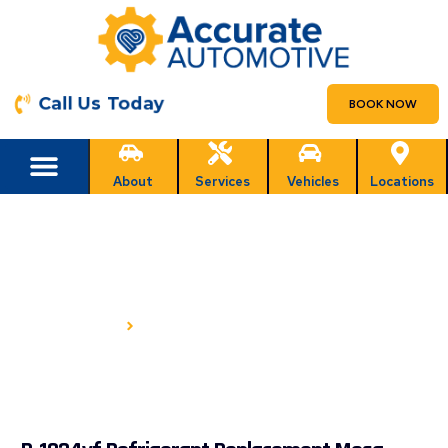
Call Us Today
BOOK NOW
About
Services
Vehicles
Locations
R-1234YF REFRIGERANT
REPLACEMENT IN MESA, AZ
HOME
R-1234YF REFRIGERANT REPLACEMENT