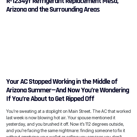
R-1234yf Refrigerant Replacement Mesa,
Arizona and the Surrounding Areas
Your AC Stopped Working in the Middle of
Arizona Summer—And Now You’re Wondering
If You’re About to Get Ripped Off
You’re sweating at a stoplight on Main Street. The AC that worked
last week is now blowing hot air. Your spouse mentioned it
yesterday, and you brushed it off. Now it’s 112 degrees outside,
and you’re facing the same nightmare: finding someone to fix it
without emptying your wallet or selling you services you don’t