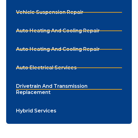
Vehicle Suspension Repair
Auto Heating And Cooling Repair
Auto Heating And Cooling Repair
Auto Electrical Services
Drivetrain And Transmission
Replacement
Hybrid Services