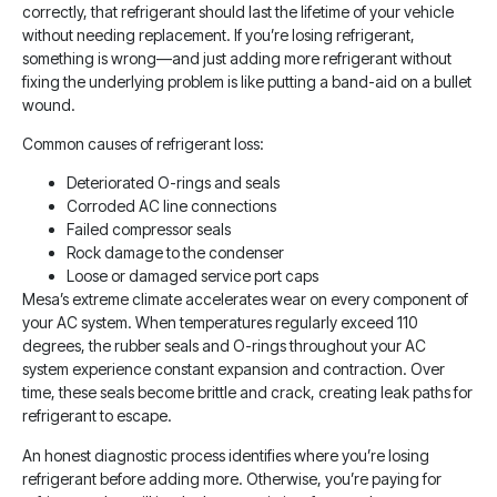
correctly, that refrigerant should last the lifetime of your vehicle
without needing replacement. If you’re losing refrigerant,
something is wrong—and just adding more refrigerant without
fixing the underlying problem is like putting a band-aid on a bullet
wound.
Common causes of refrigerant loss:
Deteriorated O-rings and seals
Corroded AC line connections
Failed compressor seals
Rock damage to the condenser
Loose or damaged service port caps
Mesa’s extreme climate accelerates wear on every component of
your AC system. When temperatures regularly exceed 110
degrees, the rubber seals and O-rings throughout your AC
system experience constant expansion and contraction. Over
time, these seals become brittle and crack, creating leak paths for
refrigerant to escape.
An honest diagnostic process identifies where you’re losing
refrigerant before adding more. Otherwise, you’re paying for