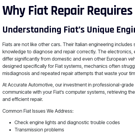
Why Fiat Repair Requires
Understanding Fiat’s Unique Engi
Fiats are not like other cars. Their Italian engineering includes
knowledge to diagnose and repair correctly. The electronic
differ significantly from domestic and even other European ve
designed specifically for Fiat systems, mechanics often struggl
misdiagnosis and repeated repair attempts that waste your t
At Accurate Automotive, our investment in professional-grade
communicate with your Fiat’s computer systems, retrieving the
and efficient repair.
Common Fiat Issues We Address:
Check engine lights and diagnostic trouble codes
Transmission problems