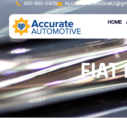
480-890-0409
AccurateAutomotiveAZ@gm
HOME
FIAT