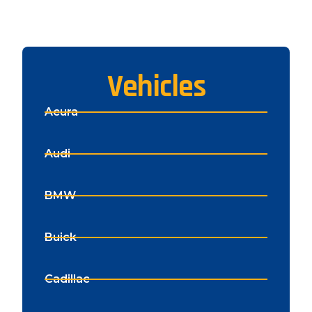
Vehicles
Acura
Audi
BMW
Buick
Cadillac