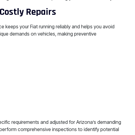
Costly Repairs
e keeps your Fiat running reliably and helps you avoid
ique demands on vehicles, making preventive
ecific requirements and adjusted for Arizona’s demanding
 perform comprehensive inspections to identify potential