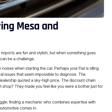
ving Mesa and
an imports are fun and stylish, but when something goes
 can be a challenge.
noises when starting the car. Perhaps your Fiat is idling
rical issues that seem impossible to diagnose. The
dealership quoted a sky-high price. The discount chain
 shop? They made you feel like you were a bother just for
uggle: finding a mechanic who combines expertise with
 Automotive comes in.