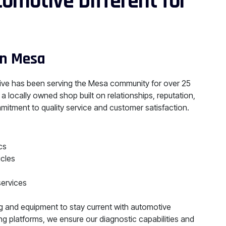
omotive Different for
in Mesa
ve has been serving the Mesa community for over 25
 a locally owned shop built on relationships, reputation,
mitment to quality service and customer satisfaction.
cs
icles
services
ng and equipment to stay current with automotive
g platforms, we ensure our diagnostic capabilities and