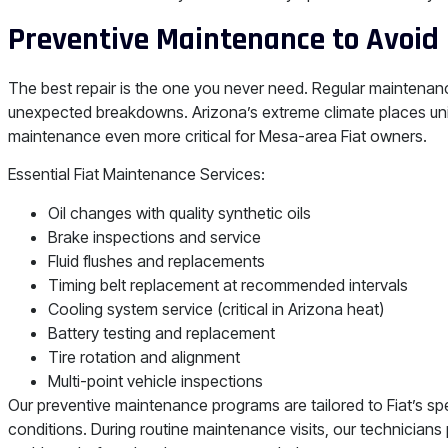
Preventive Maintenance to Avoid 
The best repair is the one you never need. Regular maintenanc
unexpected breakdowns. Arizona’s extreme climate places un
maintenance even more critical for Mesa-area Fiat owners.
Essential Fiat Maintenance Services:
Oil changes with quality synthetic oils
Brake inspections and service
Fluid flushes and replacements
Timing belt replacement at recommended intervals
Cooling system service (critical in Arizona heat)
Battery testing and replacement
Tire rotation and alignment
Multi-point vehicle inspections
Our preventive maintenance programs are tailored to Fiat’s sp
conditions. During routine maintenance visits, our technicians