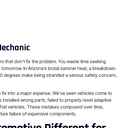
Mechanic
rs that don’t fix the problem. You waste time seeking
rt tomorrow. In Arizona’s brutal summer heat, a breakdown
10 degrees make being stranded a serious safety concern,
e fix into a major expense. We’ve seen vehicles come to
 installed wrong parts, failed to properly reset adaptive
o Fiat vehicles. These mistakes compound over time,
mature failure of expensive components.