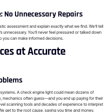
: No Unnecessary Repairs
tic assessment and explain exactly what we find. We’ll tell
s unnecessary. You’ll never feel pressured or talked down
 so you can make informed decisions.
ces at Accurate
roblems
systems. A check engine light could mean dozens of
ise, mechanics often guess—and you end up paying for their
level scanning tools and decades of experience to interpret
 We get to the root cause, saving you time and money.