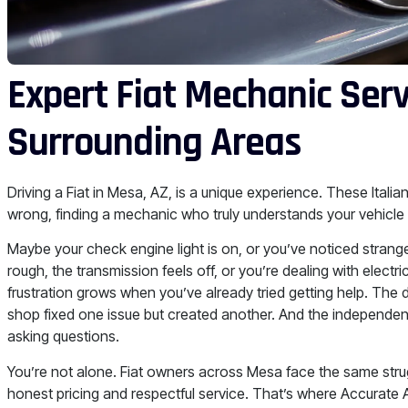
Expert Fiat Mechanic Ser
Surrounding Areas
Driving a Fiat in Mesa, AZ, is a unique experience. These Itali
wrong, finding a mechanic who truly understands your vehicle
Maybe your check engine light is on, or you’ve noticed strange 
rough, the transmission feels off, or you’re dealing with elect
frustration grows when you’ve already tried getting help. The 
shop fixed one issue but created another. And the independent
asking questions.
You’re not alone. Fiat owners across Mesa face the same str
honest pricing and respectful service. That’s where Accurate