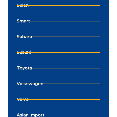
Scion
Smart
Subaru
Suzuki
Toyota
Volkswagen
Volvo
Asian Import