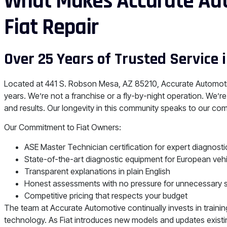
What Makes Accurate Aut
Fiat Repair
Over 25 Years of Trusted Service 
Located at 441 S. Robson Mesa, AZ 85210, Accurate Automoti
years. We’re not a franchise or a fly-by-night operation. We’re
and results. Our longevity in this community speaks to our com
Our Commitment to Fiat Owners:
ASE Master Technician certification for expert diagnosti
State-of-the-art diagnostic equipment for European veh
Transparent explanations in plain English
Honest assessments with no pressure for unnecessary 
Competitive pricing that respects your budget
The team at Accurate Automotive continually invests in traini
technology. As Fiat introduces new models and updates existin