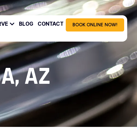
RVE
BLOG
CONTACT
BOOK ONLINE NOW!
A, AZ