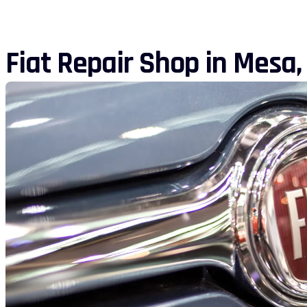
Fiat Repair Shop in Mesa,