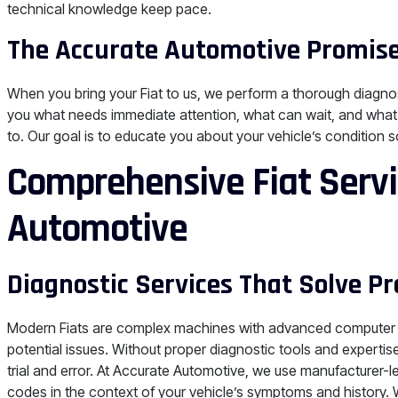
technical knowledge keep pace.
The Accurate Automotive Promise
When you bring your Fiat to us, we perform a thorough diagnos
you what needs immediate attention, what can wait, and what’
to. Our goal is to educate you about your vehicle’s condition
Comprehensive Fiat Servi
Automotive
Diagnostic Services That Solve P
Modern Fiats are complex machines with advanced computer 
potential issues. Without proper diagnostic tools and expert
trial and error. At Accurate Automotive, we use manufacturer-
codes in the context of your vehicle’s symptoms and history.