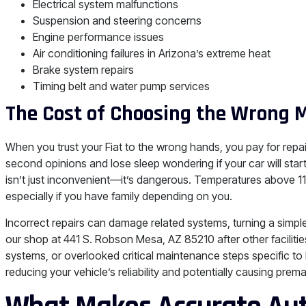
Electrical system malfunctions
Suspension and steering concerns
Engine performance issues
Air conditioning failures in Arizona’s extreme heat
Brake system repairs
Timing belt and water pump services
The Cost of Choosing the Wrong 
When you trust your Fiat to the wrong hands, you pay for repai
second opinions and lose sleep wondering if your car will sta
isn’t just inconvenient—it’s dangerous. Temperatures above 1
especially if you have family depending on you.
Incorrect repairs can damage related systems, turning a simpl
our shop at 441 S. Robson Mesa, AZ 85210 after other facilities
systems, or overlooked critical maintenance steps specific t
reducing your vehicle’s reliability and potentially causing pre