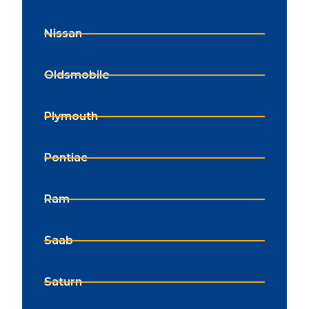
Nissan
Oldsmobile
Plymouth
Pontiac
Ram
Saab
Saturn