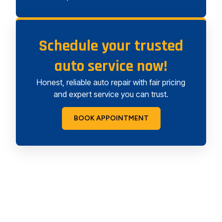
Schedule your trusted
auto service now!
Honest, reliable auto repair with fair pricing
and expert service you can trust.
BOOK APPOINTMENT