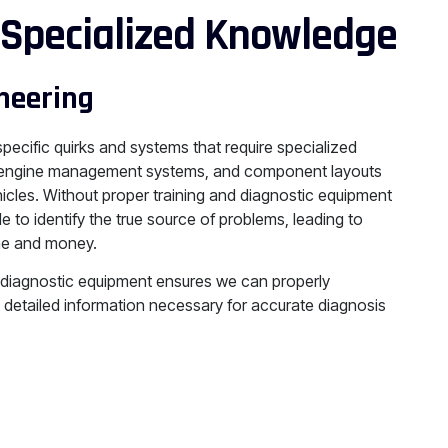
 Specialized Knowledge
neering
 specific quirks and systems that require specialized
s, engine management systems, and component layouts
hicles. Without proper training and diagnostic equipment
e to identify the true source of problems, leading to
ime and money.
 diagnostic equipment ensures we can properly
 detailed information necessary for accurate diagnosis