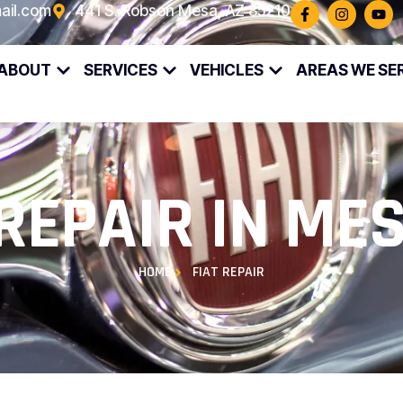
ail.com
441 S. Robson Mesa, AZ 85210
ABOUT
SERVICES
VEHICLES
AREAS WE SE
 REPAIR IN MES
HOME
FIAT REPAIR