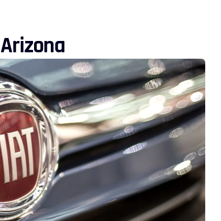
 Arizona