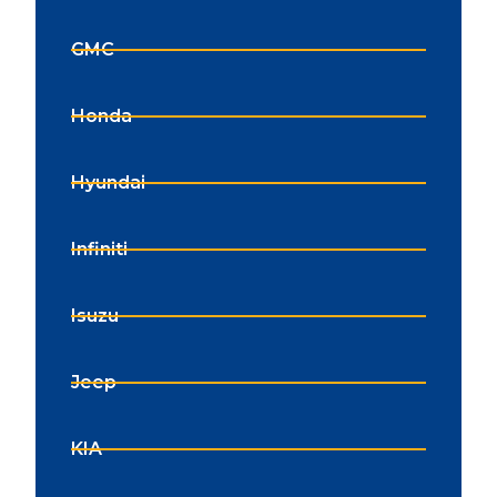
GMC
Honda
Hyundai
Infiniti
Isuzu
Jeep
KIA