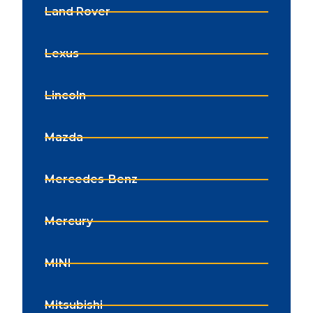
Land Rover
Lexus
Lincoln
Mazda
Mercedes-Benz
Mercury
MINI
Mitsubishi