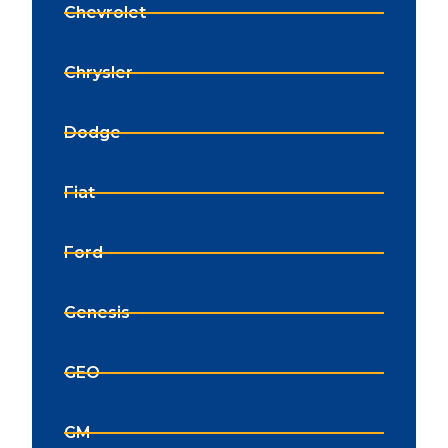
Chevrolet
Chrysler
Dodge
Fiat
Ford
Genesis
GEO
GM