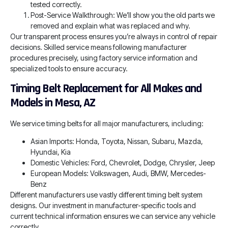
tested correctly.
Post-Service Walkthrough: We’ll show you the old parts we
removed and explain what was replaced and why.
Our transparent process ensures you’re always in control of repair
decisions. Skilled service means following manufacturer
procedures precisely, using factory service information and
specialized tools to ensure accuracy.
Timing Belt Replacement for All Makes and
Models in Mesa, AZ
We service timing belts for all major manufacturers, including:
Asian Imports: Honda, Toyota, Nissan, Subaru, Mazda,
Hyundai, Kia
Domestic Vehicles: Ford, Chevrolet, Dodge, Chrysler, Jeep
European Models: Volkswagen, Audi, BMW, Mercedes-
Benz
Different manufacturers use vastly different timing belt system
designs. Our investment in manufacturer-specific tools and
current technical information ensures we can service any vehicle
correctly.