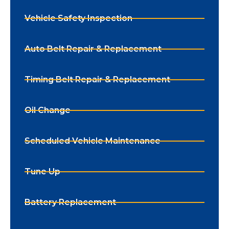
Vehicle Safety Inspection
Auto Belt Repair & Replacement
Timing Belt Repair & Replacement
Oil Change
Scheduled Vehicle Maintenance
Tune Up
Battery Replacement