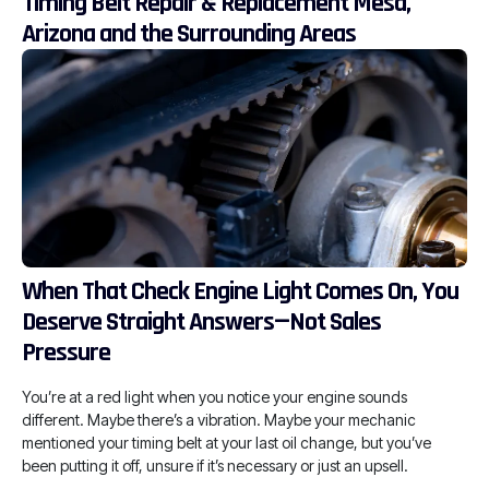
Timing Belt Repair & Replacement Mesa,
Arizona and the Surrounding Areas
When That Check Engine Light Comes On, You
Deserve Straight Answers—Not Sales
Pressure
You’re at a red light when you notice your engine sounds
different. Maybe there’s a vibration. Maybe your mechanic
mentioned your timing belt at your last oil change, but you’ve
been putting it off, unsure if it’s necessary or just an upsell.