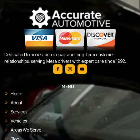
Dedicated to honest auto repair and long-term customer
relationships, serving Mesa drivers with expert care since 1992.
MENU
Home
About
Services
Vehicles
Areas We Serve
Blog