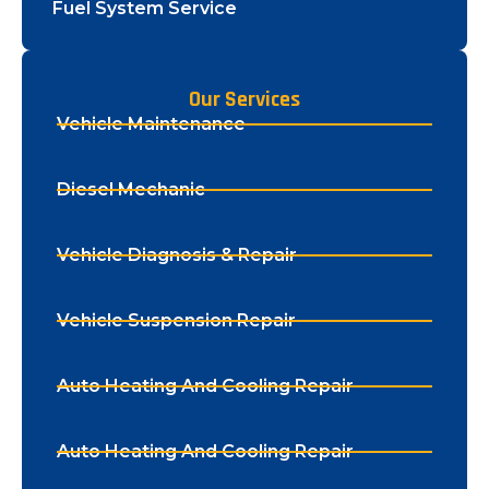
Fuel System Service
Our Services
Vehicle Maintenance
Diesel Mechanic
Vehicle Diagnosis & Repair
Vehicle Suspension Repair
Auto Heating And Cooling Repair
Auto Heating And Cooling Repair