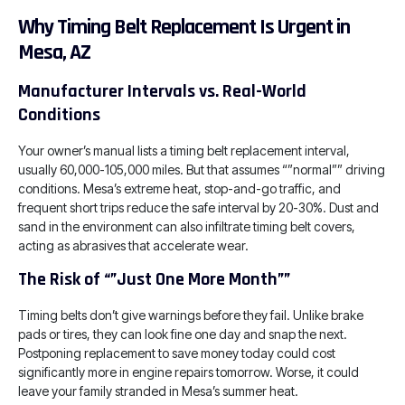
Why Timing Belt Replacement Is Urgent in
Mesa, AZ
Manufacturer Intervals vs. Real-World
Conditions
Your owner’s manual lists a timing belt replacement interval,
usually 60,000-105,000 miles. But that assumes “”normal”” driving
conditions. Mesa’s extreme heat, stop-and-go traffic, and
frequent short trips reduce the safe interval by 20-30%. Dust and
sand in the environment can also infiltrate timing belt covers,
acting as abrasives that accelerate wear.
The Risk of “”Just One More Month””
Timing belts don’t give warnings before they fail. Unlike brake
pads or tires, they can look fine one day and snap the next.
Postponing replacement to save money today could cost
significantly more in engine repairs tomorrow. Worse, it could
leave your family stranded in Mesa’s summer heat.