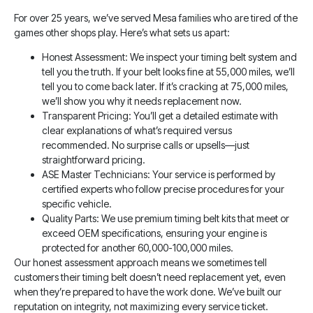
For over 25 years, we’ve served Mesa families who are tired of the
games other shops play. Here’s what sets us apart:
Honest Assessment: We inspect your timing belt system and
tell you the truth. If your belt looks fine at 55,000 miles, we’ll
tell you to come back later. If it’s cracking at 75,000 miles,
we’ll show you why it needs replacement now.
Transparent Pricing: You’ll get a detailed estimate with
clear explanations of what’s required versus
recommended. No surprise calls or upsells—just
straightforward pricing.
ASE Master Technicians: Your service is performed by
certified experts who follow precise procedures for your
specific vehicle.
Quality Parts: We use premium timing belt kits that meet or
exceed OEM specifications, ensuring your engine is
protected for another 60,000-100,000 miles.
Our honest assessment approach means we sometimes tell
customers their timing belt doesn’t need replacement yet, even
when they’re prepared to have the work done. We’ve built our
reputation on integrity, not maximizing every service ticket.