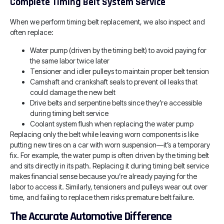
Complete Timing Belt System Service
When we perform timing belt replacement, we also inspect and
often replace:
Water pump (driven by the timing belt) to avoid paying for
the same labor twice later
Tensioner and idler pulleys to maintain proper belt tension
Camshaft and crankshaft seals to prevent oil leaks that
could damage the new belt
Drive belts and serpentine belts since they’re accessible
during timing belt service
Coolant system flush when replacing the water pump
Replacing only the belt while leaving worn components is like
putting new tires on a car with worn suspension—it’s a temporary
fix. For example, the water pump is often driven by the timing belt
and sits directly in its path. Replacing it during timing belt service
makes financial sense because you’re already paying for the
labor to access it. Similarly, tensioners and pulleys wear out over
time, and failing to replace them risks premature belt failure.
The Accurate Automotive Difference