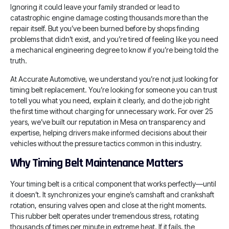
Ignoring it could leave your family stranded or lead to
catastrophic engine damage costing thousands more than the
repair itself. But you’ve been burned before by shops finding
problems that didn’t exist, and you’re tired of feeling like you need
a mechanical engineering degree to know if you’re being told the
truth.
At Accurate Automotive, we understand you’re not just looking for
timing belt replacement. You’re looking for someone you can trust
to tell you what you need, explain it clearly, and do the job right
the first time without charging for unnecessary work. For over 25
years, we’ve built our reputation in Mesa on transparency and
expertise, helping drivers make informed decisions about their
vehicles without the pressure tactics common in this industry.
Why Timing Belt Maintenance Matters
Your timing belt is a critical component that works perfectly—until
it doesn’t. It synchronizes your engine’s camshaft and crankshaft
rotation, ensuring valves open and close at the right moments.
This rubber belt operates under tremendous stress, rotating
thousands of times per minute in extreme heat. If it fails, the