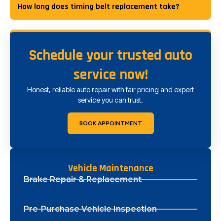
How long does timing belt replacement take?
Schedule your trusted auto
service now!
Honest, reliable auto repair with fair pricing and expert
service you can trust.
BOOK APPOINTMENT
Vehicle Maintenance
Brake Repair & Replacement
Pre-Purchase Vehicle Inspection