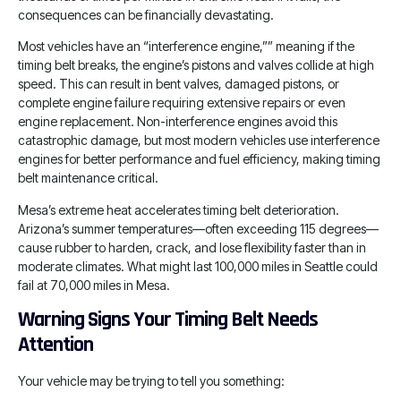
consequences can be financially devastating.
Most vehicles have an “interference engine,”” meaning if the
timing belt breaks, the engine’s pistons and valves collide at high
speed. This can result in bent valves, damaged pistons, or
complete engine failure requiring extensive repairs or even
engine replacement. Non-interference engines avoid this
catastrophic damage, but most modern vehicles use interference
engines for better performance and fuel efficiency, making timing
belt maintenance critical.
Mesa’s extreme heat accelerates timing belt deterioration.
Arizona’s summer temperatures—often exceeding 115 degrees—
cause rubber to harden, crack, and lose flexibility faster than in
moderate climates. What might last 100,000 miles in Seattle could
fail at 70,000 miles in Mesa.
Warning Signs Your Timing Belt Needs
Attention
Your vehicle may be trying to tell you something: