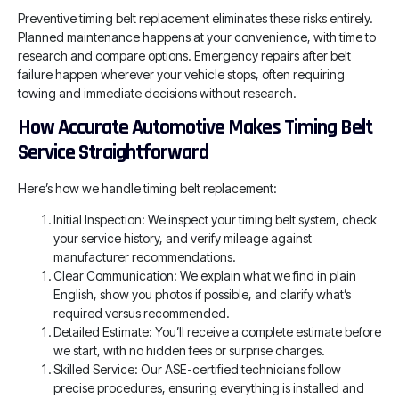
Preventive timing belt replacement eliminates these risks entirely.
Planned maintenance happens at your convenience, with time to
research and compare options. Emergency repairs after belt
failure happen wherever your vehicle stops, often requiring
towing and immediate decisions without research.
How Accurate Automotive Makes Timing Belt
Service Straightforward
Here’s how we handle timing belt replacement:
Initial Inspection: We inspect your timing belt system, check
your service history, and verify mileage against
manufacturer recommendations.
Clear Communication: We explain what we find in plain
English, show you photos if possible, and clarify what’s
required versus recommended.
Detailed Estimate: You’ll receive a complete estimate before
we start, with no hidden fees or surprise charges.
Skilled Service: Our ASE-certified technicians follow
precise procedures, ensuring everything is installed and