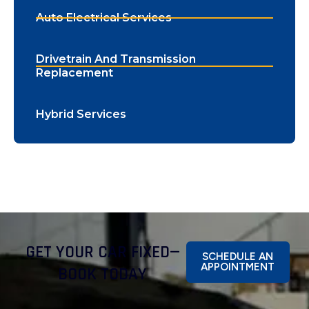
Auto Electrical Services
Drivetrain And Transmission
Replacement
Hybrid Services
GET YOUR CAR FIXED—
SCHEDULE AN
APPOINTMENT
BOOK TODAY