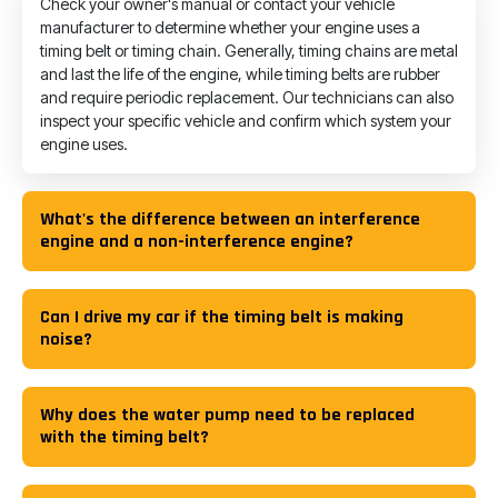
Check your owner's manual or contact your vehicle
manufacturer to determine whether your engine uses a
timing belt or timing chain. Generally, timing chains are metal
and last the life of the engine, while timing belts are rubber
and require periodic replacement. Our technicians can also
inspect your specific vehicle and confirm which system your
engine uses.
What's the difference between an interference
engine and a non-interference engine?
Can I drive my car if the timing belt is making
noise?
Why does the water pump need to be replaced
with the timing belt?