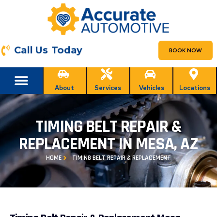
Call Us Today
BOOK NOW
About
Services
Vehicles
Locations
TIMING BELT REPAIR &
REPLACEMENT IN MESA, AZ
HOME
TIMING BELT REPAIR & REPLACEMENT