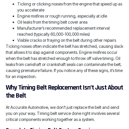
Ticking or clicking noises from the engine that speed up as
you accelerate
Engine misfires or rough running, especially at idle
Oil leaks from the timing belt cover area
Manufacturer’s recommended replacement interval
reached (typically 60,000-100,000 miles)
Visible cracks or fraying on the belt during other repairs
Ticking noises often indicate the belt has stretched, causing slack
that allows it to slap against components. Engine misfires occur
when the belt has stretched enough to throw off valve timing. Oil
leaks from camshaft or crankshaft seals can contaminate the belt,
causing premature failure. If you notice any of these signs, it’s time
for an inspection.
Why Timing Belt Replacement Isn’t Just About
the Belt
At Accurate Automotive, we don’t just replace the belt and send
you on your way. Timing belt service done right involves several
critical components working together as a system.