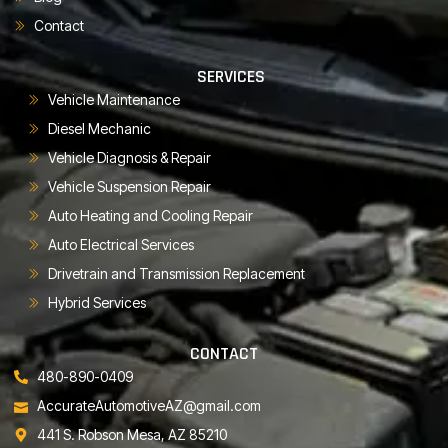
Contact
SERVICES
Vehicle Maintenance
Diesel Mechanic
Vehicle Diagnosis & Repair
Vehicle Suspension Repair
Auto Heating and Cooling Repair
Auto Electrical Services
Drivetrain and Transmission Replacement
Hybrid Services
CONTACT
480-890-0409
AccurateAutomotiveAZ@gmail.com
441 S. Robson Mesa, AZ 85210