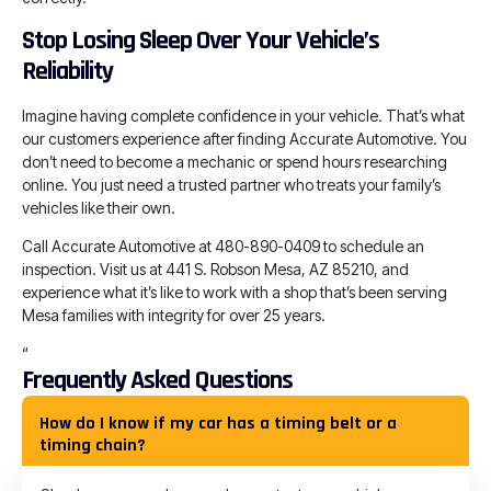
Stop Losing Sleep Over Your Vehicle’s
Reliability
Imagine having complete confidence in your vehicle. That’s what
our customers experience after finding Accurate Automotive. You
don’t need to become a mechanic or spend hours researching
online. You just need a trusted partner who treats your family’s
vehicles like their own.
Call Accurate Automotive at 480-890-0409 to schedule an
inspection. Visit us at 441 S. Robson Mesa, AZ 85210, and
experience what it’s like to work with a shop that’s been serving
Mesa families with integrity for over 25 years.
“
Frequently Asked Questions
How do I know if my car has a timing belt or a
timing chain?