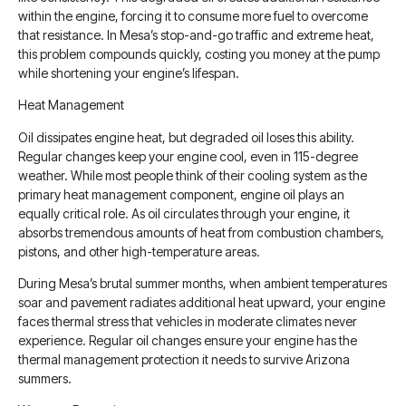
within the engine, forcing it to consume more fuel to overcome
that resistance. In Mesa’s stop-and-go traffic and extreme heat,
this problem compounds quickly, costing you money at the pump
while shortening your engine’s lifespan.
Heat Management
Oil dissipates engine heat, but degraded oil loses this ability.
Regular changes keep your engine cool, even in 115-degree
weather. While most people think of their cooling system as the
primary heat management component, engine oil plays an
equally critical role. As oil circulates through your engine, it
absorbs tremendous amounts of heat from combustion chambers,
pistons, and other high-temperature areas.
During Mesa’s brutal summer months, when ambient temperatures
soar and pavement radiates additional heat upward, your engine
faces thermal stress that vehicles in moderate climates never
experience. Regular oil changes ensure your engine has the
thermal management protection it needs to survive Arizona
summers.