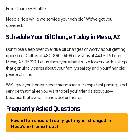
Free Courtesy Shuttle
Need a ride while we service your vehicle? We’ve got you
covered.
Schedule Your Oil Change Today in Mesa, AZ
Don’t lose sleep over overdue oil changes or worry about getting
ripped off. Call us at 480-890-0409 or visit us at 441 S. Robson
Mesa, AZ 85210. Let us show you what it’s like to work with a shop
that genuinely cares about your family’s safety and your financial
peace of mind.
We’ll give you honest recommendations, transparent pricing, and
service that makes you want to tell your friends about us—
because that’s what friends do for friends.
Frequently Asked Questions
How often should I really get my oil changed in
Mesa's extreme heat?