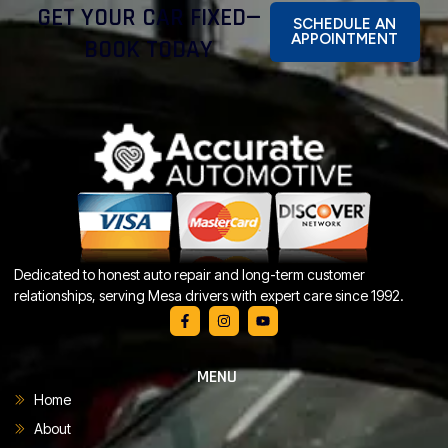
GET YOUR CAR FIXED—
SCHEDULE AN
APPOINTMENT
BOOK TODAY
Dedicated to honest auto repair and long-term customer
relationships, serving Mesa drivers with expert care since 1992.
MENU
Home
About