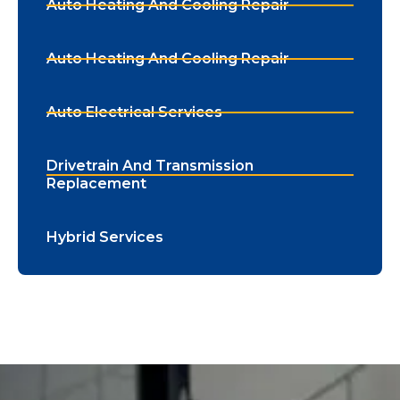
Auto Heating And Cooling Repair
Auto Heating And Cooling Repair
Auto Electrical Services
Drivetrain And Transmission
Replacement
Hybrid Services