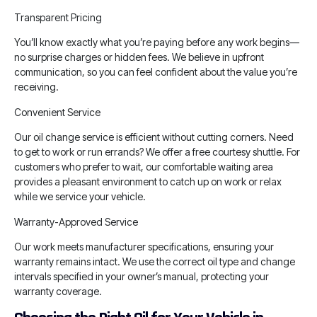
Transparent Pricing
You’ll know exactly what you’re paying before any work begins—
no surprise charges or hidden fees. We believe in upfront
communication, so you can feel confident about the value you’re
receiving.
Convenient Service
Our oil change service is efficient without cutting corners. Need
to get to work or run errands? We offer a free courtesy shuttle. For
customers who prefer to wait, our comfortable waiting area
provides a pleasant environment to catch up on work or relax
while we service your vehicle.
Warranty-Approved Service
Our work meets manufacturer specifications, ensuring your
warranty remains intact. We use the correct oil type and change
intervals specified in your owner’s manual, protecting your
warranty coverage.