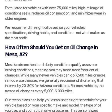
Formulated for vehicles with over 75,000 miles, high-mileage oil
conditions seals, reduces oil consumption, and minimizes wear in
older engines.
We recommend the right oil based on your vehicle’s
specifications, driving habits, and condition—not what makes us
the most profit.
How Often Should You Get an Oil Change in
Mesa, AZ?
Mesa’s extreme heat and dusty conditions qualify as severe
driving conditions, meaning you may need more frequent oil
changes. While many newer vehicles can go 7,500 miles or more
in moderate climates, we generally recommend shortening that
interval by 20-30% for Arizona conditions. For most vehicles, this
means oil changes every 5,000-6,000 miles.
Our technicians can help you establish the right schedule for your
vehicle based on your specific make and model, the type of oil
you use, and your actual driving patterns. This personalized