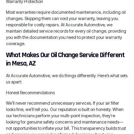
Warranty Protection
Most warranties require documented maintenance, including oil
changes. Skipping them can void your warranty, leaving you
responsible for costly repairs. At Accurate Automotive, we
maintain detailed service records for every oil change, providing
you with the documentation you need to protect your warranty
coverage.
What Makes Our Oil Change Service Different
in Mesa, AZ
At Accurate Automotive, we do things differently. Here’s what sets
us apart:
Honest Recommendations
We’ll never recommend unnecessary services. If your air filter
looks fine, we’ll tell you. Our reputation is built on honesty. When
our technicians perform your multi-point inspection, they’re
looking for genuine safety concerns and maintenance needs—
not opportunities to inflate your bill. This transparency builds trust