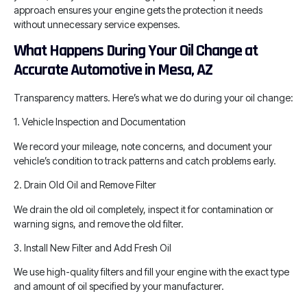
approach ensures your engine gets the protection it needs
without unnecessary service expenses.
What Happens During Your Oil Change at
Accurate Automotive in Mesa, AZ
Transparency matters. Here’s what we do during your oil change:
1. Vehicle Inspection and Documentation
We record your mileage, note concerns, and document your
vehicle’s condition to track patterns and catch problems early.
2. Drain Old Oil and Remove Filter
We drain the old oil completely, inspect it for contamination or
warning signs, and remove the old filter.
3. Install New Filter and Add Fresh Oil
We use high-quality filters and fill your engine with the exact type
and amount of oil specified by your manufacturer.