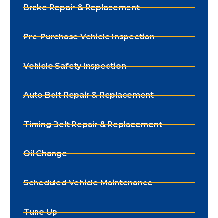
Brake Repair & Replacement
Pre-Purchase Vehicle Inspection
Vehicle Safety Inspection
Auto Belt Repair & Replacement
Timing Belt Repair & Replacement
Oil Change
Scheduled Vehicle Maintenance
Tune Up