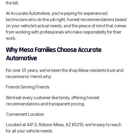
the bill.
At Accurate Automotive, you’re paying for experienced
technicians who do the job right, honest recommendations based
on your vehicle’s actual needs, and the peace of mind that comes
from working with professionals who take responsibility for their
work.
Why Mesa Families Choose Accurate
Automotive
For over 25 years, we’ve been the shop Mesa residents trust and
recommend. Here’s why:
Friends Serving Friends
We treat every customer like family, offering honest
recommendations and transparent pricing.
Convenient Location
Located at 441 S. Robson Mesa, AZ 85210, we’re easy to reach
for all your vehicle needs.