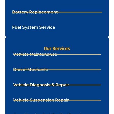
Battery Replacement
Fuel System Service
Our Services
Vehicle Maintenance
Diesel Mechanic
Vehicle Diagnosis & Repair
Vehicle Suspension Repair