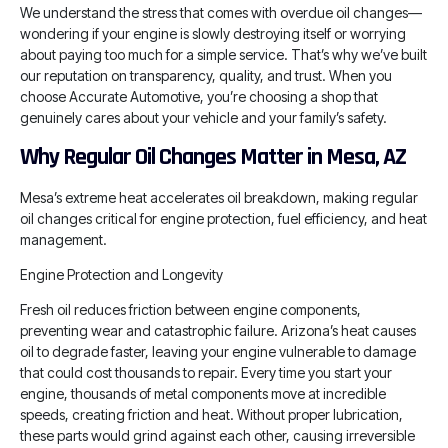
We understand the stress that comes with overdue oil changes—
wondering if your engine is slowly destroying itself or worrying
about paying too much for a simple service. That’s why we’ve built
our reputation on transparency, quality, and trust. When you
choose Accurate Automotive, you’re choosing a shop that
genuinely cares about your vehicle and your family’s safety.
Why Regular Oil Changes Matter in Mesa, AZ
Mesa’s extreme heat accelerates oil breakdown, making regular
oil changes critical for engine protection, fuel efficiency, and heat
management.
Engine Protection and Longevity
Fresh oil reduces friction between engine components,
preventing wear and catastrophic failure. Arizona’s heat causes
oil to degrade faster, leaving your engine vulnerable to damage
that could cost thousands to repair. Every time you start your
engine, thousands of metal components move at incredible
speeds, creating friction and heat. Without proper lubrication,
these parts would grind against each other, causing irreversible