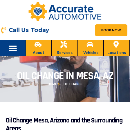
Call Us Today
BOOK NOW
About
Services
Vehicles
Locations
OIL CHANGE IN MESA, AZ
HOME
OIL CHANGE
Oil Change Mesa, Arizona and the Surrounding
Areas