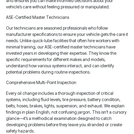
and ensures you can make informed decisions about your
vehicle’s care without feeling pressured or manipulated.
ASE-Certified Master Technicians
Our technicians are seasoned professionals who follow
manufacturer specifications to ensure your vehicle gets the care it
needs. Unlike quick-lube facilities that often hire workers with
minimal training, our ASE-certified master technicians have
invested years in developing their expertise. They know the
specific requirements for different makes and models,
understand how various systems interact, and can identify
potential problems during routine inspections.
Comprehensive Multi-Point Inspection
Every oil change includes a thorough inspection of critical
systems, including fluid levels, tire pressure, battery condition,
belts, hoses, brakes, lights, suspension, and exhaust. We explain
findings in plain English, not confusing jargon. This isn’t a cursory
glance—it’s a methodical examination designed to catch
developing problems before they leave you stranded or create
safety hazards.