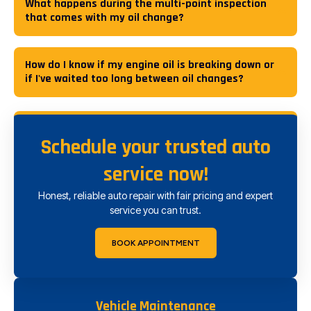
What happens during the multi-point inspection
that comes with my oil change?
How do I know if my engine oil is breaking down or
if I've waited too long between oil changes?
Schedule your trusted auto
service now!
Honest, reliable auto repair with fair pricing and expert
service you can trust.
BOOK APPOINTMENT
Vehicle Maintenance