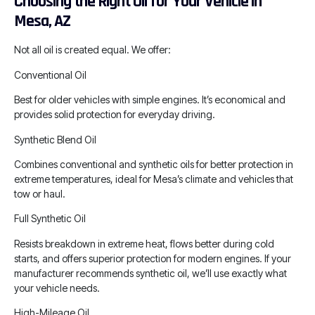
Choosing the Right Oil for Your Vehicle in
Mesa, AZ
Not all oil is created equal. We offer:
Conventional Oil
Best for older vehicles with simple engines. It’s economical and
provides solid protection for everyday driving.
Synthetic Blend Oil
Combines conventional and synthetic oils for better protection in
extreme temperatures, ideal for Mesa’s climate and vehicles that
tow or haul.
Full Synthetic Oil
Resists breakdown in extreme heat, flows better during cold
starts, and offers superior protection for modern engines. If your
manufacturer recommends synthetic oil, we’ll use exactly what
your vehicle needs.
High-Mileage Oil