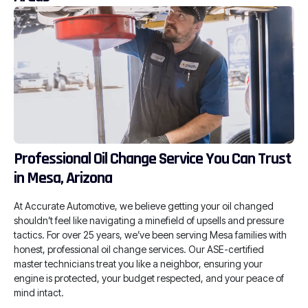
Professional Oil Change Service You Can Trust
in Mesa, Arizona
At Accurate Automotive, we believe getting your oil changed
shouldn’t feel like navigating a minefield of upsells and pressure
tactics. For over 25 years, we’ve been serving Mesa families with
honest, professional oil change services. Our ASE-certified
master technicians treat you like a neighbor, ensuring your
engine is protected, your budget respected, and your peace of
mind intact.