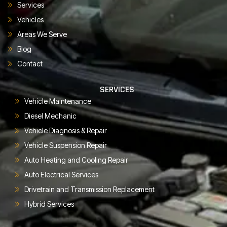
Services
Vehicles
Areas We Serve
Blog
Contact
SERVICES
Vehicle Maintenance
Diesel Mechanic
Vehicle Diagnosis & Repair
Vehicle Suspension Repair
Auto Heating and Cooling Repair
Auto Electrical Services
Drivetrain and Transmission Replacement
Hybrid Services