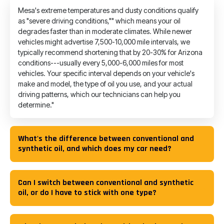
Mesa's extreme temperatures and dusty conditions qualify
as "severe driving conditions,"" which means your oil
degrades faster than in moderate climates. While newer
vehicles might advertise 7,500-10,000 mile intervals, we
typically recommend shortening that by 20-30% for Arizona
conditions---usually every 5,000-6,000 miles for most
vehicles. Your specific interval depends on your vehicle's
make and model, the type of oil you use, and your actual
driving patterns, which our technicians can help you
determine."
What's the difference between conventional and
synthetic oil, and which does my car need?
Can I switch between conventional and synthetic
oil, or do I have to stick with one type?