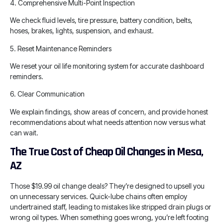
4. Comprehensive Multi-Point Inspection
We check fluid levels, tire pressure, battery condition, belts,
hoses, brakes, lights, suspension, and exhaust.
5. Reset Maintenance Reminders
We reset your oil life monitoring system for accurate dashboard
reminders.
6. Clear Communication
We explain findings, show areas of concern, and provide honest
recommendations about what needs attention now versus what
can wait.
The True Cost of Cheap Oil Changes in Mesa,
AZ
Those $19.99 oil change deals? They’re designed to upsell you
on unnecessary services. Quick-lube chains often employ
undertrained staff, leading to mistakes like stripped drain plugs or
wrong oil types. When something goes wrong, you’re left footing