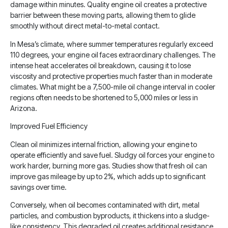
damage within minutes. Quality engine oil creates a protective
barrier between these moving parts, allowing them to glide
smoothly without direct metal-to-metal contact.
In Mesa’s climate, where summer temperatures regularly exceed
110 degrees, your engine oil faces extraordinary challenges. The
intense heat accelerates oil breakdown, causing it to lose
viscosity and protective properties much faster than in moderate
climates. What might be a 7,500-mile oil change interval in cooler
regions often needs to be shortened to 5,000 miles or less in
Arizona.
Improved Fuel Efficiency
Clean oil minimizes internal friction, allowing your engine to
operate efficiently and save fuel. Sludgy oil forces your engine to
work harder, burning more gas. Studies show that fresh oil can
improve gas mileage by up to 2%, which adds up to significant
savings over time.
Conversely, when oil becomes contaminated with dirt, metal
particles, and combustion byproducts, it thickens into a sludge-
like consistency. This degraded oil creates additional resistance