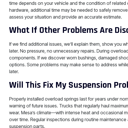
time depends on your vehicle and the condition of related
hardware, additional time may be needed to safely remove 
assess your situation and provide an accurate estimate.
What If Other Problems Are Dis
If we find additional issues, we’ll explain them, show you
later. No pressure, no unnecessary repairs. During overlo
components. If we discover worn bushings, damaged shock
options. Some problems may make sense to address while w
later.
Will This Fix My Suspension P
Properly installed overload springs last for years under n
warning of future issues. Trucks that regularly haul maximum
wear. Mesa’s climate—with intense heat and occasional
over time. Regular inspections during routine maintenance 
suspension parts.