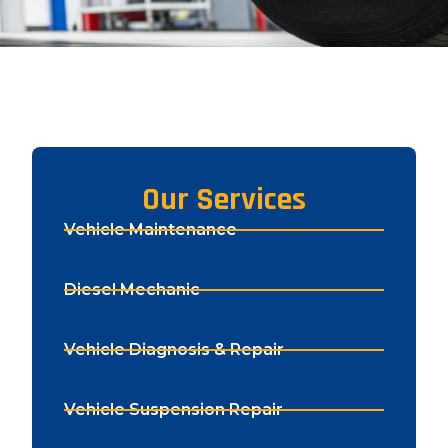
Our Services
Vehicle Maintenance
Diesel Mechanic
Vehicle Diagnosis & Repair
Vehicle Suspension Repair