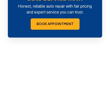
Honest, reliable auto repair with fair pricing
and expert service you can trust.
BOOK APPOINTMENT