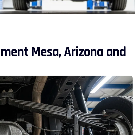
ement Mesa, Arizona and