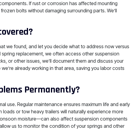
 components. If rust or corrosion has affected mounting
frozen bolts without damaging surrounding parts. We’ll
covered?
 what we found, and let you decide what to address now versus
ad spring replacement, we often access other suspension
s, or other issues, we’ll document them and discuss your
e’re already working in that area, saving you labor costs
roblems Permanently?
ormal use. Regular maintenance ensures maximum life and early
 loads or tow heavy trailers will naturally experience more
 monsoon moisture—can also affect suspension components
allow us to monitor the condition of your springs and other