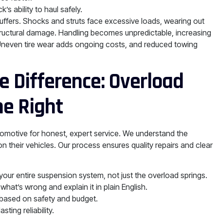
’s ability to haul safely.
uffers. Shocks and struts face excessive loads, wearing out
structural damage. Handling becomes unpredictable, increasing
 Uneven tire wear adds ongoing costs, and reduced towing
 Difference: Overload
e Right
tomotive for honest, expert service. We understand the
 their vehicles. Our process ensures quality repairs and clear
ur entire suspension system, not just the overload springs.
hat’s wrong and explain it in plain English.
 based on safety and budget.
ing reliability.