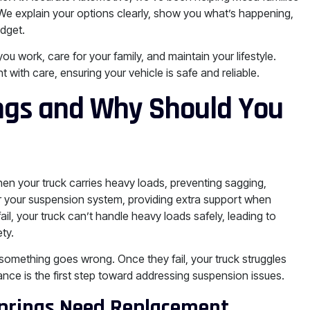
 We explain your options clearly, show you what’s happening,
udget.
 work, care for your family, and maintain your lifestyle.
ith care, ensuring your vehicle is safe and reliable.
ngs and Why Should You
hen your truck carries heavy loads, preventing sagging,
or your suspension system, providing extra support when
il, your truck can’t handle heavy loads safely, leading to
ty.
 something goes wrong. Once they fail, your truck struggles
ance is the first step toward addressing suspension issues.
prings Need Replacement