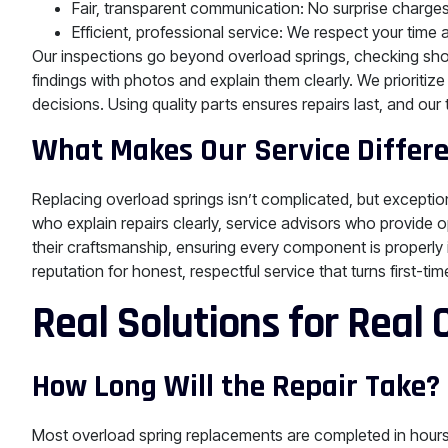
Fair, transparent communication: No surprise charges 
Efficient, professional service: We respect your time 
Our inspections go beyond overload springs, checking sh
findings with photos and explain them clearly. We prioriti
decisions. Using quality parts ensures repairs last, and our
What Makes Our Service Differ
Replacing overload springs isn’t complicated, but exceptio
who explain repairs clearly, service advisors who provide o
their craftsmanship, ensuring every component is properly i
reputation for honest, respectful service that turns first-tim
Real Solutions for Real
How Long Will the Repair Take?
Most overload spring replacements are completed in hours, n