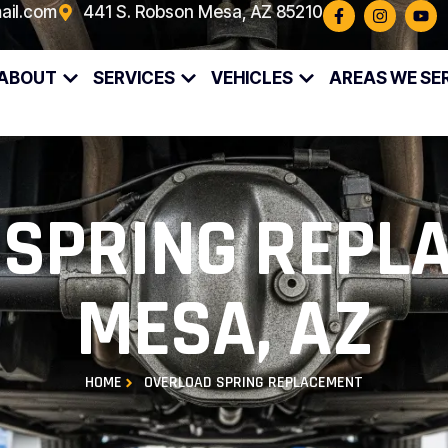
ail.com
441 S. Robson Mesa, AZ 85210
ABOUT
SERVICES
VEHICLES
AREAS WE SE
SPRING REPL
MESA, AZ
HOME
OVERLOAD SPRING REPLACEMENT