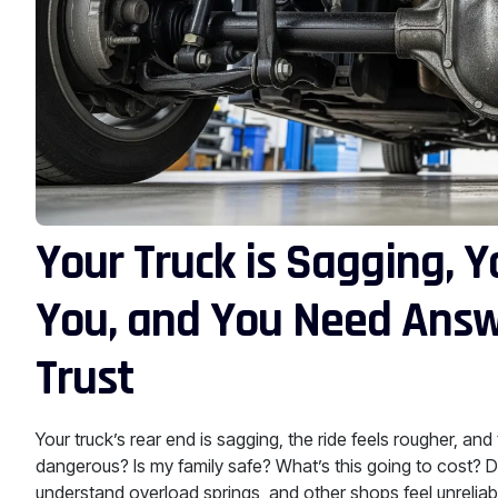
Your Truck is Sagging, Y
You, and You Need Answ
Trust
Your truck’s rear end is sagging, the ride feels rougher, an
dangerous? Is my family safe? What’s this going to cost? D
understand overload springs, and other shops feel unrelia