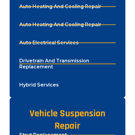
Auto Heating And Cooling Repair
Auto Heating And Cooling Repair
Auto Electrical Services
Drivetrain And Transmission
Replacement
Hybrid Services
Vehicle Suspension
Repair
Strut Replacement