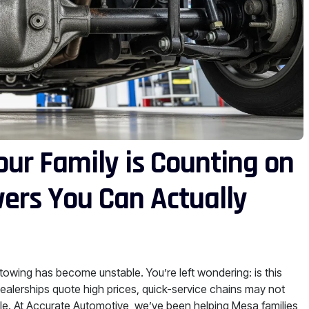
our Family is Counting on
ers You Can Actually
d towing has become unstable. You’re left wondering: is this
ealerships quote high prices, quick-service chains may not
ble. At Accurate Automotive, we’ve been helping Mesa families