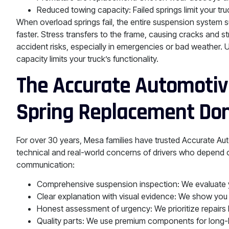
Reduced towing capacity: Failed springs limit your truck
When overload springs fail, the entire suspension system s
faster. Stress transfers to the frame, causing cracks and 
accident risks, especially in emergencies or bad weather.
capacity limits your truck’s functionality.
The Accurate Automotive
Spring Replacement Don
For over 30 years, Mesa families have trusted Accurate Au
technical and real-world concerns of drivers who depend on
communication:
Comprehensive suspension inspection: We evaluate yo
Clear explanation with visual evidence: We show you w
Honest assessment of urgency: We prioritize repairs
Quality parts: We use premium components for long-last