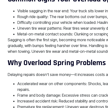
Visible sagging in the rear end: Your truck sits lower 
Rough ride quality: The rear bottoms out over bumps,
Difficulty controlling your vehicle when loaded: Hauli
Uneven tire wear patterns: Rear tires wear unevenly d
Metal-on-metal contact sounds: Clunking or scraping
Sagging is often the first sign, becoming more noticeable 
gradually, with bumps feeling harsher over time. Handling iss
when towing. Uneven tire wear and metal-on-metal sounds 
Why Overload Spring Problems
Delaying repairs doesn’t save money—it increases costs an
Accelerated wear on other components: Shocks, leaf
repairs.
Frame and body damage: Excessive stress can crack 
Increased accident risk: Reduced stability and contr
Premature tire replacement: Uneven wear destroys tir