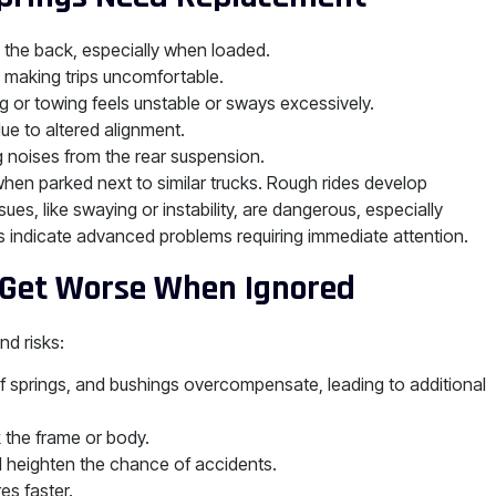
in the back, especially when loaded.
 making trips uncomfortable.
ng or towing feels unstable or sways excessively.
ue to altered alignment.
 noises from the rear suspension.
when parked next to similar trucks. Rough rides develop
ues, like swaying or instability, are dangerous, especially
indicate advanced problems requiring immediate attention.
 Get Worse When Ignored
d risks:
 springs, and bushings overcompensate, leading to additional
the frame or body.
ol heighten the chance of accidents.
es faster.