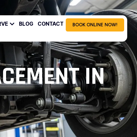
RVE
BLOG
CONTACT
BOOK ONLINE NOW!
ACEMENT IN