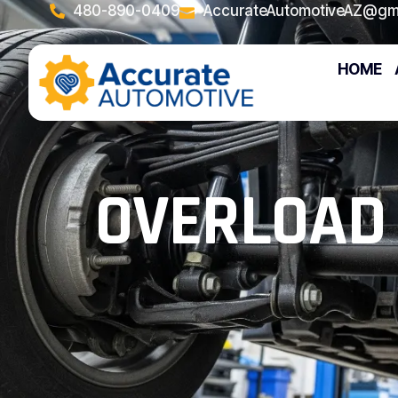
480-890-0409
AccurateAutomotiveAZ@gm
HOME
OVERLOAD 