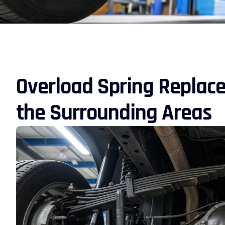
Overload Spring Replac
the Surrounding Areas