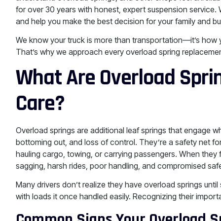
for over 30 years with honest, expert suspension service.
and help you make the best decision for your family and b
We know your truck is more than transportation—it’s how you
That’s why we approach every overload spring replacement w
What Are Overload Spri
Care?
Overload springs are additional leaf springs that engage w
bottoming out, and loss of control. They’re a safety net f
hauling cargo, towing, or carrying passengers. When they fa
sagging, harsh rides, poor handling, and compromised safe
Many drivers don’t realize they have overload springs until
with loads it once handled easily. Recognizing their import
Common Signs Your Overload S