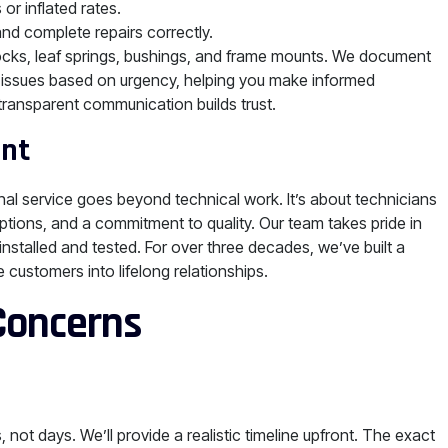
or inflated rates.
and complete repairs correctly.
ocks, leaf springs, bushings, and frame mounts. We document
ze issues based on urgency, helping you make informed
 transparent communication builds trust.
ent
nal service goes beyond technical work. It’s about technicians
ptions, and a commitment to quality. Our team takes pride in
nstalled and tested. For over three decades, we’ve built a
e customers into lifelong relationships.
 Concerns
ot days. We’ll provide a realistic timeline upfront. The exact