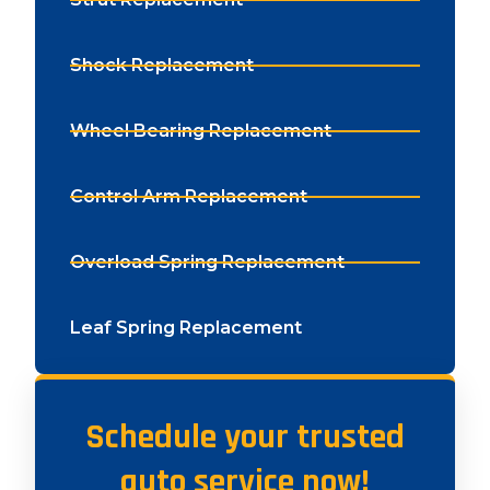
Shock Replacement
Wheel Bearing Replacement
Control Arm Replacement
Overload Spring Replacement
Leaf Spring Replacement
Schedule your trusted
auto service now!