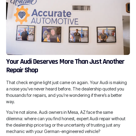
Your Audi Deserves More Than Just Another
Repair Shop
That check engine light just came on again. Your Audi is making
a noise you’ve never heard before. The dealership quoted you
thousands for repairs, and you’re wondering if there’s a better
way.
You’re not alone. Audi owners in Mesa, AZ face the same
dilemma: where can you find honest, expert Audi repair without
the dealership price tag or the uncertainty of trusting just any
mechanic with your German-engineered vehicle?