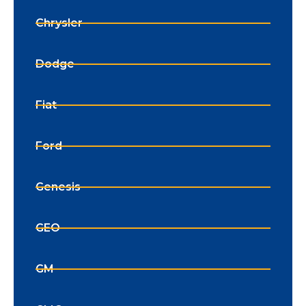
Chrysler
Dodge
Fiat
Ford
Genesis
GEO
GM