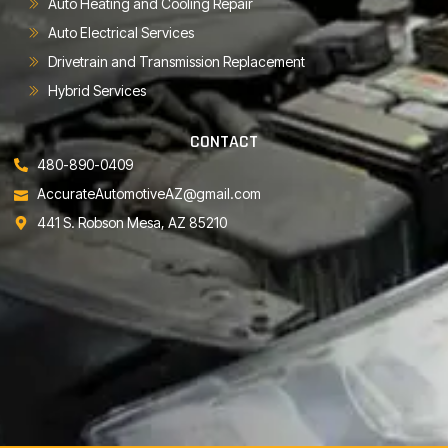
Auto Heating and Cooling Repair
Auto Electrical Services
Drivetrain and Transmission Replacement
Hybrid Services
CONTACT
480-890-0409
AccurateAutomotiveAZ@gmail.com
441 S. Robson Mesa, AZ 85210