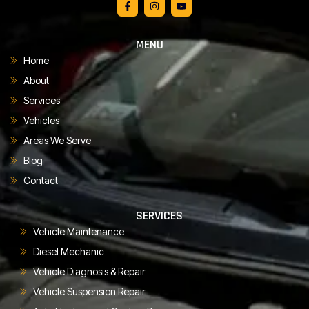
MENU
Home
About
Services
Vehicles
Areas We Serve
Blog
Contact
SERVICES
Vehicle Maintenance
Diesel Mechanic
Vehicle Diagnosis & Repair
Vehicle Suspension Repair