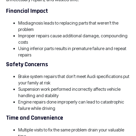
Financial Impact
Misdiagnosis leads to replacing parts that weren’t the
problem
Improper repairs cause additional damage, compounding
costs
Using inferior parts results in premature failure and repeat
repairs
Safety Concerns
Brake system repairs that don’t meet Audi specifications put
your family at risk
Suspension work performed incorrectly affects vehicle
handling and stability
Engine repairs done improperly can lead to catastrophic
failure while driving
Time and Convenience
Multiple visits to fix the same problem drain your valuable