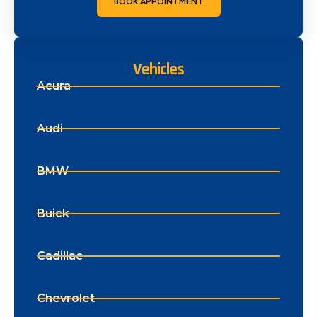
BOOK APPOINTMENT
Vehicles
Acura
Audi
BMW
Buick
Cadillac
Chevrolet