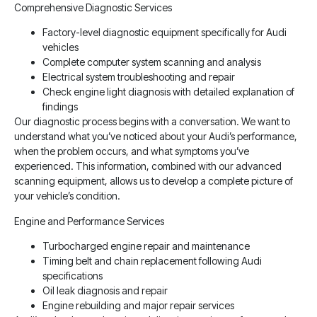
Comprehensive Diagnostic Services
Factory-level diagnostic equipment specifically for Audi
vehicles
Complete computer system scanning and analysis
Electrical system troubleshooting and repair
Check engine light diagnosis with detailed explanation of
findings
Our diagnostic process begins with a conversation. We want to
understand what you’ve noticed about your Audi’s performance,
when the problem occurs, and what symptoms you’ve
experienced. This information, combined with our advanced
scanning equipment, allows us to develop a complete picture of
your vehicle’s condition.
Engine and Performance Services
Turbocharged engine repair and maintenance
Timing belt and chain replacement following Audi
specifications
Oil leak diagnosis and repair
Engine rebuilding and major repair services