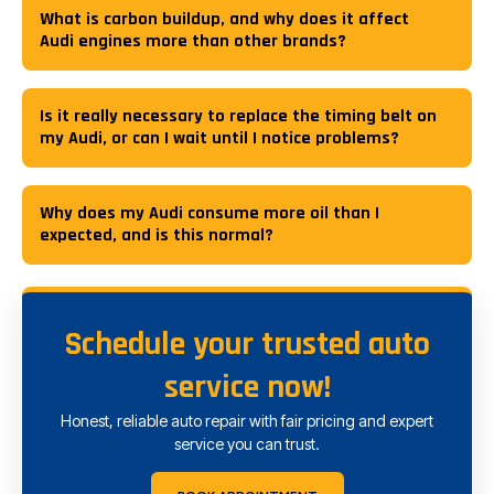
What is carbon buildup, and why does it affect
Audi engines more than other brands?
Is it really necessary to replace the timing belt on
my Audi, or can I wait until I notice problems?
Why does my Audi consume more oil than I
expected, and is this normal?
Schedule your trusted auto
service now!
Honest, reliable auto repair with fair pricing and expert
service you can trust.