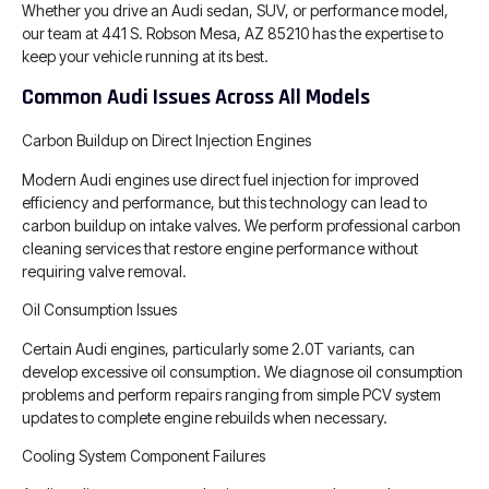
Whether you drive an Audi sedan, SUV, or performance model,
our team at 441 S. Robson Mesa, AZ 85210 has the expertise to
keep your vehicle running at its best.
Common Audi Issues Across All Models
Carbon Buildup on Direct Injection Engines
Modern Audi engines use direct fuel injection for improved
efficiency and performance, but this technology can lead to
carbon buildup on intake valves. We perform professional carbon
cleaning services that restore engine performance without
requiring valve removal.
Oil Consumption Issues
Certain Audi engines, particularly some 2.0T variants, can
develop excessive oil consumption. We diagnose oil consumption
problems and perform repairs ranging from simple PCV system
updates to complete engine rebuilds when necessary.
Cooling System Component Failures