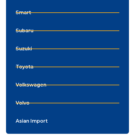
Smart
Subaru
Suzuki
Toyota
Volkswagen
Volvo
Asian Import