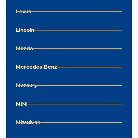
Lexus
Lincoln
Mazda
Mercedes-Benz
Mercury
MINI
Mitsubishi