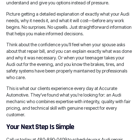
understand and give you options instead of pressure.
Picture getting a detailed explanation of exactly what your Audi
needs, why it needs it, and what it will cost—before any work
begins. No surprises. No upsells. Just straightforward information
that helps you make informed decisions.
Think about the confidence you’ll feel when your spouse asks
about that repair bill, and you can explain exactly what was done
and why it was necessary. Or when your teenager takes your
Audi out for the evening, and you know the brakes, tires, and
safety systems have been properly maintained by professionals
who care.
This is what our clients experience every day at Accurate
Automotive. They’ve found what you’re looking for: an Audi
mechanic who combines expertise with integrity, quality with fair
pricing, and technical skill with genuine respect for every
customer.
Your Next Step Is Simple
Call us today at 480-890-0409 to schedule your Audi repair