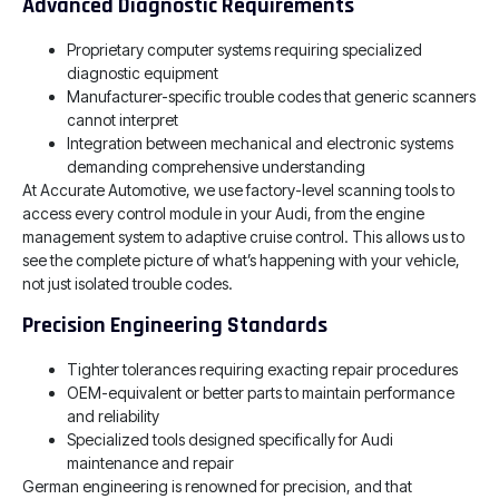
Advanced Diagnostic Requirements
Proprietary computer systems requiring specialized
diagnostic equipment
Manufacturer-specific trouble codes that generic scanners
cannot interpret
Integration between mechanical and electronic systems
demanding comprehensive understanding
At Accurate Automotive, we use factory-level scanning tools to
access every control module in your Audi, from the engine
management system to adaptive cruise control. This allows us to
see the complete picture of what’s happening with your vehicle,
not just isolated trouble codes.
Precision Engineering Standards
Tighter tolerances requiring exacting repair procedures
OEM-equivalent or better parts to maintain performance
and reliability
Specialized tools designed specifically for Audi
maintenance and repair
German engineering is renowned for precision, and that