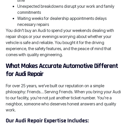
time
Unexpected breakdowns disrupt your work and family
commitments
Waiting weeks for dealership appointments delays
necessary repairs
You didn’t buy an Audi to spend your weekends dealing with
repair shops or your evenings worrying about whether your
vehicle is safe and reliable. You bought it for the driving
experience, the safety features, and the peace of mind that
comes with quality engineering.
What Makes Accurate Automotive Different
for Audi Repair
For over 25 years, we’ve built our reputation on a simple
philosophy: Friends… Serving Friends. When you bring your Audi
to our facility, you’re not just another ticket number. You’re a
neighbor, someone who deserves honest answers and quality
work.
Our Audi Repair Expertise Includes: