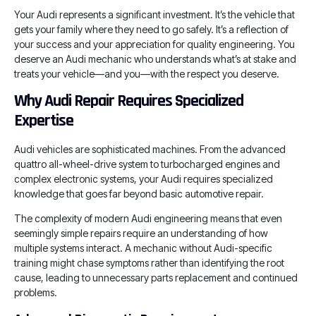
Your Audi represents a significant investment. It’s the vehicle that
gets your family where they need to go safely. It’s a reflection of
your success and your appreciation for quality engineering. You
deserve an Audi mechanic who understands what’s at stake and
treats your vehicle—and you—with the respect you deserve.
Why Audi Repair Requires Specialized
Expertise
Audi vehicles are sophisticated machines. From the advanced
quattro all-wheel-drive system to turbocharged engines and
complex electronic systems, your Audi requires specialized
knowledge that goes far beyond basic automotive repair.
The complexity of modern Audi engineering means that even
seemingly simple repairs require an understanding of how
multiple systems interact. A mechanic without Audi-specific
training might chase symptoms rather than identifying the root
cause, leading to unnecessary parts replacement and continued
problems.