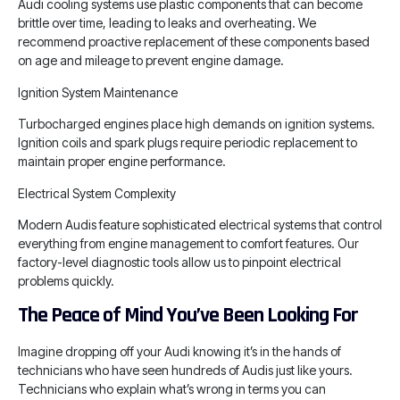
Audi cooling systems use plastic components that can become
brittle over time, leading to leaks and overheating. We
recommend proactive replacement of these components based
on age and mileage to prevent engine damage.
Ignition System Maintenance
Turbocharged engines place high demands on ignition systems.
Ignition coils and spark plugs require periodic replacement to
maintain proper engine performance.
Electrical System Complexity
Modern Audis feature sophisticated electrical systems that control
everything from engine management to comfort features. Our
factory-level diagnostic tools allow us to pinpoint electrical
problems quickly.
The Peace of Mind You’ve Been Looking For
Imagine dropping off your Audi knowing it’s in the hands of
technicians who have seen hundreds of Audis just like yours.
Technicians who explain what’s wrong in terms you can