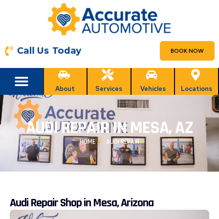
Call Us Today
BOOK NOW
About
Services
Vehicles
Locations
AUDI REPAIR IN MESA, AZ
HOME
AUDI REPAIR
Audi Repair Shop in Mesa, Arizona