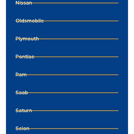
Nissan
Oldsmobile
Plymouth
Pontiac
Ram
Saab
Saturn
Scion