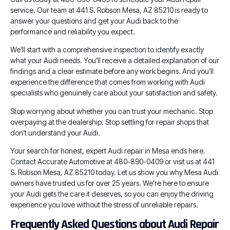
service. Our team at 441 S. Robson Mesa, AZ 85210 is ready to
answer your questions and get your Audi back to the
performance and reliability you expect.
We’ll start with a comprehensive inspection to identify exactly
what your Audi needs. You’ll receive a detailed explanation of our
findings and a clear estimate before any work begins. And you’ll
experience the difference that comes from working with Audi
specialists who genuinely care about your satisfaction and safety.
Stop worrying about whether you can trust your mechanic. Stop
overpaying at the dealership. Stop settling for repair shops that
don’t understand your Audi.
Your search for honest, expert Audi repair in Mesa ends here.
Contact Accurate Automotive at 480-890-0409 or visit us at 441
S. Robson Mesa, AZ 85210 today. Let us show you why Mesa Audi
owners have trusted us for over 25 years. We’re here to ensure
your Audi gets the care it deserves, so you can enjoy the driving
experience you love without the stress of unreliable repairs.
Frequently Asked Questions about Audi Repair