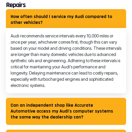
Repairs
How often should I service my Audi compared to
other vehicles?
Audi recommends service intervals every 10,000 miles or
once per year, whichever comes first, though this can vary
based on your model and driving conditions. These intervals
are longer than many domestic vehicles due to advanced
synthetic oils and engineering. Adhering to these intervals is
critical for maintaining your Audi's performance and
longevity. Delaying maintenance can lead to costly repairs,
especially with turbocharged engines and sophisticated
electronic systems.
Can an independent shop like Accurate
Automotive access my Audi's computer systems
the same way the dealership can?