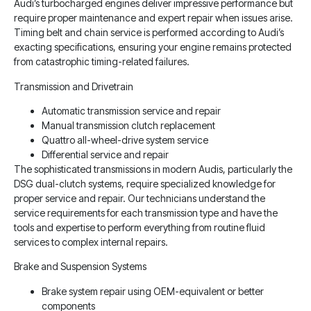
Audi’s turbocharged engines deliver impressive performance but
require proper maintenance and expert repair when issues arise.
Timing belt and chain service is performed according to Audi’s
exacting specifications, ensuring your engine remains protected
from catastrophic timing-related failures.
Transmission and Drivetrain
Automatic transmission service and repair
Manual transmission clutch replacement
Quattro all-wheel-drive system service
Differential service and repair
The sophisticated transmissions in modern Audis, particularly the
DSG dual-clutch systems, require specialized knowledge for
proper service and repair. Our technicians understand the
service requirements for each transmission type and have the
tools and expertise to perform everything from routine fluid
services to complex internal repairs.
Brake and Suspension Systems
Brake system repair using OEM-equivalent or better
components