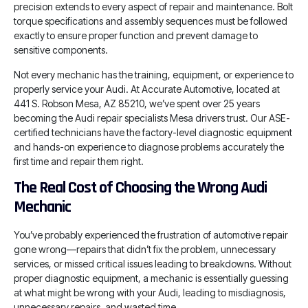
precision extends to every aspect of repair and maintenance. Bolt
torque specifications and assembly sequences must be followed
exactly to ensure proper function and prevent damage to
sensitive components.
Not every mechanic has the training, equipment, or experience to
properly service your Audi. At Accurate Automotive, located at
441 S. Robson Mesa, AZ 85210, we’ve spent over 25 years
becoming the Audi repair specialists Mesa drivers trust. Our ASE-
certified technicians have the factory-level diagnostic equipment
and hands-on experience to diagnose problems accurately the
first time and repair them right.
The Real Cost of Choosing the Wrong Audi
Mechanic
You’ve probably experienced the frustration of automotive repair
gone wrong—repairs that didn’t fix the problem, unnecessary
services, or missed critical issues leading to breakdowns. Without
proper diagnostic equipment, a mechanic is essentially guessing
at what might be wrong with your Audi, leading to misdiagnosis,
unnecessary repairs, and wasted time.