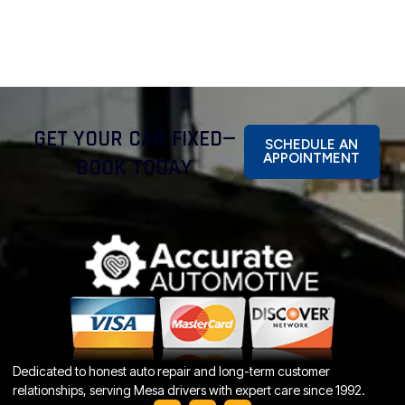
GET YOUR CAR FIXED—
SCHEDULE AN
APPOINTMENT
BOOK TODAY
Dedicated to honest auto repair and long-term customer
relationships, serving Mesa drivers with expert care since 1992.