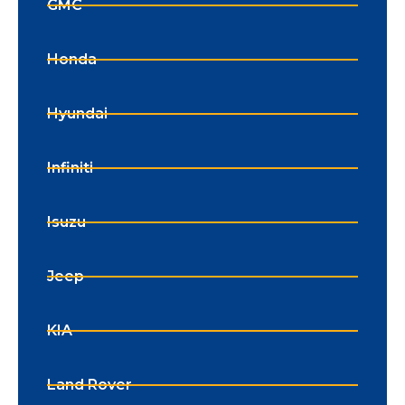
GMC
Honda
Hyundai
Infiniti
Isuzu
Jeep
KIA
Land Rover