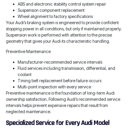
ABS and electronic stability control system repair
Suspension component replacement
Wheel alignment to factory specifications
Your Audi’s braking system is engineered to provide confident
stopping power in all conditions, but only if maintained properly.
Suspension work is performed with attention to the precise
geometry that gives your Audi its characteristic handling.
Preventive Maintenance
Manufacturer-recommended service intervals
Fluid services including transmission, differential, and
coolant
Timing belt replacement before failure occurs
Multi-point inspection with every service
Preventive maintenance is the foundation of long-term Audi
ownership satisfaction. Following Audi’s recommended service
intervals helps prevent expensive repairs that result from
neglected maintenance.
Specialized Service for Every Audi Model