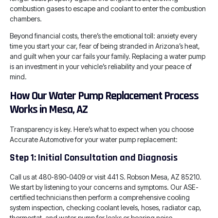
combustion gases to escape and coolant to enter the combustion
chambers.
Beyond financial costs, there’s the emotional toll: anxiety every
time you start your car, fear of being stranded in Arizona’s heat,
and guilt when your car fails your family. Replacing a water pump
is an investment in your vehicle’s reliability and your peace of
mind.
How Our Water Pump Replacement Process
Works in Mesa, AZ
Transparency is key. Here’s what to expect when you choose
Accurate Automotive for your water pump replacement:
Step 1: Initial Consultation and Diagnosis
Call us at 480-890-0409 or visit 441 S. Robson Mesa, AZ 85210.
We start by listening to your concerns and symptoms. Our ASE-
certified technicians then perform a comprehensive cooling
system inspection, checking coolant levels, hoses, radiator cap,
thermostat, and water pump for leaks or bearing noise.