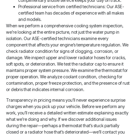
complimentary shuttle service keeps your day on track.
Professional service from certified technicians: Our ASE-
certified team has decades of experience with all makes
and models.
When we perform a comprehensive cooling system inspection,
we’re looking at the entire picture, not just the water pump in
isolation. Our ASE-certified technicians examine every
component that affects your engine’s temperature regulation. We
check radiator condition for signs of clogging, corrosion, or
damage. We inspect upper and lower radiator hoses for cracks,
soft spots, or deterioration. We test the radiator cap to ensure it
maintains proper system pressure. We examine the thermostat for
proper operation. We analyze coolant condition, checking for
contamination, proper freeze protection, and the presence of rust
or debris that indicates internal corrosion.
Transparency in pricing means you’ll never experience surprise
charges when you pick up your vehicle. Before we perform any
work, you’ll receive a detailed written estimate explaining exactly
what we’re doing and why. If we discover additional issues
during the repair—perhaps a thermostat that’s stuck partially
closed or a radiator hose that’s deteriorated—we’ll contact you