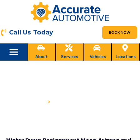
Call Us Today
BOOK NOW
About
Services
Vehicles
Locations
WATER PUMP REPLACEMENT
IN MESA, AZ
HOME
WATER PUMP REPLACEMENT