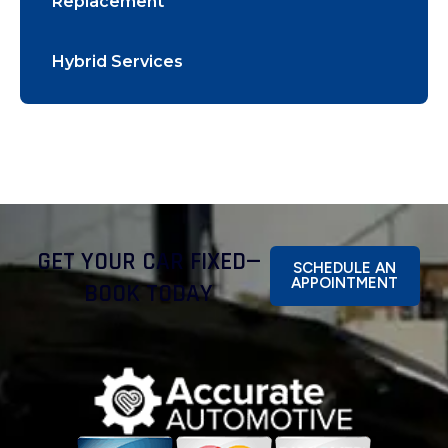
Replacement
Hybrid Services
GET YOUR CAR FIXED—
SCHEDULE AN
APPOINTMENT
BOOK TODAY