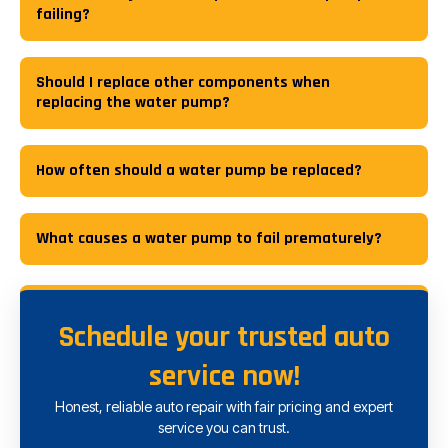
failing?
Should I replace other components when
replacing the water pump?
How often should a water pump be replaced?
What causes a water pump to fail prematurely?
Schedule your trusted auto
service now!
Honest, reliable auto repair with fair pricing and expert
service you can trust.