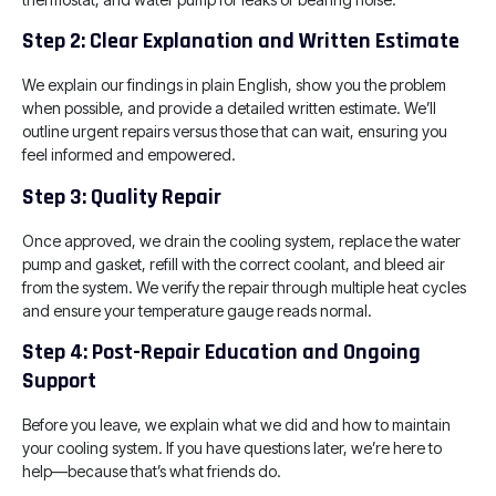
Step 2: Clear Explanation and Written Estimate
We explain our findings in plain English, show you the problem
when possible, and provide a detailed written estimate. We’ll
outline urgent repairs versus those that can wait, ensuring you
feel informed and empowered.
Step 3: Quality Repair
Once approved, we drain the cooling system, replace the water
pump and gasket, refill with the correct coolant, and bleed air
from the system. We verify the repair through multiple heat cycles
and ensure your temperature gauge reads normal.
Step 4: Post-Repair Education and Ongoing
Support
Before you leave, we explain what we did and how to maintain
your cooling system. If you have questions later, we’re here to
help—because that’s what friends do.