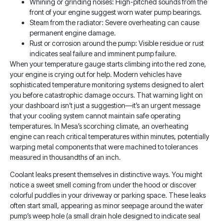
Whining or grinding noises: High-pitched sounds from the
front of your engine suggest worn water pump bearings.
Steam from the radiator: Severe overheating can cause
permanent engine damage.
Rust or corrosion around the pump: Visible residue or rust
indicates seal failure and imminent pump failure.
When your temperature gauge starts climbing into the red zone,
your engine is crying out for help. Modern vehicles have
sophisticated temperature monitoring systems designed to alert
you before catastrophic damage occurs. That warning light on
your dashboard isn’t just a suggestion—it’s an urgent message
that your cooling system cannot maintain safe operating
temperatures. In Mesa’s scorching climate, an overheating
engine can reach critical temperatures within minutes, potentially
warping metal components that were machined to tolerances
measured in thousandths of an inch.
Coolant leaks present themselves in distinctive ways. You might
notice a sweet smell coming from under the hood or discover
colorful puddles in your driveway or parking space. These leaks
often start small, appearing as minor seepage around the water
pump’s weep hole (a small drain hole designed to indicate seal