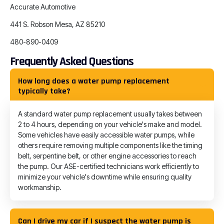
Accurate Automotive
441 S. Robson Mesa, AZ 85210
480-890-0409
Frequently Asked Questions
How long does a water pump replacement
typically take?
A standard water pump replacement usually takes between
2 to 4 hours, depending on your vehicle's make and model.
Some vehicles have easily accessible water pumps, while
others require removing multiple components like the timing
belt, serpentine belt, or other engine accessories to reach
the pump. Our ASE-certified technicians work efficiently to
minimize your vehicle's downtime while ensuring quality
workmanship.
Can I drive my car if I suspect the water pump is