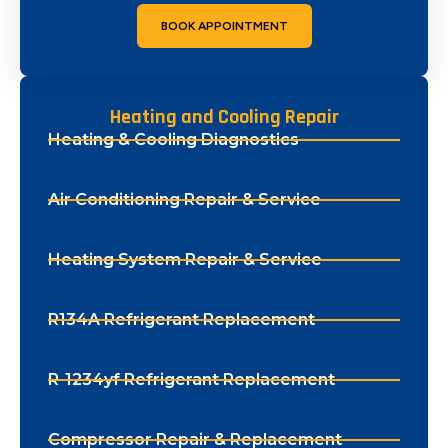
BOOK APPOINTMENT
Heating and Cooling Repair
Heating & Cooling Diagnostics
Air Conditioning Repair & Service
Heating System Repair & Service
R134A Refrigerant Replacement
R-1234yf Refrigerant Replacement
Compressor Repair & Replacement