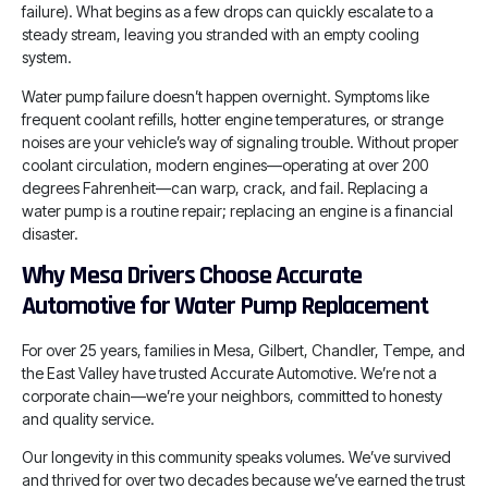
failure). What begins as a few drops can quickly escalate to a
steady stream, leaving you stranded with an empty cooling
system.
Water pump failure doesn’t happen overnight. Symptoms like
frequent coolant refills, hotter engine temperatures, or strange
noises are your vehicle’s way of signaling trouble. Without proper
coolant circulation, modern engines—operating at over 200
degrees Fahrenheit—can warp, crack, and fail. Replacing a
water pump is a routine repair; replacing an engine is a financial
disaster.
Why Mesa Drivers Choose Accurate
Automotive for Water Pump Replacement
For over 25 years, families in Mesa, Gilbert, Chandler, Tempe, and
the East Valley have trusted Accurate Automotive. We’re not a
corporate chain—we’re your neighbors, committed to honesty
and quality service.
Our longevity in this community speaks volumes. We’ve survived
and thrived for over two decades because we’ve earned the trust