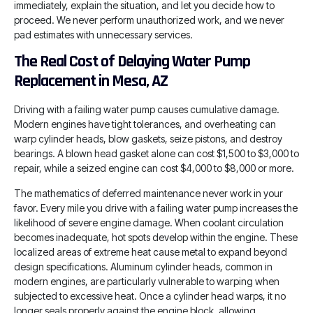
immediately, explain the situation, and let you decide how to
proceed. We never perform unauthorized work, and we never
pad estimates with unnecessary services.
The Real Cost of Delaying Water Pump
Replacement in Mesa, AZ
Driving with a failing water pump causes cumulative damage.
Modern engines have tight tolerances, and overheating can
warp cylinder heads, blow gaskets, seize pistons, and destroy
bearings. A blown head gasket alone can cost $1,500 to $3,000 to
repair, while a seized engine can cost $4,000 to $8,000 or more.
The mathematics of deferred maintenance never work in your
favor. Every mile you drive with a failing water pump increases the
likelihood of severe engine damage. When coolant circulation
becomes inadequate, hot spots develop within the engine. These
localized areas of extreme heat cause metal to expand beyond
design specifications. Aluminum cylinder heads, common in
modern engines, are particularly vulnerable to warping when
subjected to excessive heat. Once a cylinder head warps, it no
longer seals properly against the engine block, allowing