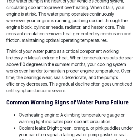
Your water pump is the heart of your vehicle’s cooling system,
circulating coolant to prevent overheating. When it fails, your
engine is at risk. The water pump operates continuously
whenever your engine is running, pushing coolant through the
engine block, cylinder heads, radiator, and heater core. This
constant circulation removes heat generated by combustion and
friction, maintaining optimal operating temperatures.
Think of your water pump as a critical component working
tirelessly in Mesa’s extreme heat. When temperatures outside soar
above 110 degrees in the summer months, your cooling system
works even harder to maintain proper engine temperature. Over
time, the bearings wear, seals deteriorate, and the pump’s
efficiency decreases. This gradual decline often goes unnoticed
until symptoms become severe.
Common Warning Signs of Water Pump Failure
Overheating engine: A climbing temperature gauge or
warning light indicates poor coolant circulation.
Coolant leaks: Bright green, orange, or pink puddles under
your car often signal a failing water pump gasket or seal.