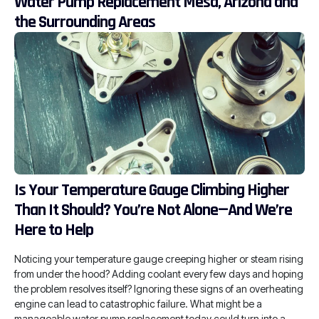
Water Pump Replacement Mesa, Arizona and
the Surrounding Areas
Is Your Temperature Gauge Climbing Higher
Than It Should? You’re Not Alone—And We’re
Here to Help
Noticing your temperature gauge creeping higher or steam rising
from under the hood? Adding coolant every few days and hoping
the problem resolves itself? Ignoring these signs of an overheating
engine can lead to catastrophic failure. What might be a
manageable water pump replacement today could turn into a