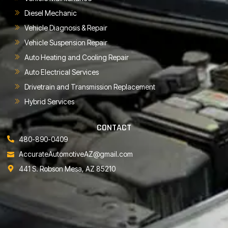
Diesel Mechanic
Vehicle Diagnosis & Repair
Vehicle Suspension Repair
Auto Heating and Cooling Repair
Auto Electrical Services
Drivetrain and Transmission Replacement
Hybrid Services
CONTACT
480-890-0409
AccurateAutomotiveAZ@gmail.com
441 S. Robson Mesa, AZ 85210