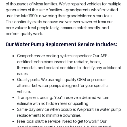
of thousands of Mesa families. We’ve repaired vehicles for multiple
generations of the same families—grandparents who first visited
us in the late 1990s now bring their grandchildren’s cars to us.
This continuity exists because we’ve never wavered from our
core values: treat people fairly, communicate honestly, and
perform quality work.
Our Water Pump Replacement Service Includes:
Comprehensive cooling system inspection: Our ASE-
certified technicians inspect the radiator, hoses,
thermostat, and coolant condition to identify any additional
issues.
Quality parts: We use high-quality OEM or premium
aftermarket water pumps designed for your specific
vehicle.
Transparent pricing: You’ll receive a detailed written
estimate with no hidden fees or upselling.
Same-day service when possible: We prioritize water pump
replacements to minimize downtime.
Free local shuttle service: Need to get to work? Our