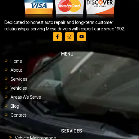
Dedicated to honest auto repair and long-term customer
relationships, serving Mesa drivers with expert care since 1992.
MENU
Home
About
Services
Vehicles
Areas We Serve
Blog
Contact
SERVICES
Vehicle Maintenance