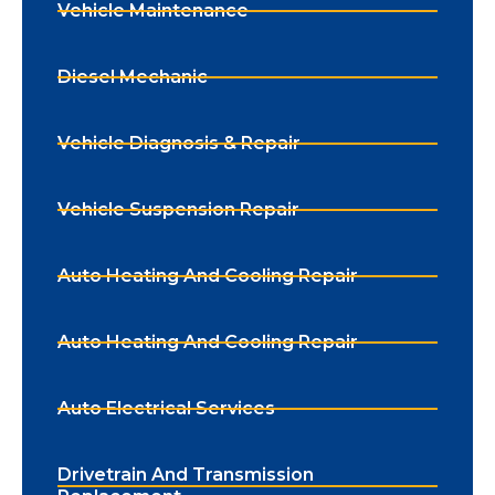
Vehicle Maintenance
Diesel Mechanic
Vehicle Diagnosis & Repair
Vehicle Suspension Repair
Auto Heating And Cooling Repair
Auto Heating And Cooling Repair
Auto Electrical Services
Drivetrain And Transmission