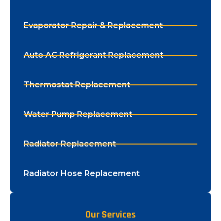
Evaporator Repair & Replacement
Auto AC Refrigerant Replacement
Thermostat Replacement
Water Pump Replacement
Radiator Replacement
Radiator Hose Replacement
Our Services