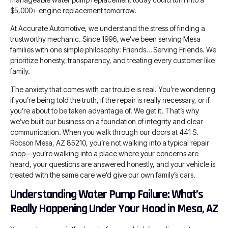
$5,000+ engine replacement tomorrow.
At Accurate Automotive, we understand the stress of finding a
trustworthy mechanic. Since 1996, we’ve been serving Mesa
families with one simple philosophy: Friends… Serving Friends. We
prioritize honesty, transparency, and treating every customer like
family.
The anxiety that comes with car trouble is real. You’re wondering
if you’re being told the truth, if the repair is really necessary, or if
you’re about to be taken advantage of. We get it. That’s why
we’ve built our business on a foundation of integrity and clear
communication. When you walk through our doors at 441 S.
Robson Mesa, AZ 85210, you’re not walking into a typical repair
shop—you’re walking into a place where your concerns are
heard, your questions are answered honestly, and your vehicle is
treated with the same care we’d give our own family’s cars.
Understanding Water Pump Failure: What’s
Really Happening Under Your Hood in Mesa, AZ