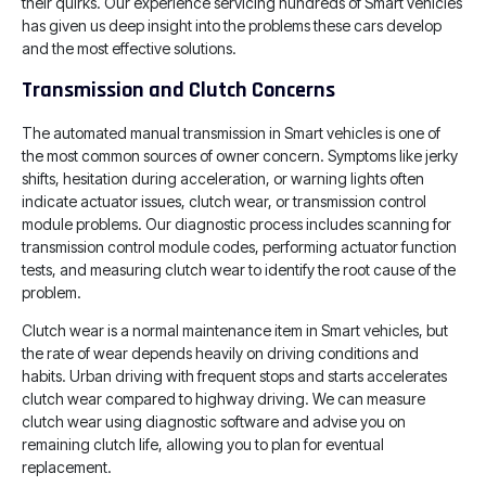
their quirks. Our experience servicing hundreds of Smart vehicles
has given us deep insight into the problems these cars develop
and the most effective solutions.
Transmission and Clutch Concerns
The automated manual transmission in Smart vehicles is one of
the most common sources of owner concern. Symptoms like jerky
shifts, hesitation during acceleration, or warning lights often
indicate actuator issues, clutch wear, or transmission control
module problems. Our diagnostic process includes scanning for
transmission control module codes, performing actuator function
tests, and measuring clutch wear to identify the root cause of the
problem.
Clutch wear is a normal maintenance item in Smart vehicles, but
the rate of wear depends heavily on driving conditions and
habits. Urban driving with frequent stops and starts accelerates
clutch wear compared to highway driving. We can measure
clutch wear using diagnostic software and advise you on
remaining clutch life, allowing you to plan for eventual
replacement.