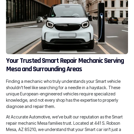
Your Trusted Smart Repair Mechanic Serving
Mesa and Surrounding Areas
Finding a mechanic who truly understands your Smart vehicle
shouldn’t feel like searching for a needle in a haystack. These
unique European-engineered vehicles require specialized
knowledge, and not every shop has the expertise to properly
diagnose and repair them.
At Accurate Automotive, we’ve built our reputation as the Smart
repair mechanic Mesa families trust. Located at 441 S. Robson
Mesa, AZ 85210, we understand that your Smart car isn’t just a