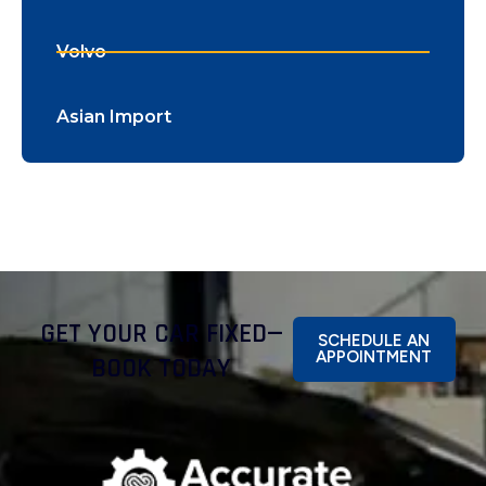
Volvo
Asian Import
GET YOUR CAR FIXED—
SCHEDULE AN
APPOINTMENT
BOOK TODAY