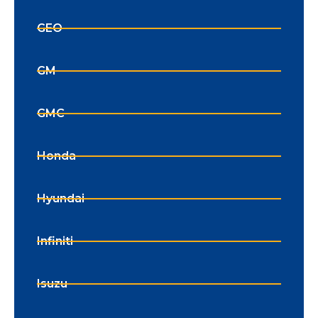
GEO
GM
GMC
Honda
Hyundai
Infiniti
Isuzu