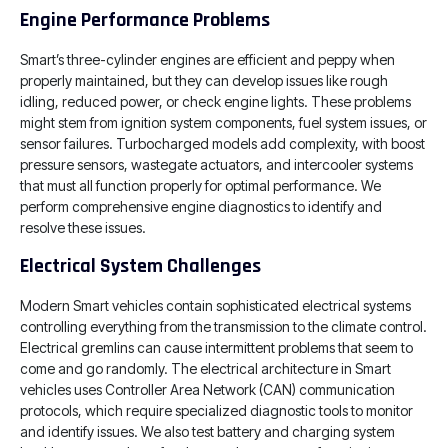
Engine Performance Problems
Smart’s three-cylinder engines are efficient and peppy when
properly maintained, but they can develop issues like rough
idling, reduced power, or check engine lights. These problems
might stem from ignition system components, fuel system issues, or
sensor failures. Turbocharged models add complexity, with boost
pressure sensors, wastegate actuators, and intercooler systems
that must all function properly for optimal performance. We
perform comprehensive engine diagnostics to identify and
resolve these issues.
Electrical System Challenges
Modern Smart vehicles contain sophisticated electrical systems
controlling everything from the transmission to the climate control.
Electrical gremlins can cause intermittent problems that seem to
come and go randomly. The electrical architecture in Smart
vehicles uses Controller Area Network (CAN) communication
protocols, which require specialized diagnostic tools to monitor
and identify issues. We also test battery and charging system