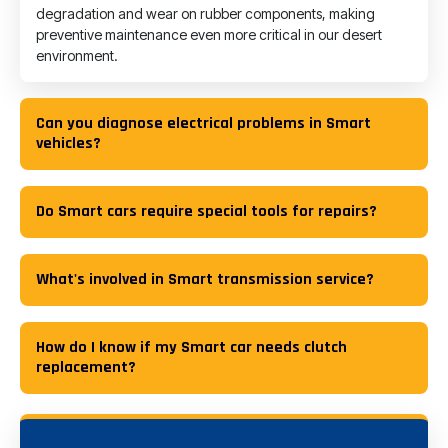
degradation and wear on rubber components, making
preventive maintenance even more critical in our desert
environment.
Can you diagnose electrical problems in Smart
vehicles?
Do Smart cars require special tools for repairs?
What's involved in Smart transmission service?
How do I know if my Smart car needs clutch
replacement?