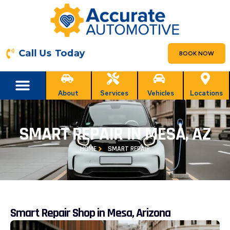
Call Us Today
BOOK NOW
About
Services
Vehicles
Locations
SMART REPAIR IN MESA, AZ
HOME
SMART REPAIR
Smart Repair Shop in Mesa, Arizona