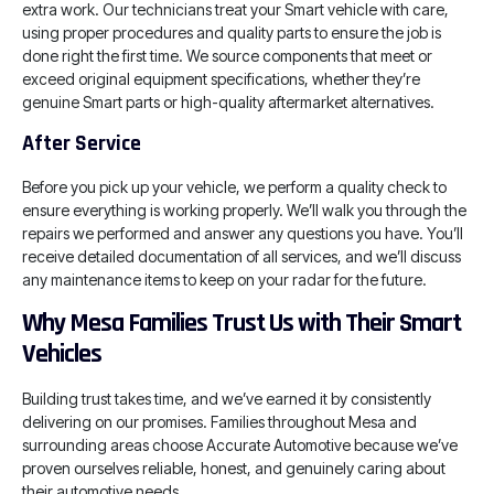
extra work. Our technicians treat your Smart vehicle with care,
using proper procedures and quality parts to ensure the job is
done right the first time. We source components that meet or
exceed original equipment specifications, whether they’re
genuine Smart parts or high-quality aftermarket alternatives.
After Service
Before you pick up your vehicle, we perform a quality check to
ensure everything is working properly. We’ll walk you through the
repairs we performed and answer any questions you have. You’ll
receive detailed documentation of all services, and we’ll discuss
any maintenance items to keep on your radar for the future.
Why Mesa Families Trust Us with Their Smart
Vehicles
Building trust takes time, and we’ve earned it by consistently
delivering on our promises. Families throughout Mesa and
surrounding areas choose Accurate Automotive because we’ve
proven ourselves reliable, honest, and genuinely caring about
their automotive needs.