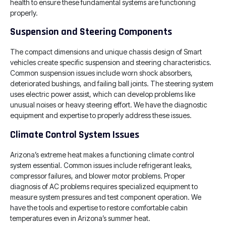
health to ensure these fundamental systems are functioning
properly.
Suspension and Steering Components
The compact dimensions and unique chassis design of Smart
vehicles create specific suspension and steering characteristics.
Common suspension issues include worn shock absorbers,
deteriorated bushings, and failing ball joints. The steering system
uses electric power assist, which can develop problems like
unusual noises or heavy steering effort. We have the diagnostic
equipment and expertise to properly address these issues.
Climate Control System Issues
Arizona’s extreme heat makes a functioning climate control
system essential. Common issues include refrigerant leaks,
compressor failures, and blower motor problems. Proper
diagnosis of AC problems requires specialized equipment to
measure system pressures and test component operation. We
have the tools and expertise to restore comfortable cabin
temperatures even in Arizona’s summer heat.