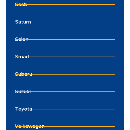
Saab
Saturn
Scion
Smart
Subaru
Suzuki
Toyota
Volkswagen