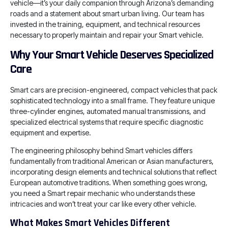
vehicle—it’s your daily companion through Arizona’s demanding
roads and a statement about smart urban living. Our team has
invested in the training, equipment, and technical resources
necessary to properly maintain and repair your Smart vehicle.
Why Your Smart Vehicle Deserves Specialized
Care
Smart cars are precision-engineered, compact vehicles that pack
sophisticated technology into a small frame. They feature unique
three-cylinder engines, automated manual transmissions, and
specialized electrical systems that require specific diagnostic
equipment and expertise.
The engineering philosophy behind Smart vehicles differs
fundamentally from traditional American or Asian manufacturers,
incorporating design elements and technical solutions that reflect
European automotive traditions. When something goes wrong,
you need a Smart repair mechanic who understands these
intricacies and won’t treat your car like every other vehicle.
What Makes Smart Vehicles Different