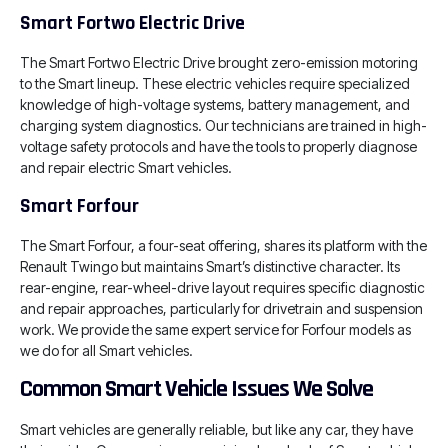
Smart Fortwo Electric Drive
The Smart Fortwo Electric Drive brought zero-emission motoring
to the Smart lineup. These electric vehicles require specialized
knowledge of high-voltage systems, battery management, and
charging system diagnostics. Our technicians are trained in high-
voltage safety protocols and have the tools to properly diagnose
and repair electric Smart vehicles.
Smart Forfour
The Smart Forfour, a four-seat offering, shares its platform with the
Renault Twingo but maintains Smart’s distinctive character. Its
rear-engine, rear-wheel-drive layout requires specific diagnostic
and repair approaches, particularly for drivetrain and suspension
work. We provide the same expert service for Forfour models as
we do for all Smart vehicles.
Common Smart Vehicle Issues We Solve
Smart vehicles are generally reliable, but like any car, they have