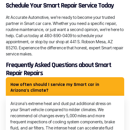
Schedule Your Smart Repair Service Today
At Accurate Automotive, we’re ready to become your trusted
partner in Smart car care. Whether you need a specific repair,
routine maintenance, or just want a second opinion, we’re here to
help. Call us today at 480-890-0409 to schedule your
appointment, or stop by our shop at 441 S. Robson Mesa, AZ
85210. Experience the difference that honest, expert Smart repair
service makes.
Frequently Asked Questions about Smart
Repair Repairs
How often should I service my Smart car in
Arizona's climate?
Arizona's extreme heat and dust put additional stress on
your Smart vehicle compared to milder climates. We
recommend oil changes every 5,000 miles and more
frequent inspections of cooling system components, brake
fluid, and air filters. The intense heat can accelerate fluid