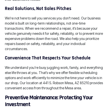
Real Solutions, Not Sales Pitches
We’re not here to sell you services you don’t need. Our business
model is built on long-term relationships, not one-time
transactions. When we recommend a repair, it’s because your
vehicle genuinely needs it for safety, reliability, or to prevent more
expensive problems down the road. We also help you prioritize
repairs based on safety, reliability, and your individual
circumstances.
Convenience That Respects Your Schedule
We understand you’re busy juggling work, family, and everything
else life throws at you. That’s why we offer flexible scheduling
options and work efficiently to minimize the time your vehicle is in
our shop. Our location at 441 S. Robson Mesa, AZ 85210 provides
convenient access from throughout the Mesa area.
Preventive Maintenance: Protecting Your
Investment