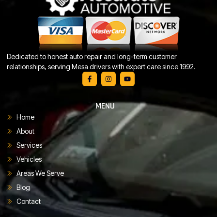
Dedicated to honest auto repair and long-term customer
relationships, serving Mesa drivers with expert care since 1992.
MENU
Home
About
Services
Vehicles
Areas We Serve
Blog
Contact