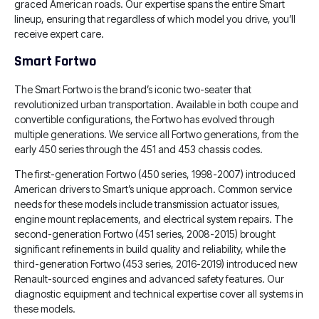
graced American roads. Our expertise spans the entire Smart
lineup, ensuring that regardless of which model you drive, you’ll
receive expert care.
Smart Fortwo
The Smart Fortwo is the brand’s iconic two-seater that
revolutionized urban transportation. Available in both coupe and
convertible configurations, the Fortwo has evolved through
multiple generations. We service all Fortwo generations, from the
early 450 series through the 451 and 453 chassis codes.
The first-generation Fortwo (450 series, 1998-2007) introduced
American drivers to Smart’s unique approach. Common service
needs for these models include transmission actuator issues,
engine mount replacements, and electrical system repairs. The
second-generation Fortwo (451 series, 2008-2015) brought
significant refinements in build quality and reliability, while the
third-generation Fortwo (453 series, 2016-2019) introduced new
Renault-sourced engines and advanced safety features. Our
diagnostic equipment and technical expertise cover all systems in
these models.