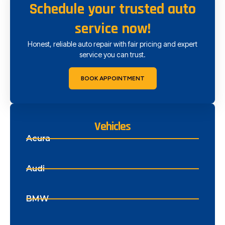
Schedule your trusted auto
service now!
Honest, reliable auto repair with fair pricing and expert
service you can trust.
BOOK APPOINTMENT
Vehicles
Acura
Audi
BMW