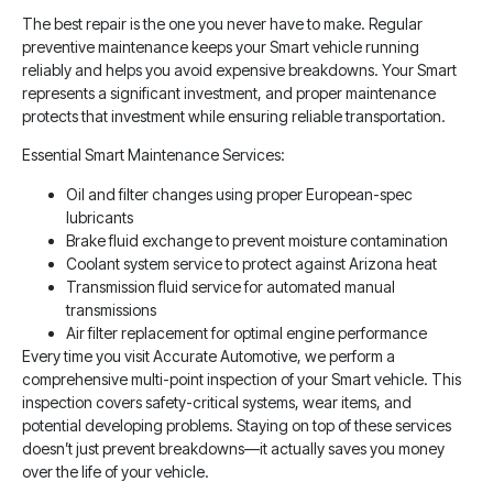
The best repair is the one you never have to make. Regular
preventive maintenance keeps your Smart vehicle running
reliably and helps you avoid expensive breakdowns. Your Smart
represents a significant investment, and proper maintenance
protects that investment while ensuring reliable transportation.
Essential Smart Maintenance Services:
Oil and filter changes using proper European-spec
lubricants
Brake fluid exchange to prevent moisture contamination
Coolant system service to protect against Arizona heat
Transmission fluid service for automated manual
transmissions
Air filter replacement for optimal engine performance
Every time you visit Accurate Automotive, we perform a
comprehensive multi-point inspection of your Smart vehicle. This
inspection covers safety-critical systems, wear items, and
potential developing problems. Staying on top of these services
doesn’t just prevent breakdowns—it actually saves you money
over the life of your vehicle.