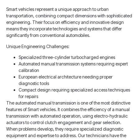
Smart vehicles represent a unique approach to urban
transportation, combining compact dimensions with sophisticated
engineering. Their focus on efficiency and innovative design
means they incorporate technologies and systems that differ
significantly from conventional automobiles.
Unique Engineering Challenges:
Specialized three-cylinder turbocharged engines
Automated manual transmission systems requiring expert
calibration
European electrical architecture needing proper
diagnostic tools
Compact design requiring specialized access techniques
for repairs
The automated manual transmission is one of the most distinctive
features of Smart vehicles. It combines the efficiency of a manual
transmission with automated operation, using electro-hydraulic
actuators to control clutch engagement and gear selection.
When problems develop, they require specialized diagnostic
equipment and expertise to address. Our technicians have the