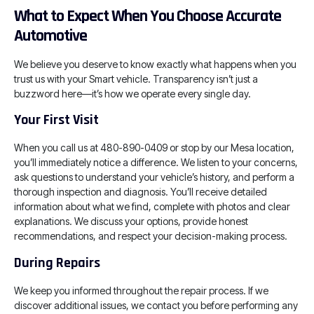
What to Expect When You Choose Accurate
Automotive
We believe you deserve to know exactly what happens when you
trust us with your Smart vehicle. Transparency isn’t just a
buzzword here—it’s how we operate every single day.
Your First Visit
When you call us at 480-890-0409 or stop by our Mesa location,
you’ll immediately notice a difference. We listen to your concerns,
ask questions to understand your vehicle’s history, and perform a
thorough inspection and diagnosis. You’ll receive detailed
information about what we find, complete with photos and clear
explanations. We discuss your options, provide honest
recommendations, and respect your decision-making process.
During Repairs
We keep you informed throughout the repair process. If we
discover additional issues, we contact you before performing any