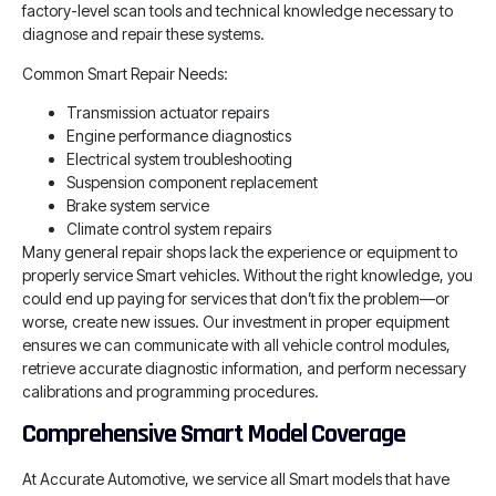
factory-level scan tools and technical knowledge necessary to
diagnose and repair these systems.
Common Smart Repair Needs:
Transmission actuator repairs
Engine performance diagnostics
Electrical system troubleshooting
Suspension component replacement
Brake system service
Climate control system repairs
Many general repair shops lack the experience or equipment to
properly service Smart vehicles. Without the right knowledge, you
could end up paying for services that don’t fix the problem—or
worse, create new issues. Our investment in proper equipment
ensures we can communicate with all vehicle control modules,
retrieve accurate diagnostic information, and perform necessary
calibrations and programming procedures.
Comprehensive Smart Model Coverage
At Accurate Automotive, we service all Smart models that have