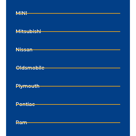
MINI
Mitsubishi
Nissan
Oldsmobile
Plymouth
Pontiac
Ram