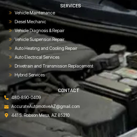
SERVICES
Vehicle Maintenance
Diesel Mechanic
Vehicle Diagnosis & Repair
Vehicle Suspension Repair
Auto Heating and Cooling Repair
Auto Electrical Services
Drivetrain and Transmission Replacement
Hybrid Services
CONTACT
480-890-0409
AccurateAutomotiveAZ@gmail.com
441 S. Robson Mesa, AZ 85210