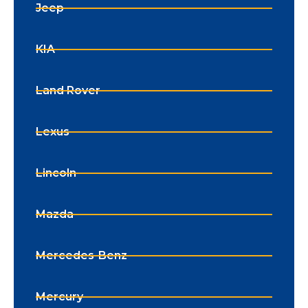
Jeep
KIA
Land Rover
Lexus
Lincoln
Mazda
Mercedes-Benz
Mercury