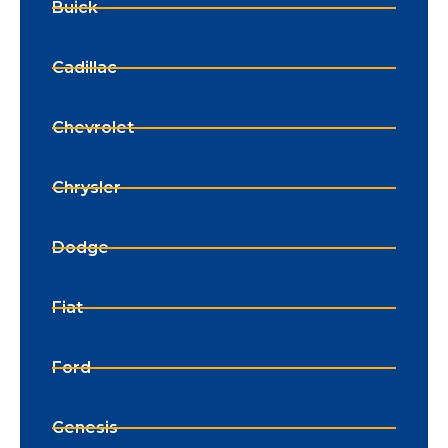
Buick
Cadillac
Chevrolet
Chrysler
Dodge
Fiat
Ford
Genesis