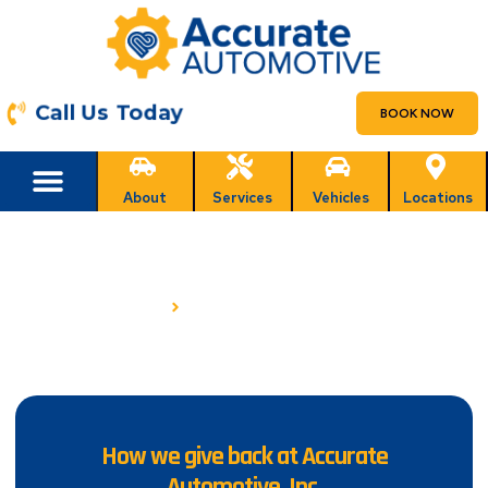
Call Us Today
BOOK NOW
About
Services
Vehicles
Locations
COMMUNITY INVOLVEMENT
HOME
COMMUNITY INVOLVEMENT
How we give back at Accurate
Automotive, Inc.