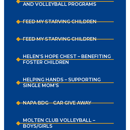
AND VOLLEYBALL PROGRAMS
FEED MY STARVING CHILDREN
FEED MY STARVING CHILDREN
HELEN’S HOPE CHEST – BENEFITING
FOSTER CHILDREN
HELPING HANDS – SUPPORTING
SINGLE MOM’S
NAPA BDG – CAR GIVE AWAY
MOLTEN CLUB VOLLEYBALL –
BOYS/GIRLS