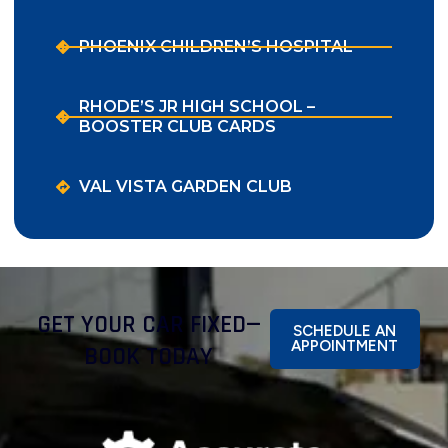
PHOENIX CHILDREN’S HOSPITAL
RHODE’S JR HIGH SCHOOL –
BOOSTER CLUB CARDS
VAL VISTA GARDEN CLUB
GET YOUR CAR FIXED—
SCHEDULE AN
APPOINTMENT
BOOK TODAY