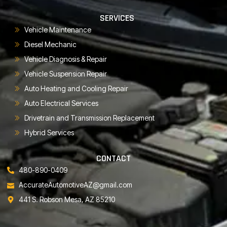
SERVICES
Vehicle Maintenance
Diesel Mechanic
Vehicle Diagnosis & Repair
Vehicle Suspension Repair
Auto Heating and Cooling Repair
Auto Electrical Services
Drivetrain and Transmission Replacement
Hybrid Services
CONTACT
480-890-0409
AccurateAutomotiveAZ@gmail.com
441 S. Robson Mesa, AZ 85210