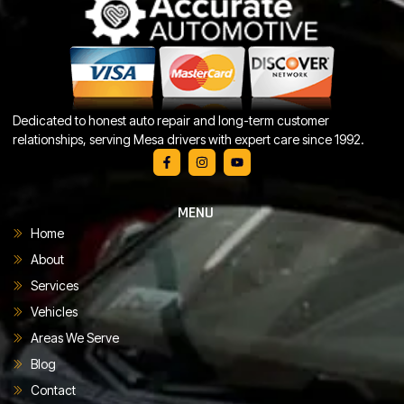
Dedicated to honest auto repair and long-term customer
relationships, serving Mesa drivers with expert care since 1992.
MENU
Home
About
Services
Vehicles
Areas We Serve
Blog
Contact