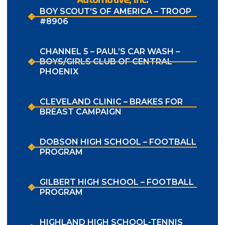
BOY SCOUT’S OF AMERICA – TROOP
#8906
CHANNEL 5 – PAUL’S CAR WASH –
BOYS/GIRLS CLUB OF CENTRAL
PHOENIX
CLEVELAND CLINIC – BRAKES FOR
BREAST CAMPAIGN
DOBSON HIGH SCHOOL – FOOTBALL
PROGRAM
GILBERT HIGH SCHOOL – FOOTBALL
PROGRAM
HIGHLAND HIGH SCHOOL-TENNIS