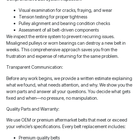
Visual examination for cracks, fraying, and wear
Tension testing for proper tightness
Pulley alignment and bearing condition checks
Assessment of all belt-driven components
We inspect the entire system to prevent recurring issues.
Misaligned pulleys or worn bearings can destroy a new belt in
weeks. This comprehensive approach saves you from the
frustration and expense of returning for the same problem.
Transparent Communication:
Before any work begins, we provide a written estimate explaining
what we found, what needs attention, and why. We show you the
worn parts and answer all your questions. You decide what gets
fixed and when—no pressure, no manipulation.
Quality Parts and Warranty:
We use OEM or premium aftermarket belts that meet or exceed
your vehicle’s specifications. Every belt replacement includes:
Premium quality belts