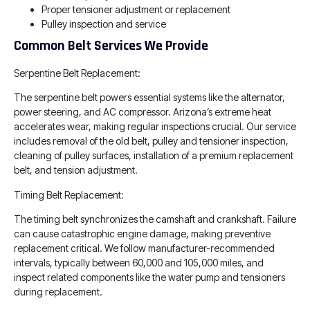
Proper tensioner adjustment or replacement
Pulley inspection and service
Common Belt Services We Provide
Serpentine Belt Replacement:
The serpentine belt powers essential systems like the alternator,
power steering, and AC compressor. Arizona’s extreme heat
accelerates wear, making regular inspections crucial. Our service
includes removal of the old belt, pulley and tensioner inspection,
cleaning of pulley surfaces, installation of a premium replacement
belt, and tension adjustment.
Timing Belt Replacement:
The timing belt synchronizes the camshaft and crankshaft. Failure
can cause catastrophic engine damage, making preventive
replacement critical. We follow manufacturer-recommended
intervals, typically between 60,000 and 105,000 miles, and
inspect related components like the water pump and tensioners
during replacement.