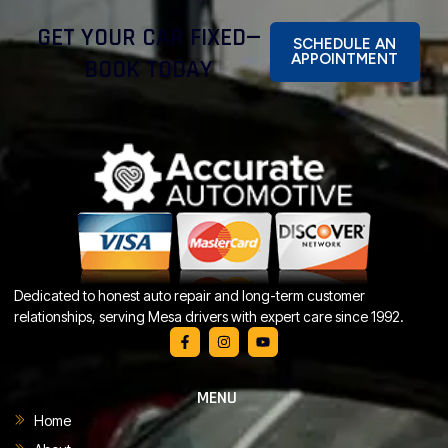
GET YOUR CAR FIXED—
SCHEDULE AN
APPOINTMENT
BOOK TODAY
Dedicated to honest auto repair and long-term customer
relationships, serving Mesa drivers with expert care since 1992.
MENU
Home