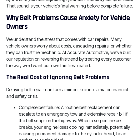
That sound is your vehicle’s final warning before complete failure.
Why Belt Problems Cause Anxiety for Vehicle
Owners
We understand the stress that comes with car repairs. Many
vehicle owners worry about costs, cascading repairs, or whether
they can trust the mechanic. At Accurate Automotive, we’ve built
our reputation on reversing this trend by treating every customer
the way we’d want our own families treated.
The Real Cost of Ignoring Belt Problems
Delaying belt repair can turn a minor issue into a major financial
and safety crisis.
Complete belt failure: A routine belt replacement can
escalate to an emergency tow and extensive repair bill if
the belt snaps on the highway. When a serpentine belt
breaks, your engine loses cooling immediately, potentially
causing permanent damage to the cylinder head, head