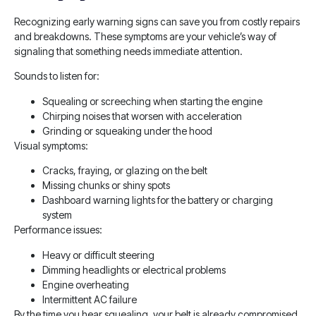
Recognizing early warning signs can save you from costly repairs
and breakdowns. These symptoms are your vehicle’s way of
signaling that something needs immediate attention.
Sounds to listen for:
Squealing or screeching when starting the engine
Chirping noises that worsen with acceleration
Grinding or squeaking under the hood
Visual symptoms:
Cracks, fraying, or glazing on the belt
Missing chunks or shiny spots
Dashboard warning lights for the battery or charging
system
Performance issues:
Heavy or difficult steering
Dimming headlights or electrical problems
Engine overheating
Intermittent AC failure
By the time you hear squealing, your belt is already compromised.