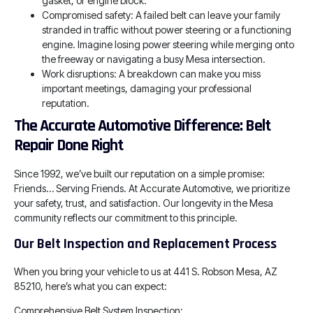
gasket, or engine block.
Compromised safety: A failed belt can leave your family
stranded in traffic without power steering or a functioning
engine. Imagine losing power steering while merging onto
the freeway or navigating a busy Mesa intersection.
Work disruptions: A breakdown can make you miss
important meetings, damaging your professional
reputation.
The Accurate Automotive Difference: Belt
Repair Done Right
Since 1992, we’ve built our reputation on a simple promise:
Friends… Serving Friends. At Accurate Automotive, we prioritize
your safety, trust, and satisfaction. Our longevity in the Mesa
community reflects our commitment to this principle.
Our Belt Inspection and Replacement Process
When you bring your vehicle to us at 441 S. Robson Mesa, AZ
85210, here’s what you can expect:
Comprehensive Belt System Inspection: