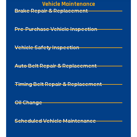
Vehicle Maintenance
Brake Repair & Replacement
Pre-Purchase Vehicle Inspection
Vehicle Safety Inspection
Auto Belt Repair & Replacement
Timing Belt Repair & Replacement
Oil Change
Scheduled Vehicle Maintenance