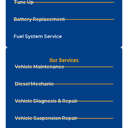
Tune Up
Battery Replacement
Fuel System Service
Our Services
Vehicle Maintenance
Diesel Mechanic
Vehicle Diagnosis & Repair
Vehicle Suspension Repair