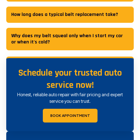
How long does a typical belt replacement take?
Why does my belt squeal only when I start my car
or when it's cold?
Schedule your trusted auto
service now!
Honest, reliable auto repair with fair pricing and expert
service you can trust.
BOOK APPOINTMENT