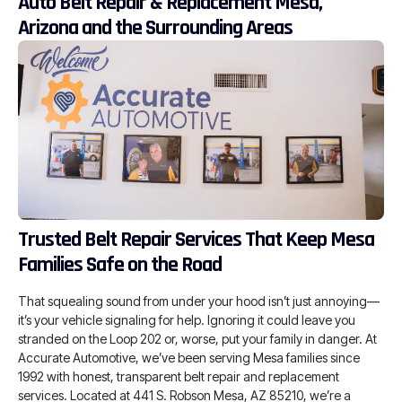
Auto Belt Repair & Replacement Mesa,
Arizona and the Surrounding Areas
Trusted Belt Repair Services That Keep Mesa
Families Safe on the Road
That squealing sound from under your hood isn’t just annoying—
it’s your vehicle signaling for help. Ignoring it could leave you
stranded on the Loop 202 or, worse, put your family in danger. At
Accurate Automotive, we’ve been serving Mesa families since
1992 with honest, transparent belt repair and replacement
services. Located at 441 S. Robson Mesa, AZ 85210, we’re a