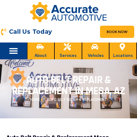
Call Us Today
BOOK NOW
About
Services
Vehicles
Locations
AUTO BELT REPAIR &
REPLACEMENT IN MESA, AZ
HOME
AUTO BELT REPAIR & REPLACEMENT