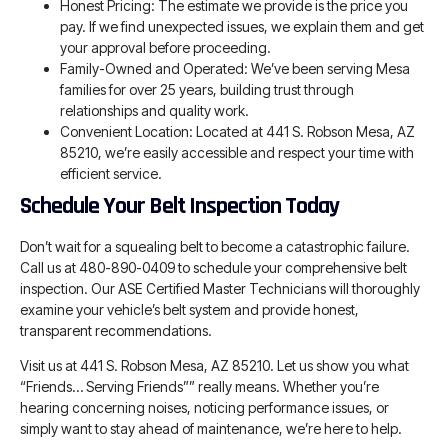
Honest Pricing: The estimate we provide is the price you
pay. If we find unexpected issues, we explain them and get
your approval before proceeding.
Family-Owned and Operated: We’ve been serving Mesa
families for over 25 years, building trust through
relationships and quality work.
Convenient Location: Located at 441 S. Robson Mesa, AZ
85210, we’re easily accessible and respect your time with
efficient service.
Schedule Your Belt Inspection Today
Don’t wait for a squealing belt to become a catastrophic failure.
Call us at 480-890-0409 to schedule your comprehensive belt
inspection. Our ASE Certified Master Technicians will thoroughly
examine your vehicle’s belt system and provide honest,
transparent recommendations.
Visit us at 441 S. Robson Mesa, AZ 85210. Let us show you what
“Friends… Serving Friends”” really means. Whether you’re
hearing concerning noises, noticing performance issues, or
simply want to stay ahead of maintenance, we’re here to help.