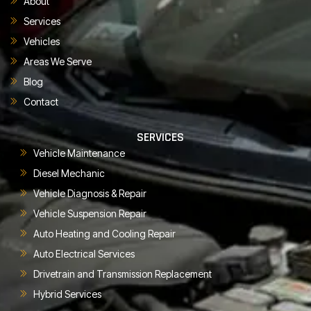
About
Services
Vehicles
Areas We Serve
Blog
Contact
SERVICES
Vehicle Maintenance
Diesel Mechanic
Vehicle Diagnosis & Repair
Vehicle Suspension Repair
Auto Heating and Cooling Repair
Auto Electrical Services
Drivetrain and Transmission Replacement
Hybrid Services