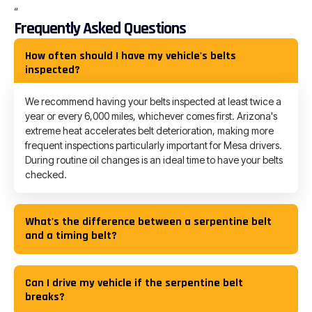
“
Frequently Asked Questions
How often should I have my vehicle's belts
inspected?
We recommend having your belts inspected at least twice a
year or every 6,000 miles, whichever comes first. Arizona's
extreme heat accelerates belt deterioration, making more
frequent inspections particularly important for Mesa drivers.
During routine oil changes is an ideal time to have your belts
checked.
What's the difference between a serpentine belt
and a timing belt?
Can I drive my vehicle if the serpentine belt
breaks?