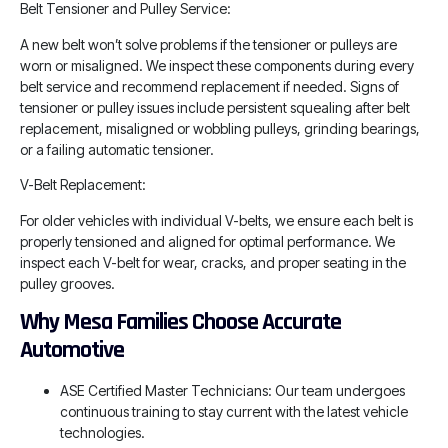
Belt Tensioner and Pulley Service:
A new belt won’t solve problems if the tensioner or pulleys are
worn or misaligned. We inspect these components during every
belt service and recommend replacement if needed. Signs of
tensioner or pulley issues include persistent squealing after belt
replacement, misaligned or wobbling pulleys, grinding bearings,
or a failing automatic tensioner.
V-Belt Replacement:
For older vehicles with individual V-belts, we ensure each belt is
properly tensioned and aligned for optimal performance. We
inspect each V-belt for wear, cracks, and proper seating in the
pulley grooves.
Why Mesa Families Choose Accurate
Automotive
ASE Certified Master Technicians: Our team undergoes
continuous training to stay current with the latest vehicle
technologies.