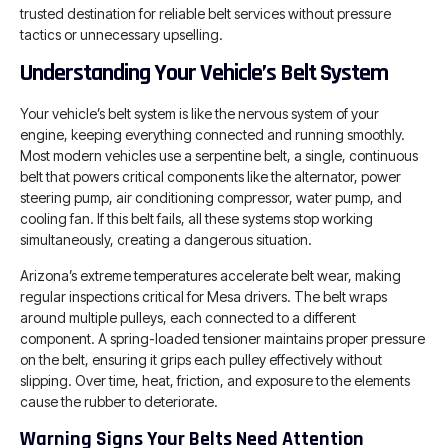
trusted destination for reliable belt services without pressure
tactics or unnecessary upselling.
Understanding Your Vehicle’s Belt System
Your vehicle’s belt system is like the nervous system of your
engine, keeping everything connected and running smoothly.
Most modern vehicles use a serpentine belt, a single, continuous
belt that powers critical components like the alternator, power
steering pump, air conditioning compressor, water pump, and
cooling fan. If this belt fails, all these systems stop working
simultaneously, creating a dangerous situation.
Arizona’s extreme temperatures accelerate belt wear, making
regular inspections critical for Mesa drivers. The belt wraps
around multiple pulleys, each connected to a different
component. A spring-loaded tensioner maintains proper pressure
on the belt, ensuring it grips each pulley effectively without
slipping. Over time, heat, friction, and exposure to the elements
cause the rubber to deteriorate.
Warning Signs Your Belts Need Attention