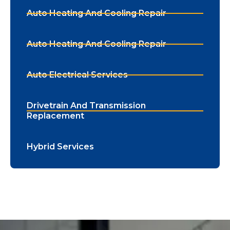
Auto Heating And Cooling Repair
Auto Heating And Cooling Repair
Auto Electrical Services
Drivetrain And Transmission
Replacement
Hybrid Services