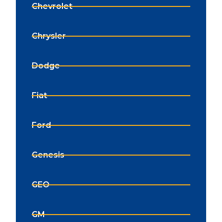
Chevrolet
Chrysler
Dodge
Fiat
Ford
Genesis
GEO
GM