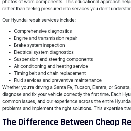
photos of worn components. This educational approach helps
rather than feeling pressured into services you don’t understa
Our Hyundai repair services include:
Comprehensive diagnostics
Engine and transmission repair
Brake system inspection
Electrical system diagnostics
Suspension and steering components
Air conditioning and heating service
Timing belt and chain replacement
Fluid services and preventive maintenance
Whether you’re driving a Santa Fe, Tucson, Elantra, or Sonata
diagnose and fix your vehicle correctly the first time. Each H
common issues, and our experience across the entire Hyundai 
problems and implement the right solutions. This expertise tra
The Difference Between Cheap Rep