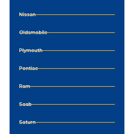
Nissan
Oldsmobile
Plymouth
Pontiac
Ram
Saab
Saturn