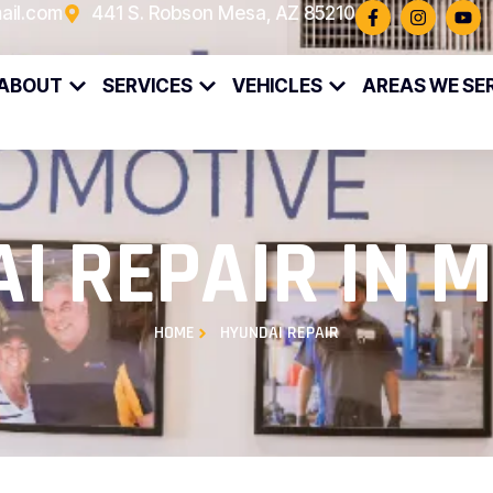
ail.com
441 S. Robson Mesa, AZ 85210
ABOUT
SERVICES
VEHICLES
AREAS WE SE
I REPAIR IN M
HOME
HYUNDAI REPAIR