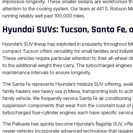
impressive longevity. These smaller sedans are workhorses tha
attention to the cooling system. Our team at 441 S. Robson 
running reliably well past 100,000 miles.
Hyundai SUVs: Tucson, Santa Fe, 
Hyundai’s SUV lineup has exploded in popularity throughout M
compact Tucson offers versatility for small families and indiv
These vehicles require particular attention to their all-wheel
to the additional weight they carry. The turbocharged engine
maintenance intervals to ensure longevity.
The Santa Fe represents Hyundai’s midsize SUV offering, avai
family haulers see heavy use in Mesa, transporting kids to acti
family vehicle. We frequently service Santa Fe air conditionin
suspension components that wear from the constant load of 
turbocharged four-cylinder engines each have specific service
The Palisade has quickly become Hyundai’s flagship SUV, offe
newer vehicles incorporate advanced technology that requires