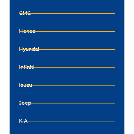
GMC
Honda
Hyundai
Infiniti
Isuzu
Jeep
KIA