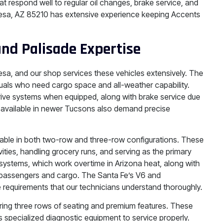
t respond well to regular oil changes, brake service, and
Mesa, AZ 85210 has extensive experience keeping Accents
and Palisade Expertise
esa, and our shop services these vehicles extensively. The
iduals who need cargo space and all-weather capability.
-drive systems when equipped, along with brake service due
s available in newer Tucsons also demand precise
lable in both two-row and three-row configurations. These
vities, handling grocery runs, and serving as the primary
g systems, which work overtime in Arizona heat, along with
passengers and cargo. The Santa Fe’s V6 and
 requirements that our technicians understand thoroughly.
ring three rows of seating and premium features. These
 specialized diagnostic equipment to service properly.