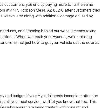
s cut corners, you end up paying more to fix the same
rs at 441 S. Robson Mesa, AZ 85210 after customers tried
sue weeks later along with additional damage caused by
procedures, and standing behind our work. It means taking
 symptoms. When we repair your Hyundai, we’re thinking
onditions, not just how to get your vehicle out the door as
ty and budget. If your Hyundai needs immediate attention
it until your next service, we’ll let you know that too. This
ilies who appreciate being treated with honesty and