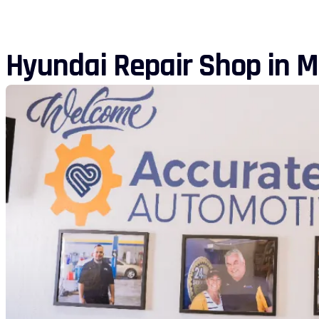
Hyundai Repair Shop in M