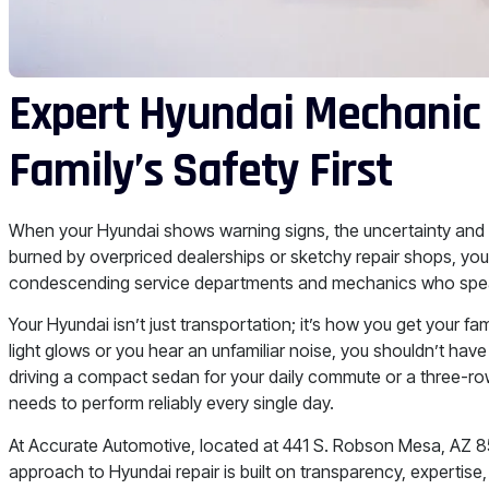
Expert Hyundai Mechanic 
Family’s Safety First
When your Hyundai shows warning signs, the uncertainty and 
burned by overpriced dealerships or sketchy repair shops, you
condescending service departments and mechanics who speak
Your Hyundai isn’t just transportation; it’s how you get your 
light glows or you hear an unfamiliar noise, you shouldn’t h
driving a compact sedan for your daily commute or a three-ro
needs to perform reliably every single day.
At Accurate Automotive, located at 441 S. Robson Mesa, AZ 85
approach to Hyundai repair is built on transparency, expertise,