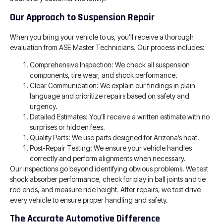
Our Approach to Suspension Repair
When you bring your vehicle to us, you’ll receive a thorough
evaluation from ASE Master Technicians. Our process includes:
Comprehensive Inspection: We check all suspension
components, tire wear, and shock performance.
Clear Communication: We explain our findings in plain
language and prioritize repairs based on safety and
urgency.
Detailed Estimates: You’ll receive a written estimate with no
surprises or hidden fees.
Quality Parts: We use parts designed for Arizona’s heat.
Post-Repair Testing: We ensure your vehicle handles
correctly and perform alignments when necessary.
Our inspections go beyond identifying obvious problems. We test
shock absorber performance, check for play in ball joints and tie
rod ends, and measure ride height. After repairs, we test drive
every vehicle to ensure proper handling and safety.
The Accurate Automotive Difference