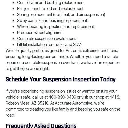
Control arm and bushing replacement
Ball joint and tie rod end replacement
Spring replacement (coil, leaf, and air suspension)
Sway bar link and bushing replacement
Wheel bearing inspection and replacement
Precision wheel alignment
Complete suspension evaluations
Lift kit installation for trucks and SUVs
We use quality parts designed for Arizona’s extreme conditions,
ensuring long-lasting performance. Whether you need a simple
repair or a complete suspension overhaul, we have the expertise
to get the job done right.
Schedule Your Suspension Inspection Today
If you’re experiencing suspension issues or want to ensure your
vehicle is safe, call us at 480-890-0409 or visit our shop at 441 S.
Robson Mesa, AZ 85210. At Accurate Automotive, we’re
committed to treating you like family and keeping you safe on the
road.
Frequently Asked Questions