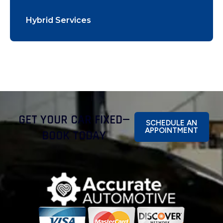
Hybrid Services
GET YOUR CAR FIXED—
SCHEDULE AN
APPOINTMENT
BOOK TODAY