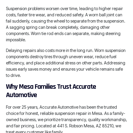
Suspension problems worsen over time, leading to higher repair
costs, faster tire wear, and reduced safety. A worn ball joint can
fail suddenly, causing the wheel to separate from the suspension.
A sagging spring can break completely, damaging other
components. Worn tie rod ends can separate, making steering
impossible.
Delaying repairs also costs more in the long run. Worn suspension
components destroy tires through uneven wear, reduce fuel
efficiency, and place additional stress on other parts. Addressing
issues early saves money and ensures your vehicle remains safe
to drive.
Why Mesa Families Trust Accurate
Automotive
For over 25 years, Accurate Automotive has been the trusted
choice for honest, reliable suspension repair in Mesa. As a family-
owned business, we prioritize transparency, quality workmanship,
and fair pricing. Located at 441 S. Robson Mesa, AZ 85210, we
treat every customer like family.