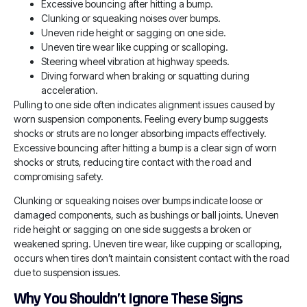
Excessive bouncing after hitting a bump.
Clunking or squeaking noises over bumps.
Uneven ride height or sagging on one side.
Uneven tire wear like cupping or scalloping.
Steering wheel vibration at highway speeds.
Diving forward when braking or squatting during
acceleration.
Pulling to one side often indicates alignment issues caused by
worn suspension components. Feeling every bump suggests
shocks or struts are no longer absorbing impacts effectively.
Excessive bouncing after hitting a bump is a clear sign of worn
shocks or struts, reducing tire contact with the road and
compromising safety.
Clunking or squeaking noises over bumps indicate loose or
damaged components, such as bushings or ball joints. Uneven
ride height or sagging on one side suggests a broken or
weakened spring. Uneven tire wear, like cupping or scalloping,
occurs when tires don’t maintain consistent contact with the road
due to suspension issues.
Why You Shouldn’t Ignore These Signs