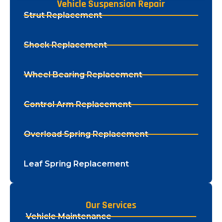
Vehicle Suspension Repair
Strut Replacement
Shock Replacement
Wheel Bearing Replacement
Control Arm Replacement
Overload Spring Replacement
Leaf Spring Replacement
Our Services
Vehicle Maintenance