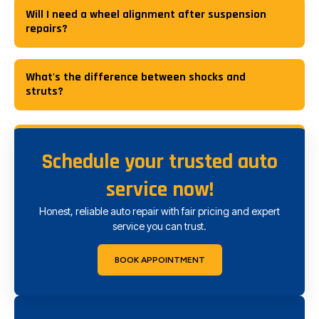
Will I need a wheel alignment after suspension
repairs?
What's the difference between shocks and
struts?
Schedule your trusted auto
service now!
Honest, reliable auto repair with fair pricing and expert
service you can trust.
BOOK APPOINTMENT