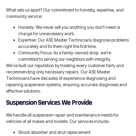
What sets us apart? Our commitment to honesty, expertise, and
community service:
Honesty: We never sell you anything you don’t need or
charge for unnecessary work.
Expertise: Our ASE Master Technicians diagnose problems
accurately and fix them right the first time.
Community Focus: As a family-owned shop, we’re
committed to serving our neighbors with integrity.
We’ve built our reputation by treating every customer fairly and
recommending only necessary repairs. Our ASE Master
Technicians have decades of experience diagnosing and
repairing suspension systems, ensuring accurate diagnoses and
effective solutions.
Suspension Services We Provide
We handle all suspension repair and maintenance needs for
vehicles of all makes and models. Our services include:
Shock absorber and strut replacement