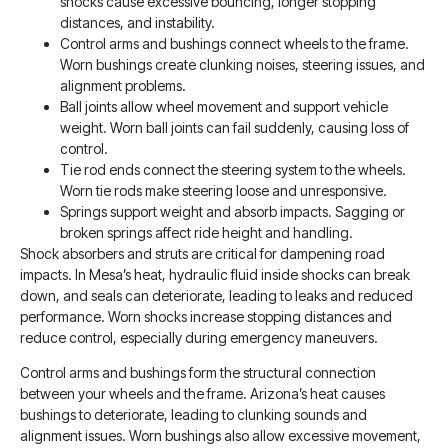
shocks cause excessive bouncing, longer stopping
distances, and instability.
Control arms and bushings connect wheels to the frame.
Worn bushings create clunking noises, steering issues, and
alignment problems.
Ball joints allow wheel movement and support vehicle
weight. Worn ball joints can fail suddenly, causing loss of
control.
Tie rod ends connect the steering system to the wheels.
Worn tie rods make steering loose and unresponsive.
Springs support weight and absorb impacts. Sagging or
broken springs affect ride height and handling.
Shock absorbers and struts are critical for dampening road
impacts. In Mesa’s heat, hydraulic fluid inside shocks can break
down, and seals can deteriorate, leading to leaks and reduced
performance. Worn shocks increase stopping distances and
reduce control, especially during emergency maneuvers.
Control arms and bushings form the structural connection
between your wheels and the frame. Arizona’s heat causes
bushings to deteriorate, leading to clunking sounds and
alignment issues. Worn bushings also allow excessive movement,