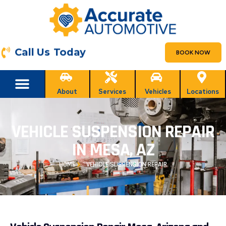
Call Us Today
BOOK NOW
About
Services
Vehicles
Locations
VEHICLE SUSPENSION REPAIR
IN MESA, AZ
HOME
VEHICLE SUSPENSION REPAIR