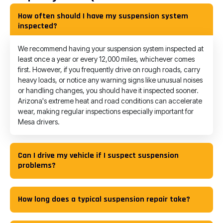
How often should I have my suspension system
inspected?
We recommend having your suspension system inspected at
least once a year or every 12,000 miles, whichever comes
first. However, if you frequently drive on rough roads, carry
heavy loads, or notice any warning signs like unusual noises
or handling changes, you should have it inspected sooner.
Arizona's extreme heat and road conditions can accelerate
wear, making regular inspections especially important for
Mesa drivers.
Can I drive my vehicle if I suspect suspension
problems?
How long does a typical suspension repair take?