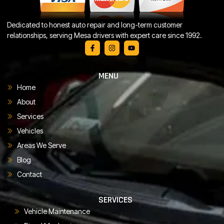
Dedicated to honest auto repair and long-term customer
relationships, serving Mesa drivers with expert care since 1992.
MENU
Home
About
Services
Vehicles
Areas We Serve
Blog
Contact
SERVICES
Vehicle Maintenance