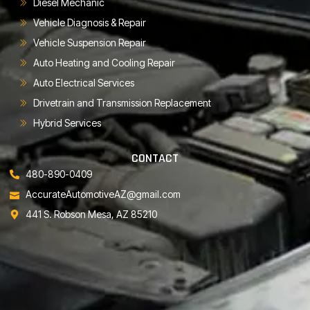
Diesel Mechanic
Vehicle Diagnosis & Repair
Vehicle Suspension Repair
Auto Heating and Cooling Repair
Auto Electrical Services
Drivetrain and Transmission Replacement
Hybrid Services
CONTACT
480-890-0409
AccurateAutomotiveAZ@gmail.com
441 S. Robson Mesa, AZ 85210