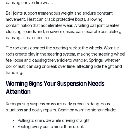
causing uneven tire wear.
Ball joints support tremendous weight and endure constant
movement. Heat can crack protective boots, allowing
contamination that accelerates wear. A failing ball joint creates
clunking sounds and, in severe cases, can separate completely,
causing a loss of control.
Tie rod ends connect the steering rack to the wheels. Worn tie
rods create play in the steering system, making the steering wheel
feel loose and causing the vehicle to wander. Springs, whether
coil or leaf, can sag or break over time, affecting ride height and
handling.
Warning Signs Your Suspension Needs
Attention
Recognizing suspension issues early prevents dangerous
situations and costly repairs. Common warning signs include:
Pulling to one side while driving straight.
Feeling every bump more than usual.