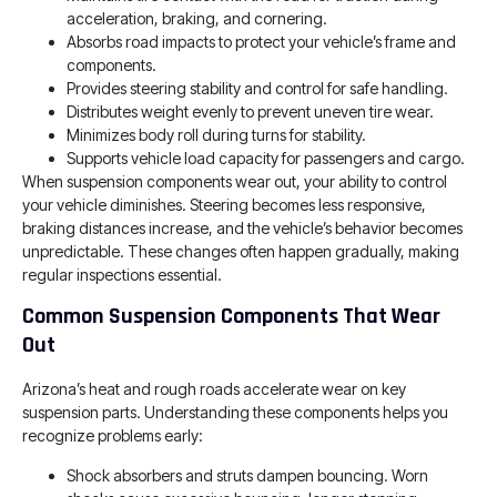
acceleration, braking, and cornering.
Absorbs road impacts to protect your vehicle’s frame and
components.
Provides steering stability and control for safe handling.
Distributes weight evenly to prevent uneven tire wear.
Minimizes body roll during turns for stability.
Supports vehicle load capacity for passengers and cargo.
When suspension components wear out, your ability to control
your vehicle diminishes. Steering becomes less responsive,
braking distances increase, and the vehicle’s behavior becomes
unpredictable. These changes often happen gradually, making
regular inspections essential.
Common Suspension Components That Wear
Out
Arizona’s heat and rough roads accelerate wear on key
suspension parts. Understanding these components helps you
recognize problems early:
Shock absorbers and struts dampen bouncing. Worn