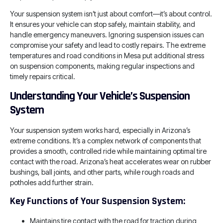
Your suspension system isn’t just about comfort—it’s about control.
It ensures your vehicle can stop safely, maintain stability, and
handle emergency maneuvers. Ignoring suspension issues can
compromise your safety and lead to costly repairs. The extreme
temperatures and road conditions in Mesa put additional stress
on suspension components, making regular inspections and
timely repairs critical.
Understanding Your Vehicle’s Suspension
System
Your suspension system works hard, especially in Arizona’s
extreme conditions. It’s a complex network of components that
provides a smooth, controlled ride while maintaining optimal tire
contact with the road. Arizona’s heat accelerates wear on rubber
bushings, ball joints, and other parts, while rough roads and
potholes add further strain.
Key Functions of Your Suspension System:
Maintains tire contact with the road for traction during