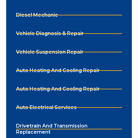
Diesel Mechanic
Vehicle Diagnosis & Repair
Vehicle Suspension Repair
Auto Heating And Cooling Repair
Auto Heating And Cooling Repair
Auto Electrical Services
Drivetrain And Transmission
Replacement