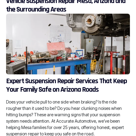
Vehicle Suspension Repair Mesa, Arizona and
the Surrounding Areas
Expert Suspension Repair Services That Keep
Your Family Safe on Arizona Roads
Does your vehicle pull to one side when braking? Is the ride
rougher than it used to be? Do you hear clunking noises when
hitting bumps? These are warning signs that your suspension
system needs attention. At Accurate Automotive, we’ve been
helping Mesa families for over 25 years, offering honest, expert
suspension repair to keep you safe on the road.