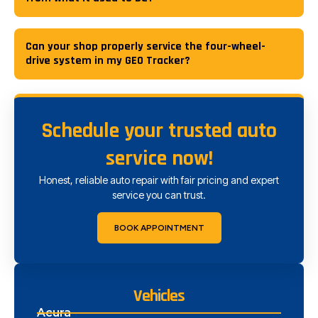
Can your shop properly service the four-wheel-
drive system in my GEO Tracker?
Schedule your trusted auto
service now!
Honest, reliable auto repair with fair pricing and expert
service you can trust.
BOOK APPOINTMENT
Vehicles
Acura