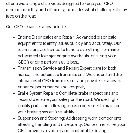
offer a wide range of services designed to keep your GEO
running smoothly and efficiently, no matter what challenges it may
face on the road.
Our GEO repair services include:
Engine Diagnostics and Repair: Advanced diagnostic
equipment to identify issues quickly and accurately. Our
technicians are trained to handle everything from minor
adjustments to major engine overhauls, ensuring your
GEO’s engine performs at its best.
Transmission Service and Repair: Expert care for both
manual and automatic transmissions. We understand the
intricacies of GEO transmissions and provide services that
enhance performance and longevity.
Brake System Repairs: Complete brake inspections and
repairs to ensure your safety on the road. We use high-
quality parts and follow rigorous procedures to maintain
your braking system’s reliability.
Suspension and Steering: Addressing worn components
affecting handling and ride quality. Our team ensures your
GEO provides a smooth and comfortable driving