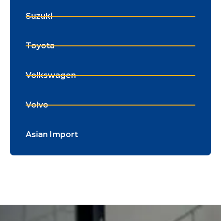
Suzuki
Toyota
Volkswagen
Volvo
Asian Import