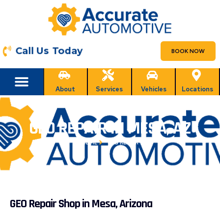
Call Us Today
BOOK NOW
About
Services
Vehicles
Locations
GEO REPAIR IN MESA, AZ
HOME
GEO REPAIR
GEO Repair Shop in Mesa, Arizona