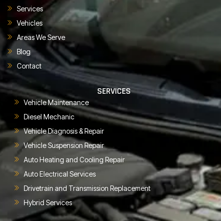
Services
Vehicles
Areas We Serve
Blog
Contact
SERVICES
Vehicle Maintenance
Diesel Mechanic
Vehicle Diagnosis & Repair
Vehicle Suspension Repair
Auto Heating and Cooling Repair
Auto Electrical Services
Drivetrain and Transmission Replacement
Hybrid Services