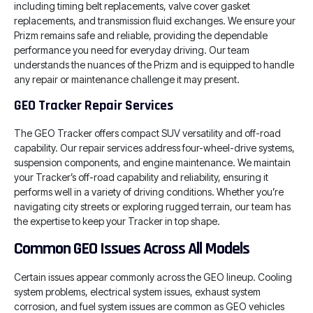
including timing belt replacements, valve cover gasket
replacements, and transmission fluid exchanges. We ensure your
Prizm remains safe and reliable, providing the dependable
performance you need for everyday driving. Our team
understands the nuances of the Prizm and is equipped to handle
any repair or maintenance challenge it may present.
GEO Tracker Repair Services
The GEO Tracker offers compact SUV versatility and off-road
capability. Our repair services address four-wheel-drive systems,
suspension components, and engine maintenance. We maintain
your Tracker’s off-road capability and reliability, ensuring it
performs well in a variety of driving conditions. Whether you’re
navigating city streets or exploring rugged terrain, our team has
the expertise to keep your Tracker in top shape.
Common GEO Issues Across All Models
Certain issues appear commonly across the GEO lineup. Cooling
system problems, electrical system issues, exhaust system
corrosion, and fuel system issues are common as GEO vehicles