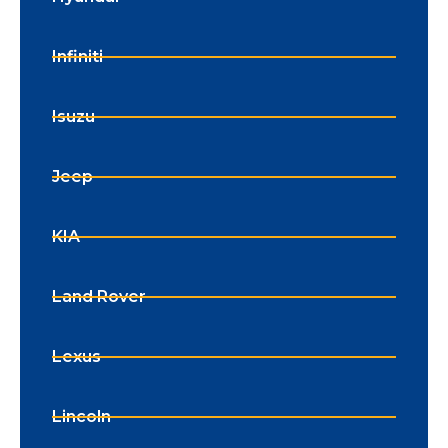
Infiniti
Isuzu
Jeep
KIA
Land Rover
Lexus
Lincoln