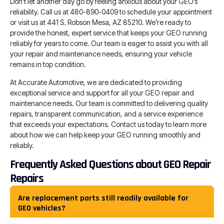
Don’t let another day go by feeling anxious about your GEO’s
reliability. Call us at 480-890-0409 to schedule your appointment
or visit us at 441 S. Robson Mesa, AZ 85210. We’re ready to
provide the honest, expert service that keeps your GEO running
reliably for years to come. Our team is eager to assist you with all
your repair and maintenance needs, ensuring your vehicle
remains in top condition.
At Accurate Automotive, we are dedicated to providing
exceptional service and support for all your GEO repair and
maintenance needs. Our team is committed to delivering quality
repairs, transparent communication, and a service experience
that exceeds your expectations. Contact us today to learn more
about how we can help keep your GEO running smoothly and
reliably.
Frequently Asked Questions about GEO Repair
Repairs
Are replacement parts still readily available for
GEO vehicles?