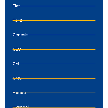
Fiat
Ford
Genesis
GEO
GM
GMC
Honda
Hyundai