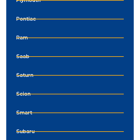
Plymouth
Pontiac
Ram
Saab
Saturn
Scion
Smart
Subaru