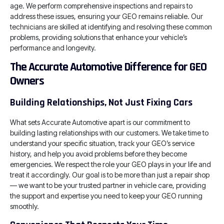
age. We perform comprehensive inspections and repairs to
address these issues, ensuring your GEO remains reliable. Our
technicians are skilled at identifying and resolving these common
problems, providing solutions that enhance your vehicle’s
performance and longevity.
The Accurate Automotive Difference for GEO
Owners
Building Relationships, Not Just Fixing Cars
What sets Accurate Automotive apart is our commitment to
building lasting relationships with our customers. We take time to
understand your specific situation, track your GEO’s service
history, and help you avoid problems before they become
emergencies. We respect the role your GEO plays in your life and
treat it accordingly. Our goal is to be more than just a repair shop
— we want to be your trusted partner in vehicle care, providing
the support and expertise you need to keep your GEO running
smoothly.