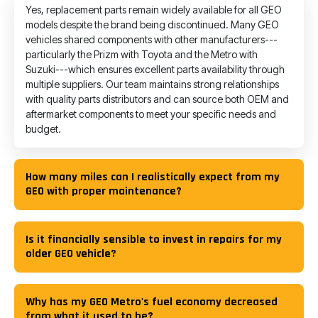
Yes, replacement parts remain widely available for all GEO
models despite the brand being discontinued. Many GEO
vehicles shared components with other manufacturers---
particularly the Prizm with Toyota and the Metro with
Suzuki---which ensures excellent parts availability through
multiple suppliers. Our team maintains strong relationships
with quality parts distributors and can source both OEM and
aftermarket components to meet your specific needs and
budget.
How many miles can I realistically expect from my
GEO with proper maintenance?
Is it financially sensible to invest in repairs for my
older GEO vehicle?
Why has my GEO Metro's fuel economy decreased
from what it used to be?