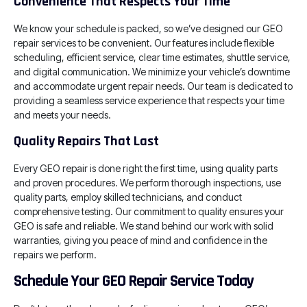
Convenience That Respects Your Time
We know your schedule is packed, so we’ve designed our GEO
repair services to be convenient. Our features include flexible
scheduling, efficient service, clear time estimates, shuttle service,
and digital communication. We minimize your vehicle’s downtime
and accommodate urgent repair needs. Our team is dedicated to
providing a seamless service experience that respects your time
and meets your needs.
Quality Repairs That Last
Every GEO repair is done right the first time, using quality parts
and proven procedures. We perform thorough inspections, use
quality parts, employ skilled technicians, and conduct
comprehensive testing. Our commitment to quality ensures your
GEO is safe and reliable. We stand behind our work with solid
warranties, giving you peace of mind and confidence in the
repairs we perform.
Schedule Your GEO Repair Service Today