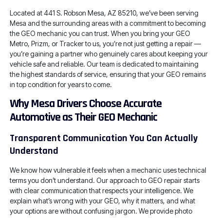
Located at 441 S. Robson Mesa, AZ 85210, we’ve been serving
Mesa and the surrounding areas with a commitment to becoming
the GEO mechanic you can trust. When you bring your GEO
Metro, Prizm, or Tracker to us, you’re not just getting a repair —
you’re gaining a partner who genuinely cares about keeping your
vehicle safe and reliable. Our team is dedicated to maintaining
the highest standards of service, ensuring that your GEO remains
in top condition for years to come.
Why Mesa Drivers Choose Accurate
Automotive as Their GEO Mechanic
Transparent Communication You Can Actually
Understand
We know how vulnerable it feels when a mechanic uses technical
terms you don’t understand. Our approach to GEO repair starts
with clear communication that respects your intelligence. We
explain what’s wrong with your GEO, why it matters, and what
your options are without confusing jargon. We provide photo