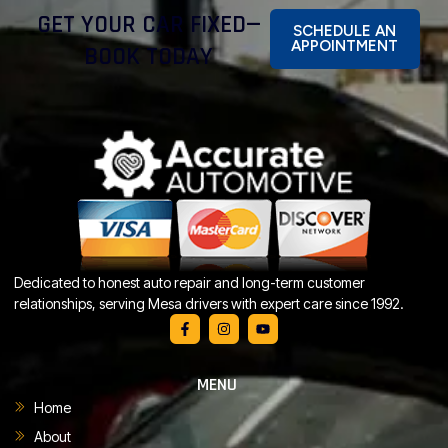
GET YOUR CAR FIXED—
SCHEDULE AN
APPOINTMENT
BOOK TODAY
Dedicated to honest auto repair and long-term customer
relationships, serving Mesa drivers with expert care since 1992.
MENU
Home
About