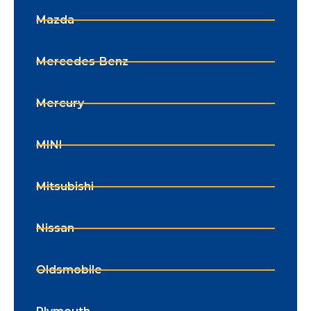
Mazda
Mercedes-Benz
Mercury
MINI
Mitsubishi
Nissan
Oldsmobile