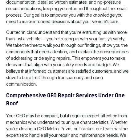
documentation, detailed written estimates, and no-pressure
recommendations, keeping you informed throughout the repair
process. Our goal is to empower you with the knowledge you
need to make informed decisions about your vehicle’s care.
Our technicians understand that you’re entrusting us with more
than just a vehicle — you’re trusting us with your family’s safety.
We take the time to walk you through our findings, show you the
components that need attention, and explain the consequences
of addressing or delaying repairs. This empowers you to make
decisions that align with your safety needs and budget. We
believe that informed customers are satisfied customers, and we
strive to build trust through transparency and open
communication.
Comprehensive GEO Repair Services Under One
Roof
Your GEO may be compact, but it requires expert attention from
mechanics who understand its unique characteristics. Whether
you’re driving a GEO Metro, Prizm, or Tracker, our team has the
expertise to handle all your repair and maintenance needs. We