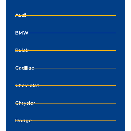
Audi
BMW
Buick
Cadillac
Chevrolet
Chrysler
Dodge