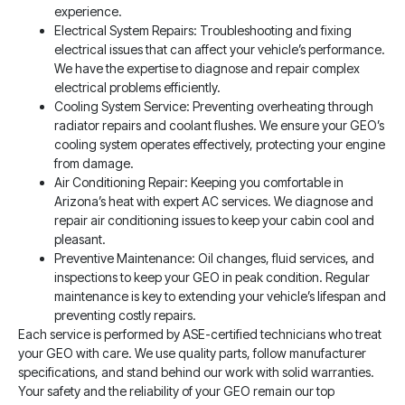
experience.
Electrical System Repairs: Troubleshooting and fixing
electrical issues that can affect your vehicle’s performance.
We have the expertise to diagnose and repair complex
electrical problems efficiently.
Cooling System Service: Preventing overheating through
radiator repairs and coolant flushes. We ensure your GEO’s
cooling system operates effectively, protecting your engine
from damage.
Air Conditioning Repair: Keeping you comfortable in
Arizona’s heat with expert AC services. We diagnose and
repair air conditioning issues to keep your cabin cool and
pleasant.
Preventive Maintenance: Oil changes, fluid services, and
inspections to keep your GEO in peak condition. Regular
maintenance is key to extending your vehicle’s lifespan and
preventing costly repairs.
Each service is performed by ASE-certified technicians who treat
your GEO with care. We use quality parts, follow manufacturer
specifications, and stand behind our work with solid warranties.
Your safety and the reliability of your GEO remain our top