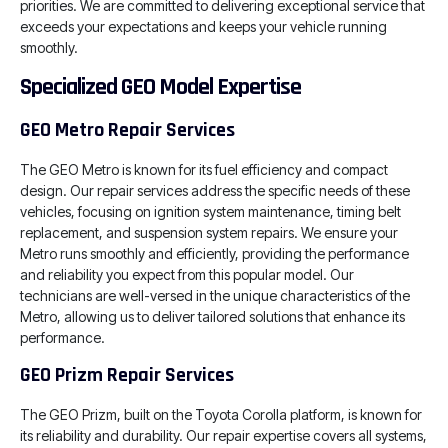
priorities. We are committed to delivering exceptional service that
exceeds your expectations and keeps your vehicle running
smoothly.
Specialized GEO Model Expertise
GEO Metro Repair Services
The GEO Metro is known for its fuel efficiency and compact
design. Our repair services address the specific needs of these
vehicles, focusing on ignition system maintenance, timing belt
replacement, and suspension system repairs. We ensure your
Metro runs smoothly and efficiently, providing the performance
and reliability you expect from this popular model. Our
technicians are well-versed in the unique characteristics of the
Metro, allowing us to deliver tailored solutions that enhance its
performance.
GEO Prizm Repair Services
The GEO Prizm, built on the Toyota Corolla platform, is known for
its reliability and durability. Our repair expertise covers all systems,