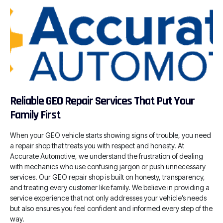
Reliable GEO Repair Services That Put Your
Family First
When your GEO vehicle starts showing signs of trouble, you need
a repair shop that treats you with respect and honesty. At
Accurate Automotive, we understand the frustration of dealing
with mechanics who use confusing jargon or push unnecessary
services. Our GEO repair shop is built on honesty, transparency,
and treating every customer like family. We believe in providing a
service experience that not only addresses your vehicle’s needs
but also ensures you feel confident and informed every step of the
way.