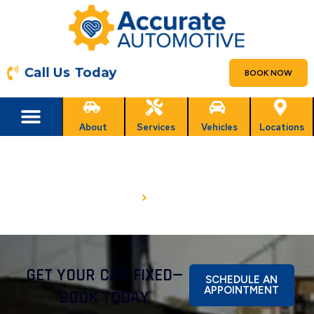
Call Us Today
BOOK NOW
About
Services
Vehicles
Locations
FINANCING
HOME
FINANCING
GET YOUR CAR FIXED—
SCHEDULE AN
APPOINTMENT
BOOK TODAY