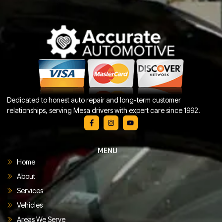
Dedicated to honest auto repair and long-term customer
relationships, serving Mesa drivers with expert care since 1992.
MENU
Home
About
Services
Vehicles
Areas We Serve