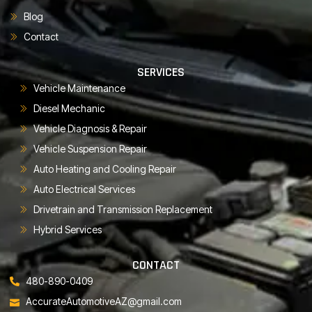
Blog
Contact
SERVICES
Vehicle Maintenance
Diesel Mechanic
Vehicle Diagnosis & Repair
Vehicle Suspension Repair
Auto Heating and Cooling Repair
Auto Electrical Services
Drivetrain and Transmission Replacement
Hybrid Services
CONTACT
480-890-0409
AccurateAutomotiveAZ@gmail.com