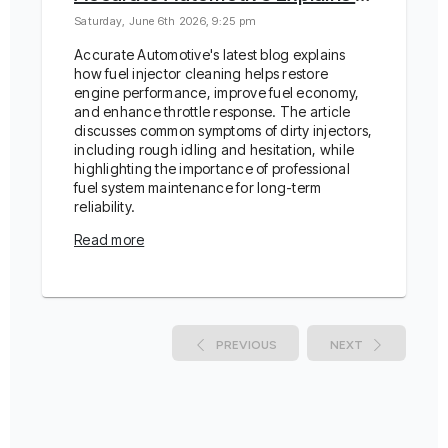
Saturday, June 6th 2026, 9:25 pm
Accurate Automotive's latest blog explains
how fuel injector cleaning helps restore
engine performance, improve fuel economy,
and enhance throttle response. The article
discusses common symptoms of dirty injectors,
including rough idling and hesitation, while
highlighting the importance of professional
fuel system maintenance for long-term
reliability.
Read more
PREVIOUS
NEXT