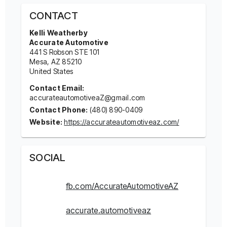
CONTACT
Kelli Weatherby
Accurate Automotive
441 S Robson STE 101
Mesa
, AZ
85210
United States
Contact Email:
accurateautomotiveaZ@gmail.com
Contact Phone:
(480) 890-0409
Website:
https://accurateautomotiveaz.com/
SOCIAL
fb.com/AccurateAutomotiveAZ
accurate.automotiveaz