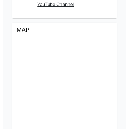
YouTube Channel
MAP