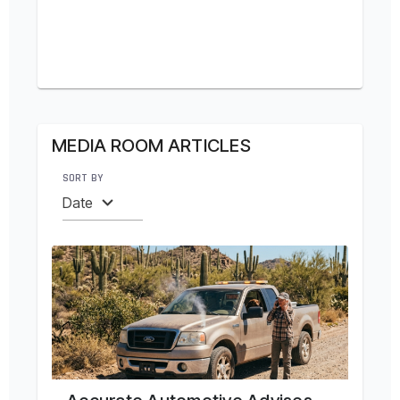
MEDIA ROOM ARTICLES
SORT BY
Date