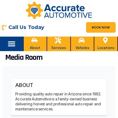
Call Us Today
BOOK NOW
About
Services
Vehicles
Locations
Media Room
ABOUT
Providing quality auto repair in Arizona since 1992.
Accurate Automotive is a family-owned business
delivering honest and professional auto repair and
maintenance services.