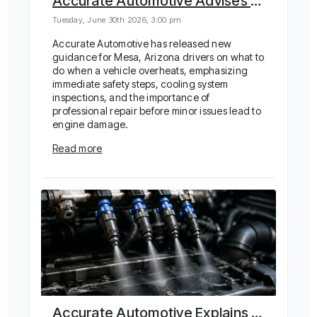
Accurate Automotive Advises on Safe Response to Car Overheating in Arizona Heat
Tuesday, June 30th 2026, 3:00 pm
Accurate Automotive has released new
guidance for Mesa, Arizona drivers on what to
do when a vehicle overheats, emphasizing
immediate safety steps, cooling system
inspections, and the importance of
professional repair before minor issues lead to
engine damage.
Read more
Accurate Automotive Explains How Fuel Injector Cleaning Restores Performance