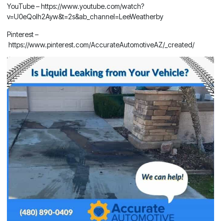
YouTube –
https://www.youtube.com/watch?
v=U0eQoIh2Ayw&t=2s&ab_channel=LeeWeatherby
Pinterest –
https://www.pinterest.com/AccurateAutomotiveAZ/_created/