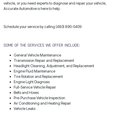
vehicle, or you need experts to diagnose and repair your vehicle,
Accurate Automotive is here to help.
Schedule your service by calling (480) 890-0409
SOME OF THE SERVICES WE OFFER INCLUDE:
General Vehicle Maintenance
Transmission Repair and Replacement
Headlight Cleaning, Adjustment, and Replacement
Engine Fluid Maintenance
Tire Rotation and Replacement
Engine Light Diagnosis
Full-Service Vehicle Repair
Belts and Hoses
Pre-Purchase Vehicle Inspection
Air Conditioning and Heating Repair
Vehicle Leaks