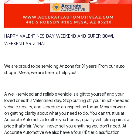
HAPPY VALENTINES DAY WEEKEND AND SUPER BOWL
WEEKEND ARIZONA!
We are proud to be servicing Arizona for 31 years! From our auto
shop in Mesa, we are here to help you!
A well-serviced and reliable vehicle is a gift to yourself and your
loved ones this Valentine’s day. Stop putting off your much-needed
vehicle repairs, and schedule an inspection today. Move forward
on getting clarity about what you need to do. You can trust us at
Accurate Automotive to offer you honest, quality vehicle repair at a
price that’s fair. We will never sell you anything you don’t need. At
Accurate Automotive we also have a four (4) tier classification