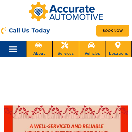
Call Us Today
BOOK NOW
About
Services
Vehicles
Locations
Happy Valentines Day Weekend
Arizona!