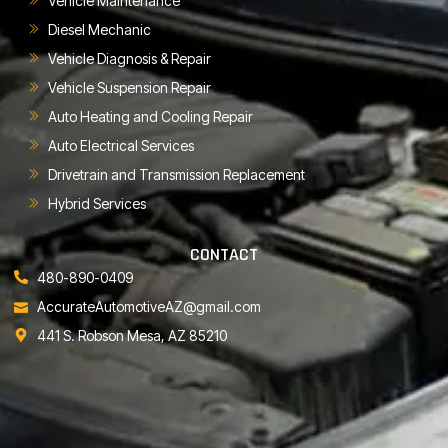
Vehicle Maintenance
Diesel Mechanic
Vehicle Diagnosis & Repair
Vehicle Suspension Repair
Auto Heating and Cooling Repair
Auto Electrical Services
Drivetrain and Transmission Replacement
Hybrid Services
CONTACT
480-890-0409
AccurateAutomotiveAZ@gmail.com
441 S. Robson Mesa, AZ 85210