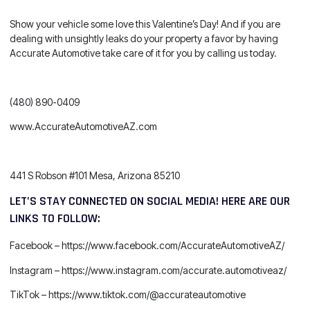
Show your vehicle some love this Valentine’s Day! And if you are
dealing with unsightly leaks do your property a favor by having
Accurate Automotive take care of it for you by calling us today.
(480) 890-0409
www.AccurateAutomotiveAZ.com
441 S Robson #101 Mesa, Arizona 85210
LET’S STAY CONNECTED ON SOCIAL MEDIA! HERE ARE OUR
LINKS TO FOLLOW:
Facebook –
https://www.facebook.com/AccurateAutomotiveAZ/
Instagram –
https://www.instagram.com/accurate.automotiveaz/
TikTok –
https://www.tiktok.com/@accurateautomotive