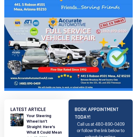
LATEST ARTICLE
BOOK APPOINTMENT
Your Steering
TODAY!
Wheel Isn’t
Call us at
480-890-0409
Straight: Here’s
or follow the link below to
What It Could Mean
schedule online.