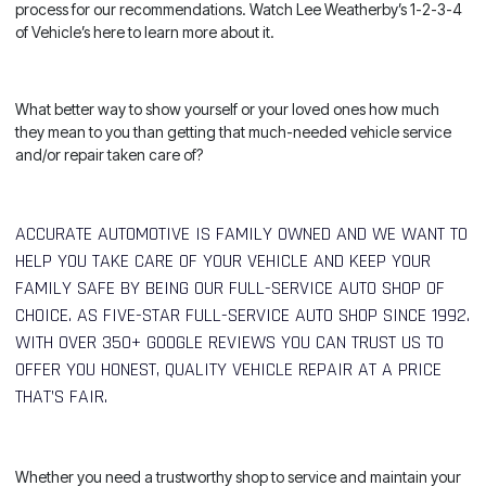
process for our recommendations. Watch
Lee Weatherby’s 1-2-3-4
of Vehicle’s here
to learn more about it.
What better way to show yourself or your loved ones how much
they mean to you than getting that much-needed vehicle service
and/or repair taken care of?
ACCURATE AUTOMOTIVE IS FAMILY OWNED AND WE WANT TO
HELP YOU TAKE CARE OF YOUR VEHICLE AND KEEP YOUR
FAMILY SAFE BY BEING OUR FULL-SERVICE AUTO SHOP OF
CHOICE. AS FIVE-STAR FULL-SERVICE AUTO SHOP SINCE 1992.
WITH OVER 350+ GOOGLE REVIEWS YOU CAN TRUST US TO
OFFER YOU HONEST, QUALITY VEHICLE REPAIR AT A PRICE
THAT’S FAIR.
Whether you need a trustworthy shop to service and maintain your