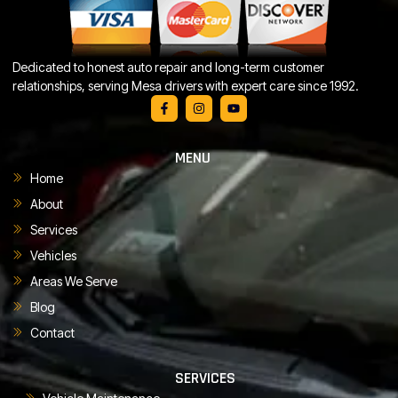
Dedicated to honest auto repair and long-term customer
relationships, serving Mesa drivers with expert care since 1992.
MENU
Home
About
Services
Vehicles
Areas We Serve
Blog
Contact
SERVICES