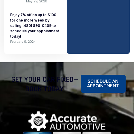
May 29, 2026
Enjoy 7% off on up to $100
for one more week by
calling (480) 890-0409 to
schedule your appointment
today!
February 9, 2024
GET YOUR CAR FIXED—
SCHEDULE AN
APPOINTMENT
BOOK TODAY