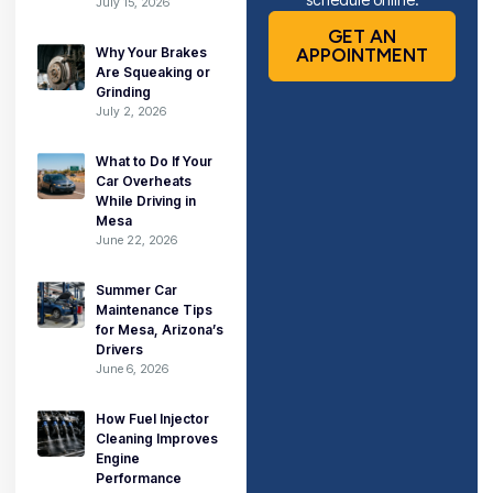
July 15, 2026
GET AN
Why Your Brakes
APPOINTMENT
Are Squeaking or
Grinding
July 2, 2026
What to Do If Your
Car Overheats
While Driving in
Mesa
June 22, 2026
Summer Car
Maintenance Tips
for Mesa, Arizona’s
Drivers
June 6, 2026
How Fuel Injector
Cleaning Improves
Engine
Performance